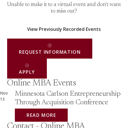
Unable to make it to a virtual event and don't want
to miss out?
View Previously Recorded Events
REQUEST INFORMATION
APPLY
Online MBA Events
Nov
Minnesota Carlson Entrepreneurship
13
Through Acquisition Conference
READ MORE
Contact - Online MBA