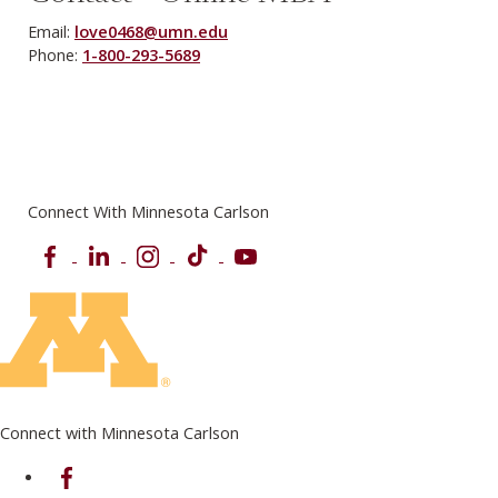
Email:
love0468@umn.edu
Phone:
1-800-293-5689
Connect With Minnesota Carlson
Facebook
LinkedIn
Instagram
TikTok
YouTube
Connect with Minnesota Carlson
on Facebook