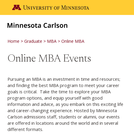
Skip to main content
Go to the U of M home page
Home
Graduate
MBA
Online MBA
Online MBA Events
Pursuing an MBA is an investment in time and resources;
and finding the best MBA program to meet your career
goals is critical. Take the time to explore your MBA
program options, and equip yourself with good
information and advice, as you embark on this exciting life
and career-changing experience. Hosted by Minnesota
Carlson admissions staff, students or alumni, our events
are offered in locations around the world and in several
different formats.