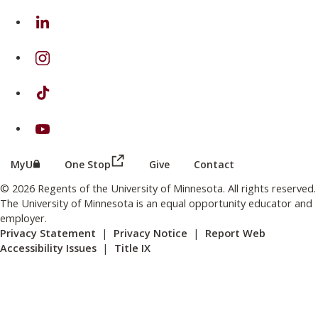
on Linkedin
on Instagram
on TikTok
on Youtube
(this link opens in a new browser wind
(this link opens in a new browser window or tab)
MyU
One Stop
Give
Contact
© 2026 Regents of the University of Minnesota. All rights reserved.
The University of Minnesota is an equal opportunity educator and
employer.
Privacy Statement
|
Privacy Notice
|
Report Web
Accessibility Issues
|
Title IX