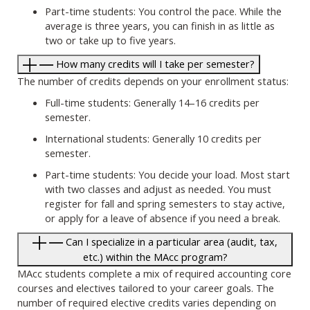
Part-time students: You control the pace. While the
average is three years, you can finish in as little as
two or take up to five years.
How many credits will I take per semester?
The number of credits depends on your enrollment status:
Full-time students: Generally 14–16 credits per
semester.
International students: Generally 10 credits per
semester.
Part-time students: You decide your load. Most start
with two classes and adjust as needed. You must
register for fall and spring semesters to stay active,
or apply for a leave of absence if you need a break.
Can I specialize in a particular area (audit, tax,
etc.) within the MAcc program?
MAcc students complete a mix of required accounting core
courses and electives tailored to your career goals. The
number of required elective credits varies depending on