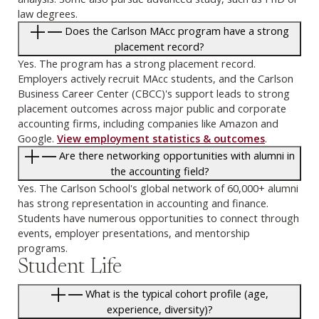
law degrees.
Does the Carlson MAcc program have a strong
placement record?
Yes. The program has a strong placement record.
Employers actively recruit MAcc students, and the Carlson
Business Career Center (CBCC)'s support leads to strong
placement outcomes across major public and corporate
accounting firms, including companies like Amazon and
Google.
View employment statistics & outcomes
.
Are there networking opportunities with alumni in
the accounting field?
Yes. The Carlson School's global network of 60,000+ alumni
has strong representation in accounting and finance.
Students have numerous opportunities to connect through
events, employer presentations, and mentorship
programs.
Student Life
What is the typical cohort profile (age,
experience, diversity)?