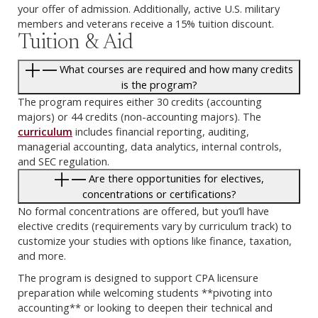
your offer of admission. Additionally, active U.S. military
members and veterans receive a 15% tuition discount.
Tuition & Aid
What courses are required and how many credits
is the program?
The program requires either 30 credits (accounting
majors) or 44 credits (non-accounting majors). The
curriculum
includes financial reporting, auditing,
managerial accounting, data analytics, internal controls,
and SEC regulation.
Are there opportunities for electives,
concentrations or certifications?
No formal concentrations are offered, but you’ll have
elective credits (requirements vary by curriculum track) to
customize your studies with options like finance, taxation,
and more.
The program is designed to support CPA licensure
preparation while welcoming students **pivoting into
accounting** or looking to deepen their technical and