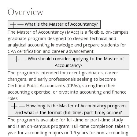
Overview
What is the Master of Accountancy?
The Master of Accountancy (MAcc) is a flexible, on-campus
graduate program designed to deepen technical and
analytical accounting knowledge and prepare students for
CPA certification and career advancement.
Who should consider applying to the Master of
Accountancy?
The program is intended for recent graduates, career
changers, and early professionals seeking to become
Certified Public Accountants (CPAs), strengthen their
accounting expertise, or pivot into accounting and finance
roles.
How long is the Master of Accountancy program
and what is the format (full-time, part-time, online)?
The program is available for full-time or part-time study
and is an on-campus program. Full-time completion takes 1
year for accounting majors or 1.5 years for non-accounting