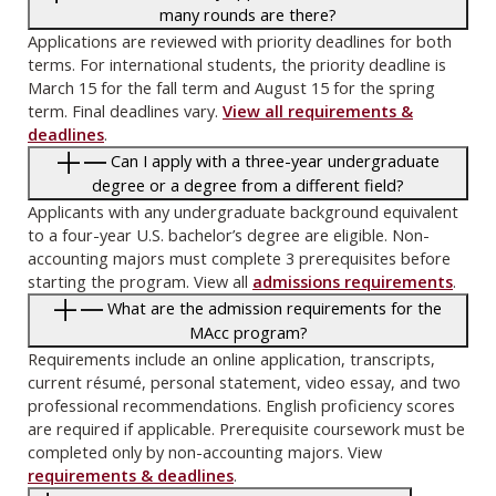
many rounds are there?
Applications are reviewed with priority deadlines for both
terms. For international students, the priority deadline is
March 15 for the fall term and August 15 for the spring
term. Final deadlines vary.
View all requirements &
deadlines
.
Can I apply with a three-year undergraduate
degree or a degree from a different field?
Applicants with any undergraduate background equivalent
to a four-year U.S. bachelor’s degree are eligible. Non-
accounting majors must complete 3 prerequisites before
starting the program. View all
admissions requirements
.
What are the admission requirements for the
MAcc program?
Requirements include an online application, transcripts,
current résumé, personal statement, video essay, and two
professional recommendations. English proficiency scores
are required if applicable. Prerequisite coursework must be
completed only by non-accounting majors. View
requirements & deadlines
.