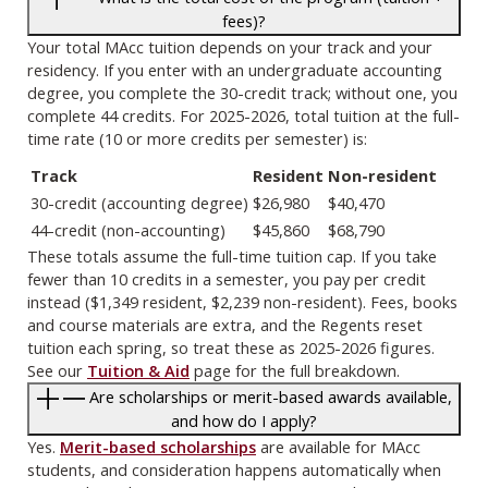
fees)?
Your total MAcc tuition depends on your track and your
residency. If you enter with an undergraduate accounting
degree, you complete the 30-credit track; without one, you
complete 44 credits. For 2025-2026, total tuition at the full-
time rate (10 or more credits per semester) is:
Track
Resident
Non-resident
30-credit (accounting degree)
$26,980
$40,470
44-credit (non-accounting)
$45,860
$68,790
These totals assume the full-time tuition cap. If you take
fewer than 10 credits in a semester, you pay per credit
instead ($1,349 resident, $2,239 non-resident). Fees, books
and course materials are extra, and the Regents reset
tuition each spring, so treat these as 2025-2026 figures.
See our
Tuition & Aid
page for the full breakdown.
Are scholarships or merit-based awards available,
and how do I apply?
Yes.
Merit-based scholarships
are available for MAcc
students, and consideration happens automatically when