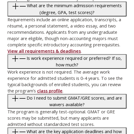
What are the minimum admission requirements
(degree, GPA, test scores)?
Requirements include an online application, transcripts, a
résumé, a personal statement, a video essay, and two
recommendations. Applicants from any undergraduate
major are eligible, though non-accounting majors must
complete specific introductory accounting prerequisites.
View all requirements & deadlines
.
Is work experience required or preferred? If so,
how much?
Work experience is not required. The average work
experience for admitted students is 0-4 years. To see the
typical backgrounds of enrolled students, you can review
the program’s
class profile
.
Do I need to submit GMAT/GRE scores, and are
waivers available?
The program is generally test-optional. GMAT or GRE
scores may be submitted, but many applicants are
admitted without standardized test scores.
What are the key application deadlines and how