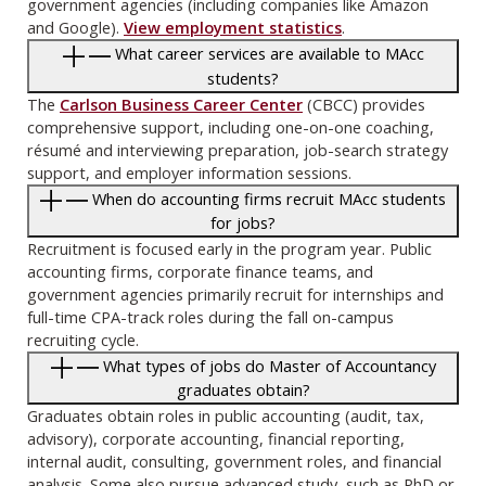
government agencies (including companies like Amazon
and Google).
View employment statistics
.
What career services are available to MAcc
students?
The
Carlson Business Career Center
(CBCC) provides
comprehensive support, including one-on-one coaching,
résumé and interviewing preparation, job-search strategy
support, and employer information sessions.
When do accounting firms recruit MAcc students
for jobs?
Recruitment is focused early in the program year. Public
accounting firms, corporate finance teams, and
government agencies primarily recruit for internships and
full-time CPA-track roles during the fall on-campus
recruiting cycle.
What types of jobs do Master of Accountancy
graduates obtain?
Graduates obtain roles in public accounting (audit, tax,
advisory), corporate accounting, financial reporting,
internal audit, consulting, government roles, and financial
analysis. Some also pursue advanced study, such as PhD or