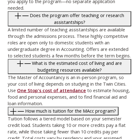
you apply to the program—no separate application
needed.
Does the program offer teaching or research
assistantships?
A limited number of teaching assistantships are available
through the admissions process. These highly competitive
roles are open only to domestic students with an
undergraduate degree in Accounting. Offers are extended
to selected students a few months before the term begins.
What is the estimated cost of living and are
budgeting resources available?
The Master of Accountancy is an in-person program, so
your cost of living depends on studying in the Twin Cities.
Use
One Stop's cost of attendance
to estimate housing,
food and personal expenses, and to find financial aid and
loan information.
How much is tuition for the MAcc program?
Tuition follows a tiered model based on your semester
credit load. Students taking 10 or more credits pay a flat
rate, while those taking fewer than 10 credits pay per
credit. Total costs vary by residency and your assigned