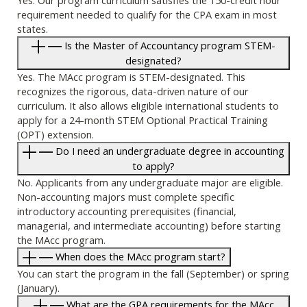
requirement needed to qualify for the CPA exam in most
states.
Is the Master of Accountancy program STEM-
designated?
Yes. The MAcc program is STEM-designated. This
recognizes the rigorous, data-driven nature of our
curriculum. It also allows eligible international students to
apply for a 24-month STEM Optional Practical Training
(OPT) extension.
Do I need an undergraduate degree in accounting
to apply?
No. Applicants from any undergraduate major are eligible.
Non-accounting majors must complete specific
introductory accounting prerequisites (financial,
managerial, and intermediate accounting) before starting
the MAcc program.
When does the MAcc program start?
You can start the program in the fall (September) or spring
(January).
What are the GPA requirements for the MAcc