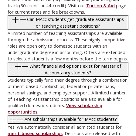
track (30-credit or 44-credit). Visit out
Tuition & Aid
page
for current rates and fee breakdowns.
Can MAcc students get graduate assistantships
or teaching assistant positions?
A limited number of teaching assistantships are available
through the admissions process. These highly competitive
roles are open only to domestic students with an
undergraduate degree in accounting. Offers are extended
to selected students a few months before the term begins.
What financial aid options exist for Master of
Accountancy students?
Students typically fund their degree through a combination
of merit-based scholarships, federal or private loans,
personal savings, and employer support. A limited number
of Teaching Assistantship positions are also available for
qualified domestic students.
View scholarship
opportunities
.
Are scholarships available for MAcc students?
Yes. We automatically consider all admitted students for
merit-based scholarships
. Decisions are released with