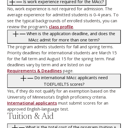
Is work experience required for the MAcc?
No, work experience is not required for admission. The
average experience for admitted students is 0-4 years. To
see the typical backgrounds of enrolled students, you can
review the program’s
class profile
.
When is the application deadline, and does the
MAcc admit for more than one term?
The program admits students for fall and spring terms.
Priority deadlines for international students are March 15
for the fall term and August 15 for the spring term. Final
deadlines vary by term and are listed on our
Requirements & Deadlines
page.
Do international MAcc applicants need
TOEFL/IELTS scores?
Yes, if they do not qualify for an exemption based on the
University of Minnesota’s English proficiency criteria.
International applicants
must submit scores for an
approved English-language test.
Tuition & Aid
What is the total cost of the program (tuition +