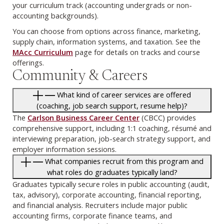
your curriculum track (accounting undergrads or non-
accounting backgrounds).
You can choose from options across finance, marketing,
supply chain, information systems, and taxation. See the
MAcc Curriculum
page for details on tracks and course
offerings.
Community & Careers
What kind of career services are offered
(coaching, job search support, resume help)?
The
Carlson Business Career Center
(CBCC) provides
comprehensive support, including 1:1 coaching, résumé and
interviewing preparation, job-search strategy support, and
employer information sessions.
What companies recruit from this program and
what roles do graduates typically land?
Graduates typically secure roles in public accounting (audit,
tax, advisory), corporate accounting, financial reporting,
and financial analysis. Recruiters include major public
accounting firms, corporate finance teams, and