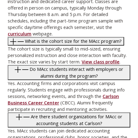
instruction and dedicated career support. Classes are
offered in person on campus, typically Monday through
Thursday between 8 a.m. and 5 p.m. For detailed
schedules, including the part-time program sample with
specific day/time offerings each semester, visit the
curriculum
webpage.
What is the cohort size for the MAcc program?
The cohort size is typically small to mid-sized, ensuring
personalized instruction and close interaction with faculty.
The exact size varies by start term.
View class profile
.
Do MAcc students interact with employers or
alumni during the program?
Yes. Accounting firms and corporations visit campus
regularly. Students engage with professionals during info
sessions, networking events, and through the
Carlson
Business Career Center
(CBCC). Alumni frequently
participate in recruiting and mentoring activities.
Are there student organizations for MAcc or
accounting students at Carlson?
Yes. MAcc students can join dedicated accounting
organizations, professional clubs, honor societies, and the