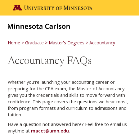
Skip to main content
Go to the U of M home page
Home
Graduate
Master's Degrees
Accountancy
Accountancy FAQs
Whether you're launching your accounting career or
preparing for the CPA exam, the Master of Accountancy
gives you the credentials and skills to move forward with
confidence. This page covers the questions we hear most,
from program formats and curriculum to admissions and
tuition.
Have a question not answered here? Feel free to email us
anytime at
macct@umn.edu
.