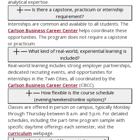
analytical expertise.
Is there a capstone, practicum or internship
requirement?
Internships are common and available to all students. The
Carlson Business Career Center
helps coordinate these
opportunities. The program does not require a capstone
or practicum.
What kind of real-world, experiential learning is
included?
Real-world learning includes strong employer partnerships,
dedicated recruiting events, and opportunities for
internships in the Twin Cities, all coordinated by the
Carlson Business Career Center
(CBCC).
How flexible is the course schedule
(evening/weekend/online options)?
Classes are offered in person on campus, typically Monday
through Thursday between 8 a.m. and 5 p.m. For detailed
schedules, including the part-time program sample with
specific day/time offerings each semester, visit the
curriculum
webpage.