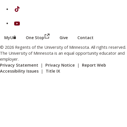
on TikTok
on Youtube
(this link opens in a new browser wind
(this link opens in a new browser window or tab)
MyU
One Stop
Give
Contact
© 2026 Regents of the University of Minnesota. All rights reserved.
The University of Minnesota is an equal opportunity educator and
employer.
Privacy Statement
|
Privacy Notice
|
Report Web
Accessibility Issues
|
Title IX