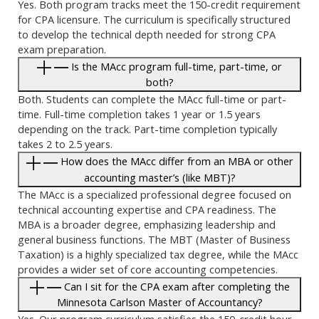
Yes. Both program tracks meet the 150-credit requirement
for CPA licensure. The curriculum is specifically structured
to develop the technical depth needed for strong CPA
exam preparation.
Is the MAcc program full-time, part-time, or
both?
Both. Students can complete the MAcc full-time or part-
time. Full-time completion takes 1 year or 1.5 years
depending on the track. Part-time completion typically
takes 2 to 2.5 years.
How does the MAcc differ from an MBA or other
accounting master’s (like MBT)?
The MAcc is a specialized professional degree focused on
technical accounting expertise and CPA readiness. The
MBA is a broader degree, emphasizing leadership and
general business functions. The MBT (Master of Business
Taxation) is a highly specialized tax degree, while the MAcc
provides a wider set of core accounting competencies.
Can I sit for the CPA exam after completing the
Minnesota Carlson Master of Accountancy?
Yes. Our program curriculum satisfies the 150-credit hour