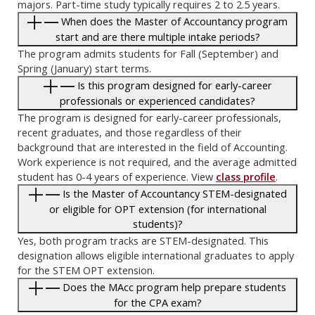
majors. Part-time study typically requires 2 to 2.5 years.
When does the Master of Accountancy program
start and are there multiple intake periods?
The program admits students for Fall (September) and
Spring (January) start terms.
Is this program designed for early-career
professionals or experienced candidates?
The program is designed for early-career professionals,
recent graduates, and those regardless of their
background that are interested in the field of Accounting.
Work experience is not required, and the average admitted
student has 0-4 years of experience. View
class profile
.
Is the Master of Accountancy STEM-designated
or eligible for OPT extension (for international
students)?
Yes, both program tracks are STEM-designated. This
designation allows eligible international graduates to apply
for the STEM OPT extension.
Does the MAcc program help prepare students
for the CPA exam?