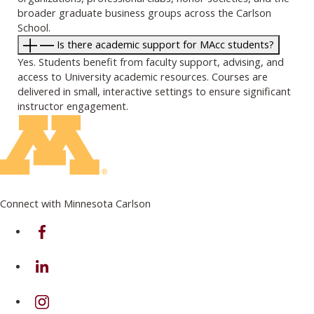
broader graduate business groups across the Carlson
School.
Is there academic support for MAcc students?
Yes. Students benefit from faculty support, advising, and
access to University academic resources. Courses are
delivered in small, interactive settings to ensure significant
instructor engagement.
Connect with Minnesota Carlson
on Facebook
on Linkedin
on Instagram