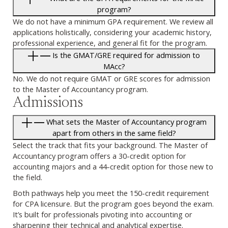
program?
We do not have a minimum GPA requirement. We review all
applications holistically, considering your academic history,
professional experience, and general fit for the program.
Is the GMAT/GRE required for admission to
MAcc?
No. We do not require GMAT or GRE scores for admission
to the Master of Accountancy program.
Admissions
What sets the Master of Accountancy program
apart from others in the same field?
Select the track that fits your background. The Master of
Accountancy program offers a 30-credit option for
accounting majors and a 44-credit option for those new to
the field.
Both pathways help you meet the 150-credit requirement
for CPA licensure. But the program goes beyond the exam.
It’s built for professionals pivoting into accounting or
sharpening their technical and analytical expertise.