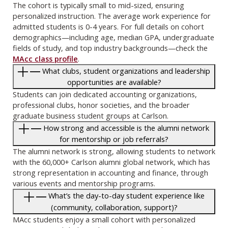
The cohort is typically small to mid-sized, ensuring
personalized instruction. The average work experience for
admitted students is 0-4 years. For full details on cohort
demographics—including age, median GPA, undergraduate
fields of study, and top industry backgrounds—check the
MAcc class profile
.
What clubs, student organizations and leadership
opportunities are available?
Students can join dedicated accounting organizations,
professional clubs, honor societies, and the broader
graduate business student groups at Carlson.
How strong and accessible is the alumni network
for mentorship or job referrals?
The alumni network is strong, allowing students to network
with the 60,000+ Carlson alumni global network, which has
strong representation in accounting and finance, through
various events and mentorship programs.
What’s the day-to-day student experience like
(community, collaboration, support)?
MAcc students enjoy a small cohort with personalized