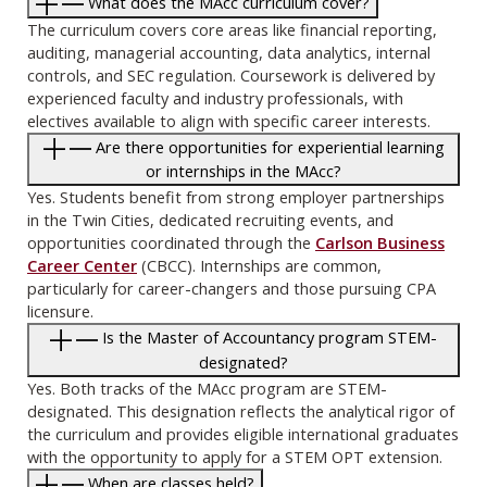
What does the MAcc curriculum cover?
The curriculum covers core areas like financial reporting,
auditing, managerial accounting, data analytics, internal
controls, and SEC regulation. Coursework is delivered by
experienced faculty and industry professionals, with
electives available to align with specific career interests.
Are there opportunities for experiential learning
or internships in the MAcc?
Yes. Students benefit from strong employer partnerships
in the Twin Cities, dedicated recruiting events, and
opportunities coordinated through the
Carlson Business
Career Center
(CBCC). Internships are common,
particularly for career-changers and those pursuing CPA
licensure.
Is the Master of Accountancy program STEM-
designated?
Yes. Both tracks of the MAcc program are STEM-
designated. This designation reflects the analytical rigor of
the curriculum and provides eligible international graduates
with the opportunity to apply for a STEM OPT extension.
When are classes held?