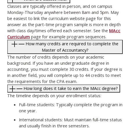
Classes are typically offered in person, and on campus
Monday-Thursday anywhere between 8am and 5pm. May
be easiest to link the curriculum website page for this
answer as the part-time program sample is more in depth
with class day/times offered each semester. See the
MAcc
Curriculum
page for example program sequences.
How many credits are required to complete the
Master of Accountancy?
The number of credits depends on your academic
background. If you have an undergraduate degree in
accounting, you must complete 30 credits. If your degree is
in another field, you will complete up to 44 credits to meet
the requirements for the CPA exam.
How long does it take to earn the MAcc degree?
The timeline depends on your enrollment status:
Full-time students: Typically complete the program in
one year.
International students: Must maintain full-time status
and usually finish in three semesters.