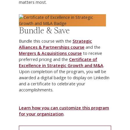
matters most.
Bundle & Save
Bundle this course with the
Strategic
Alliances & Partnerships course
and the
Mergers & Acquisitions course
to receive
preferred pricing and the
Certificate of
Excellence in Strategic Growth and M&A
.
Upon completion of the program, you will be
awarded a digital badge to display on LinkedIn
and a certificate to celebrate your
accomplishments.
Learn how you can customize this program
for your organization
.