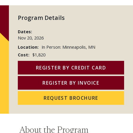
Program Details
Dates:
Nov 20, 2026
Location:
In Person: Minneapolis, MN
Cost:
$1,820
REGISTER BY CREDIT CARD
REGISTER BY INVOICE
REQUEST BROCHURE
About the Program