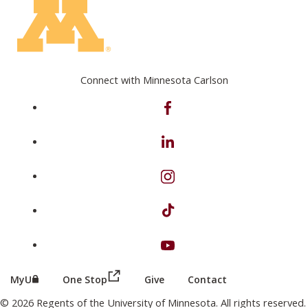
Connect with Minnesota Carlson
on Facebook
on Linkedin
on Instagram
on TikTok
on Youtube
(this link opens in a new browser wind
(this link opens in a new browser window or tab)
MyU
One Stop
Give
Contact
© 2026 Regents of the University of Minnesota. All rights reserved.