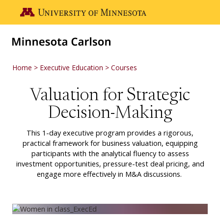
Skip to main content
Go to the U of M home page
Home
Executive Education
Courses
Valuation for Strategic
Decision-Making
This 1-day executive program provides a rigorous,
practical framework for business valuation, equipping
participants with the analytical fluency to assess
investment opportunities, pressure-test deal pricing, and
engage more effectively in M&A discussions.