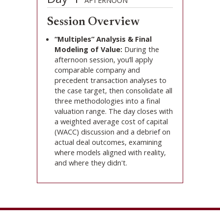
AFTERNOON
Session Overview
“Multiples” Analysis & Final
Modeling of Value:
During the
afternoon session, you’ll apply
comparable company and
precedent transaction analyses to
the case target, then consolidate all
three methodologies into a final
valuation range. The day closes with
a weighted average cost of capital
(WACC) discussion and a debrief on
actual deal outcomes, examining
where models aligned with reality,
and where they didn't.