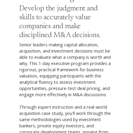
Develop the judgment and
skills to accurately value
companies and make
disciplined M&A decisions.
Senior leaders making capital allocation,
acquisition, and investment decisions must be
able to evaluate what a company is worth and
why. This 1-day executive program provides a
rigorous, practical framework for business
valuation, equipping participants with the
analytical fluency to assess investment
opportunities, pressure-test deal pricing, and
engage more effectively in M&A discussions.
Through expert instruction and a real-world
acquisition case study, you'll work through the
same methodologies used by investment
bankers, private equity investors, and
corporate development teams, moving from