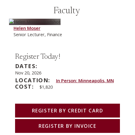
Faculty
Helen Moser
Senior Lecturer, Finance
Register Today!
DATES:
Nov 20, 2026
LOCATION:
In Person: Minneapolis, MN
COST:
$1,820
REGISTER BY CREDIT CARD
REGISTER BY INVOICE