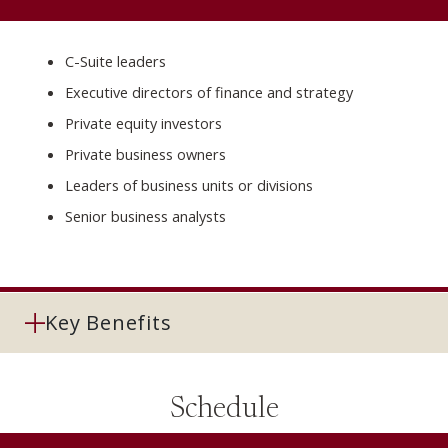
C-Suite leaders
Executive directors of finance and strategy
Private equity investors
Private business owners
Leaders of business units or divisions
Senior business analysts
Key Benefits
Schedule