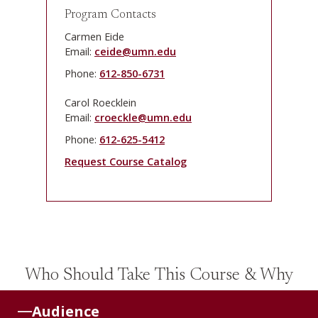
Program Contacts
Carmen Eide
Email:
ceide@umn.edu
Phone:
612-850-6731
Carol Roecklein
Email:
croeckle@umn.edu
Phone:
612-625-5412
Request Course Catalog
Who Should Take This Course & Why
Audience