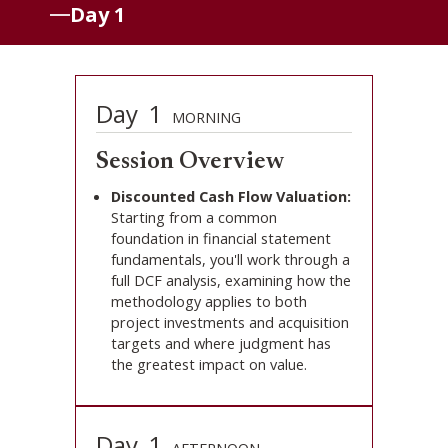
Day 1
Day
1
MORNING
Session Overview
Discounted Cash Flow Valuation:
Starting from a common
foundation in financial statement
fundamentals, you'll work through a
full DCF analysis, examining how the
methodology applies to both
project investments and acquisition
targets and where judgment has
the greatest impact on value.
Day
1