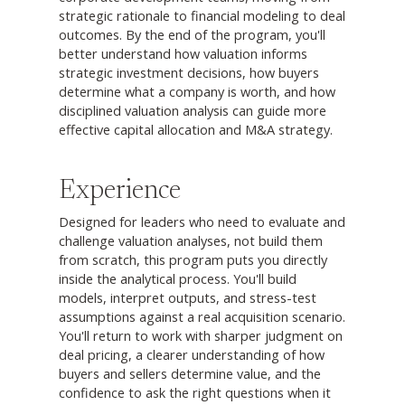
strategic rationale to financial modeling to deal
outcomes. By the end of the program, you'll
better understand how valuation informs
strategic investment decisions, how buyers
determine what a company is worth, and how
disciplined valuation analysis can guide more
effective capital allocation and M&A strategy.
Experience
Designed for leaders who need to evaluate and
challenge valuation analyses, not build them
from scratch, this program puts you directly
inside the analytical process. You'll build
models, interpret outputs, and stress-test
assumptions against a real acquisition scenario.
You'll return to work with sharper judgment on
deal pricing, a clearer understanding of how
buyers and sellers determine value, and the
confidence to ask the right questions when it