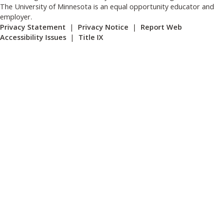
The University of Minnesota is an equal opportunity educator and
employer.
Privacy Statement
|
Privacy Notice
|
Report Web
Accessibility Issues
|
Title IX