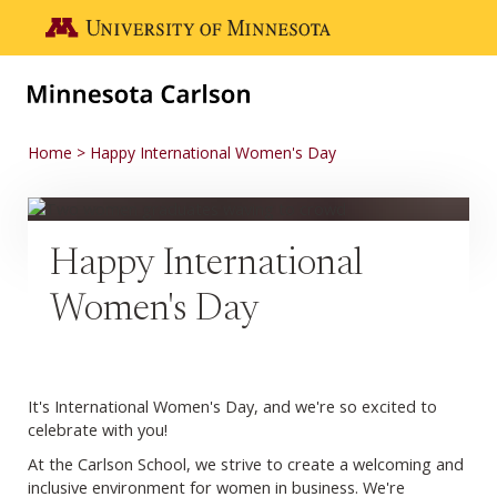
Skip to main content
Go to the U of M home page
Home
Happy International Women's Day
Happy International
Women's Day
It's International Women's Day, and we're so excited to
celebrate with you!
At the Carlson School, we strive to create a welcoming and
inclusive environment for women in business. We're