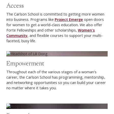
Access
The Carlson School is committed to getting more women
into business. Programs like
Project Emerge
open doors
for women to get a world-class education. We also offer
Forte Fellowships and other scholarships,
Women's
Community
, and flexible courses to support your multi-
faceted, busy life.
Empowerment
Throughout each of the various stages of a woman's
career, the Carlson School has programming, mentorship,
and networking opportunities so you can build your career
no matter where it takes you.