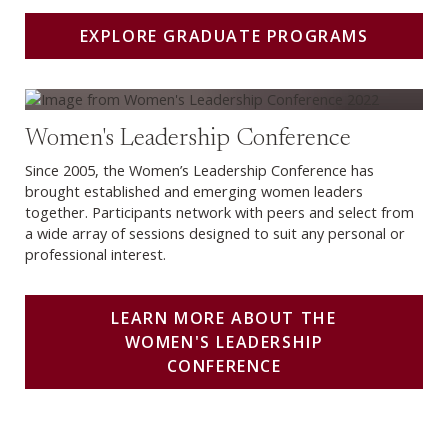
EXPLORE GRADUATE PROGRAMS
Learn more about the Women's Leadership Conference
Women's Leadership Conference
Since 2005, the Women’s Leadership Conference has
brought established and emerging women leaders
together. Participants network with peers and select from
a wide array of sessions designed to suit any personal or
professional interest.
LEARN MORE ABOUT THE
WOMEN'S LEADERSHIP
CONFERENCE