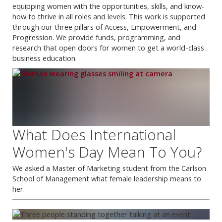
equipping women with the opportunities, skills, and know-
how to thrive in all roles and levels. This work is supported
through our three pillars of Access, Empowerment, and
Progression. We provide funds, programming, and
research that open doors for women to get a world-class
business education.
What Does International
Women's Day Mean To You?
We asked a Master of Marketing student from the Carlson
School of Management what female leadership means to
her.