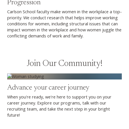
Progression
Carlson School faculty make women in the workplace a top-
priority. We conduct research that helps improve working
conditions for women, including structural issues that can
impact women in the workplace and how women juggle the
conflicting demands of work and family.
Join Our Community!
Explore Graduate Programs
Advance your career journey
When you're ready, we're here to support you on your
career journey. Explore our programs, talk with our
recruiting team, and take the next step in your bright
future!