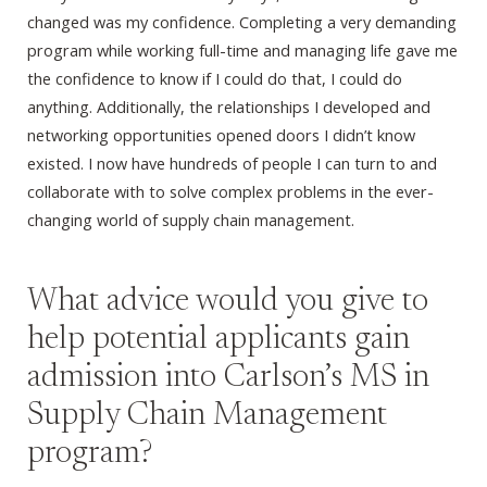
changed was my confidence. Completing a very demanding
program while working full-time and managing life gave me
the confidence to know if I could do that, I could do
anything. Additionally, the relationships I developed and
networking opportunities opened doors I didn’t know
existed. I now have hundreds of people I can turn to and
collaborate with to solve complex problems in the ever-
changing world of supply chain management.
What advice would you give to
help potential applicants gain
admission into Carlson’s MS in
Supply Chain Management
program?