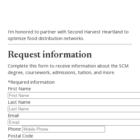
I'm honored to partner with Second Harvest Heartland to
optimize food distribution networks.
Webform
Request information
Complete this form to receive information about the SCM
degree, coursework, admissions, tuition, and more.
*Required information
First Name
Last Name
Email
Phone
Postal Code