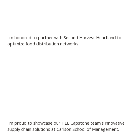
I'm honored to partner with Second Harvest Heartland to
optimize food distribution networks.
I'm proud to showcase our TEL Capstone team's innovative
supply chain solutions at Carlson School of Management.