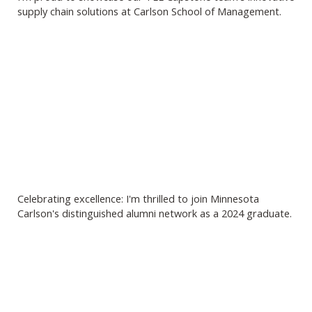
supply chain solutions at Carlson School of Management.
Celebrating excellence: I'm thrilled to join Minnesota
Carlson's distinguished alumni network as a 2024 graduate.