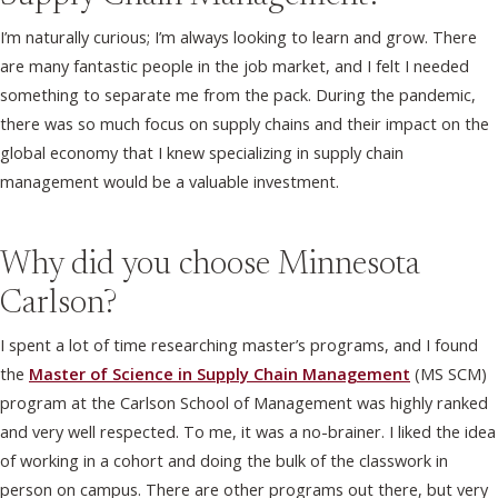
I’m naturally curious; I’m always looking to learn and grow. There
are many fantastic people in the job market, and I felt I needed
something to separate me from the pack. During the pandemic,
there was so much focus on supply chains and their impact on the
global economy that I knew specializing in supply chain
management would be a valuable investment.
Why did you choose Minnesota
Carlson?
I spent a lot of time researching master’s programs, and I found
the
Master of Science in Supply Chain Management
(MS SCM)
program at the Carlson School of Management was highly ranked
and very well respected. To me, it was a no-brainer. I liked the idea
of working in a cohort and doing the bulk of the classwork in
person on campus. There are other programs out there, but very