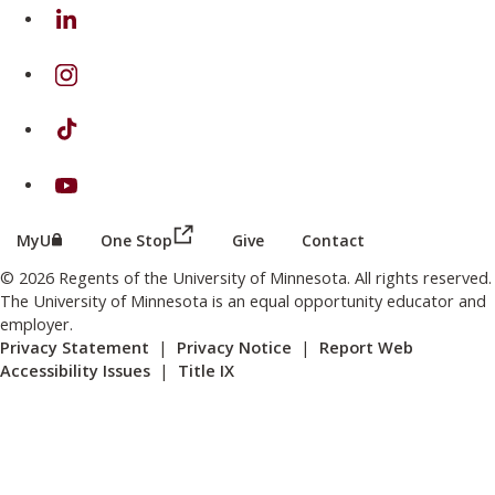
on Linkedin
on Instagram
on TikTok
on Youtube
(this link opens in a new browser wind
(this link opens in a new browser window or tab)
MyU
One Stop
Give
Contact
© 2026 Regents of the University of Minnesota. All rights reserved.
The University of Minnesota is an equal opportunity educator and
employer.
Privacy Statement
|
Privacy Notice
|
Report Web
Accessibility Issues
|
Title IX