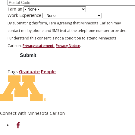
I am an
Work Experience
By submitting this form, I am agreeing that Minnesota Carlson may
contact me by phone and SMS text at the telephone number provided.
I understand this consent is not a condition to attend Minnesota
Carlson.
Privacy statement.
Privacy Notice
.
Tags
Graduate
People
Connect with Minnesota Carlson
on Facebook