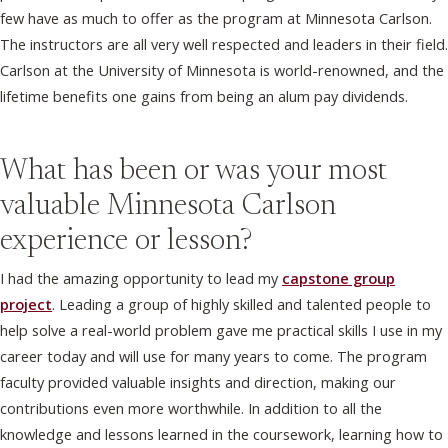
few have as much to offer as the program at Minnesota Carlson.
The instructors are all very well respected and leaders in their field.
Carlson at the University of Minnesota is world-renowned, and the
lifetime benefits one gains from being an alum pay dividends.
What has been or was your most
valuable Minnesota Carlson
experience or lesson?
I had the amazing opportunity to lead my
capstone group
project
. Leading a group of highly skilled and talented people to
help solve a real-world problem gave me practical skills I use in my
career today and will use for many years to come. The program
faculty provided valuable insights and direction, making our
contributions even more worthwhile. In addition to all the
knowledge and lessons learned in the coursework, learning how to