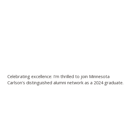
Celebrating excellence: I'm thrilled to join Minnesota
Carlson's distinguished alumni network as a 2024 graduate.