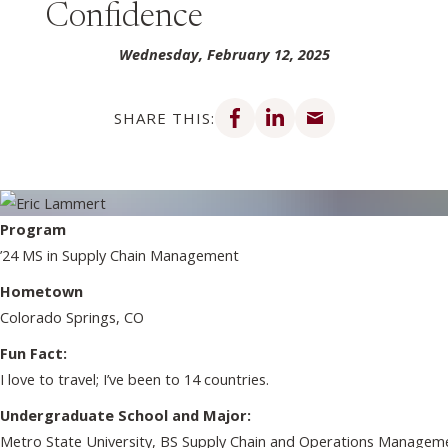
Confidence
Wednesday, February 12, 2025
Share on Facebook
Share on LinkedIn
Share via email
SHARE THIS:
Program
’24 MS in Supply Chain Management
Hometown
Colorado Springs, CO
Fun Fact:
I love to travel; I’ve been to 14 countries.
Undergraduate School and Major:
Metro State University, BS Supply Chain and Operations Manage