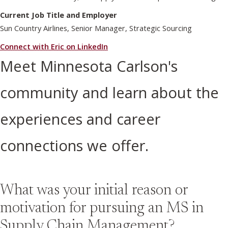
Current Job Title and Employer
Sun Country Airlines, Senior Manager, Strategic Sourcing
Connect with Eric on LinkedIn
Meet Minnesota Carlson's
community and learn about the
experiences and career
connections we offer.
What was your initial reason or
motivation for pursuing an MS in
Supply Chain Management?