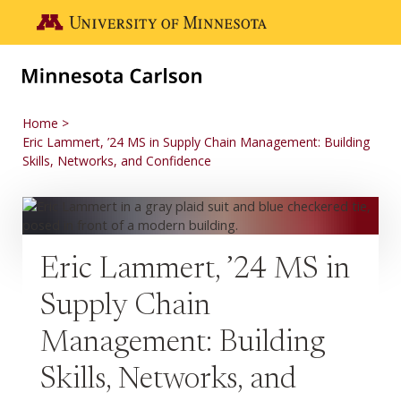
Skip to main content
Go to the U of M home page
Home
Eric Lammert, ’24 MS in Supply Chain Management: Building
Skills, Networks, and Confidence
Eric Lammert, ’24 MS in
Supply Chain
Management: Building
Skills, Networks, and