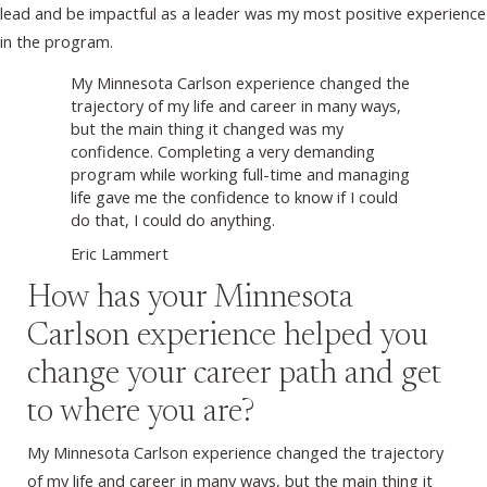
lead and be impactful as a leader was my most positive experience
in the program.
My Minnesota Carlson experience changed the
trajectory of my life and career in many ways,
but the main thing it changed was my
confidence. Completing a very demanding
program while working full-time and managing
life gave me the confidence to know if I could
do that, I could do anything.
Eric Lammert
How has your Minnesota
Carlson experience helped you
change your career path and get
to where you are?
My Minnesota Carlson experience changed the trajectory
of my life and career in many ways, but the main thing it