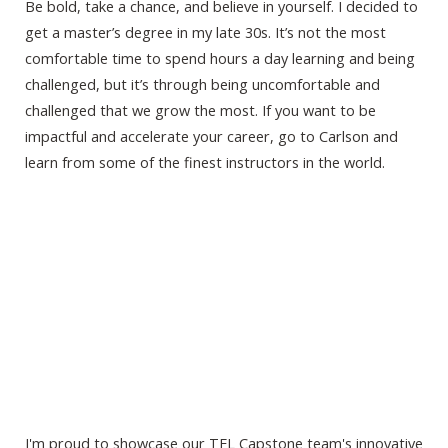
Be bold, take a chance, and believe in yourself. I decided to
get a master’s degree in my late 30s. It’s not the most
comfortable time to spend hours a day learning and being
challenged, but it’s through being uncomfortable and
challenged that we grow the most. If you want to be
impactful and accelerate your career, go to Carlson and
learn from some of the finest instructors in the world.
I'm proud to showcase our TEL Capstone team's innovative