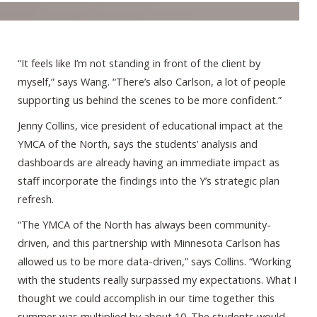
“It feels like I’m not standing in front of the client by
myself,” says Wang. “There’s also Carlson, a lot of people
supporting us behind the scenes to be more confident.”
Jenny Collins, vice president of educational impact at the
YMCA of the North, says the students’ analysis and
dashboards are already having an immediate impact as
staff incorporate the findings into the Y’s strategic plan
refresh.
“The YMCA of the North has always been community-
driven, and this partnership with Minnesota Carlson has
allowed us to be more data-driven,” says Collins. “Working
with the students really surpassed my expectations. What I
thought we could accomplish in our time together this
summer was multiplied by about 10. The students would