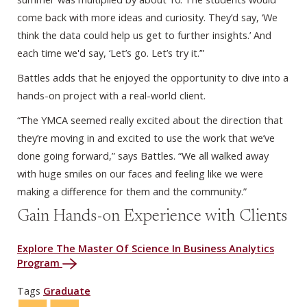
come back with more ideas and curiosity. They’d say, ‘We
think the data could help us get to further insights.’ And
each time we'd say, ‘Let’s go. Let’s try it.’”
Battles adds that he enjoyed the opportunity to dive into a
hands-on project with a real-world client.
“The YMCA seemed really excited about the direction that
they’re moving in and excited to use the work that we’ve
done going forward,” says Battles. “We all walked away
with huge smiles on our faces and feeling like we were
making a difference for them and the community.”
Gain Hands-on Experience with Clients
Explore The Master Of Science In Business Analytics
Program
Tags
Graduate