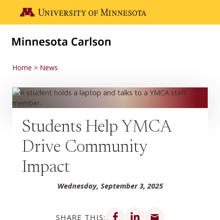
Skip to main content
Go to the U of M home page
Home
News
Students Help YMCA
Drive Community
Impact
Wednesday, September 3, 2025
Share on Facebook
Share on LinkedIn
Share via email
SHARE THIS: