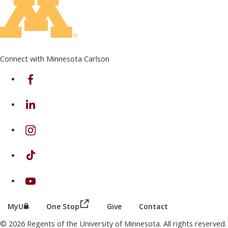
Connect with Minnesota Carlson
on Facebook
on Linkedin
on Instagram
on TikTok
on Youtube
(this link opens in a new browser wind
(this link opens in a new browser window or tab)
MyU
One Stop
Give
Contact
© 2026 Regents of the University of Minnesota. All rights reserved.