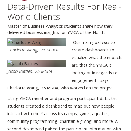
Data-Driven Results For Real-
World Clients
Master of Business Analytics students share how they
delivered business insights for YMCA of the North.
“Our main goal was to
Charlotte Wang, '25 MSBA
create dashboards to
visualize what the impacts
are that the YMCA is
Jacob Battles, '25 MSBA
looking at in regards to
engagement,” says
Charlotte Wang, ’25 MSBA, who worked on the project.
Using YMCA member and program participant data, the
students created a dashboard to map out how people
interact with the Y across its camps, gyms, aquatics,
community programming, charitable giving, and more. A
second dashboard paired the participant information with