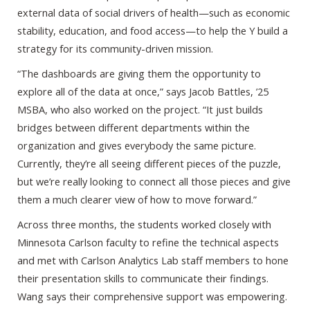
external data of social drivers of health—such as economic
stability, education, and food access—to help the Y build a
strategy for its community-driven mission.
“The dashboards are giving them the opportunity to
explore all of the data at once,” says Jacob Battles, ’25
MSBA, who also worked on the project. “It just builds
bridges between different departments within the
organization and gives everybody the same picture.
Currently, they’re all seeing different pieces of the puzzle,
but we’re really looking to connect all those pieces and give
them a much clearer view of how to move forward.”
Across three months, the students worked closely with
Minnesota Carlson faculty to refine the technical aspects
and met with Carlson Analytics Lab staff members to hone
their presentation skills to communicate their findings.
Wang says their comprehensive support was empowering.