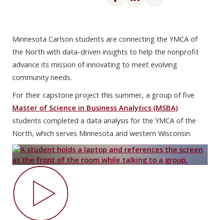
Minnesota Carlson students are connecting the YMCA of
the North with data-driven insights to help the nonprofit
advance its mission of innovating to meet evolving
community needs.
For their capstone project this summer, a group of five
Master of Science in Business Analytics (MSBA)
students completed a data analysis for the YMCA of the
North, which serves Minnesota and western Wisconsin.