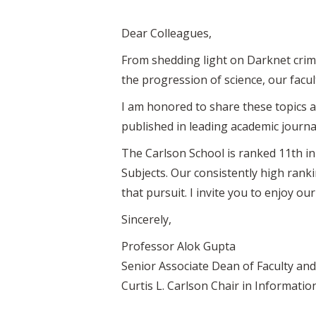
Dear Colleagues,
From shedding light on Darknet crime
the progression of science, our facu
I am honored to share these topics a
published in leading academic journal
The Carlson School is ranked 11th in
Subjects. Our consistently high rank
that pursuit. I invite you to enjoy our
Sincerely,
Professor Alok Gupta
Senior Associate Dean of Faculty an
Curtis L. Carlson Chair in Informat