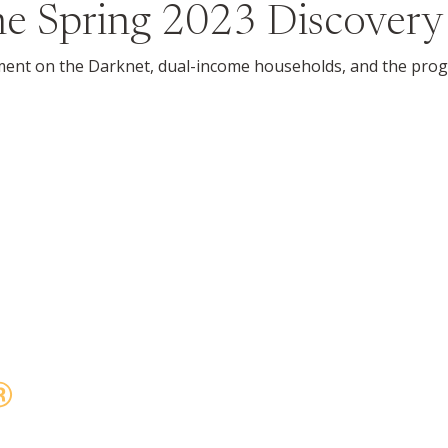
the
Spring 2023
Discovery
ement on the Darknet, dual-income households, and the progr