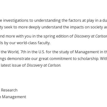
 investigations to understanding the factors at play in a 
lty seek to more deeply understand the impacts on society 
nd more with you in the spring edition of
Discovery at Carlso
s by our world-class faculty.
 the World, 7th in the U.S. for the study of Management in 
ings demonstrate our great commitment to scholarship. With 
 latest issue of
Discovery at Carlson
.
d Research
ion Management