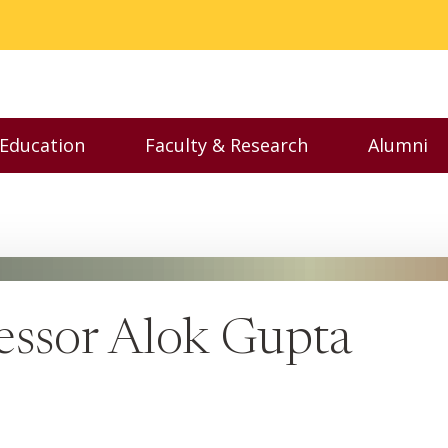
 Education
Faculty & Research
Alumni
nu
Toggle Executive Education menu
Toggle Faculty & Resear
Toggl
essor Alok Gupta