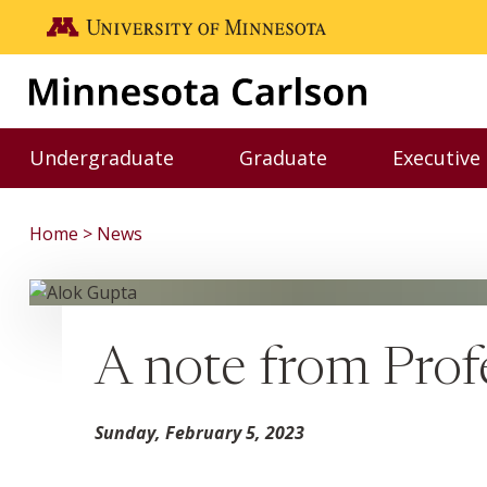
Skip to main content
Go to the U of M home page
Undergraduate
Graduate
Executive
Toggle Undergraduate menu
Toggle Graduate me
Home
News
A note from Prof
Sunday, February 5, 2023