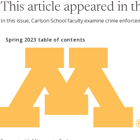
This article appeared in 
In this issue, Carlson School faculty examine crime enforc
Spring 2023
table of contents