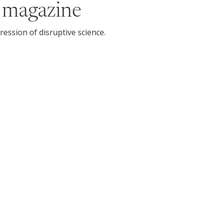
 magazine
ession of disruptive science.