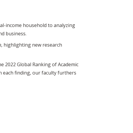
dual-income household to analyzing
and business.
n
, highlighting new research
the 2022 Global Ranking of Academic
each finding, our faculty furthers