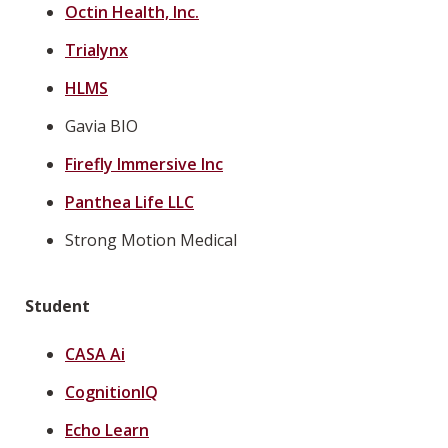
Octin Health, Inc.
Trialynx
HLMS
Gavia BIO
Firefly Immersive Inc
Panthea Life LLC
Strong Motion Medical
Student
CASA Ai
CognitionIQ
Echo Learn