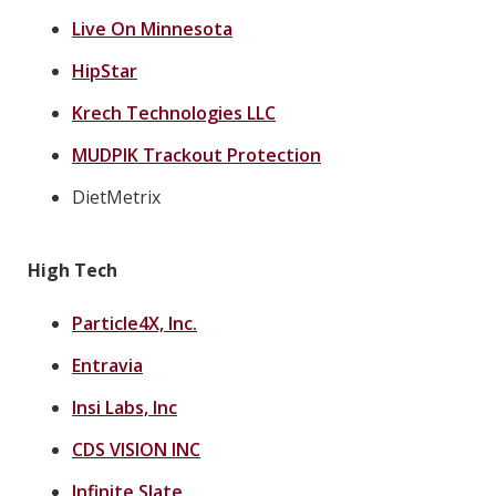
Live On Minnesota
HipStar
Krech Technologies LLC
MUDPIK Trackout Protection
DietMetrix
High Tech
Particle4X, Inc.
Entravia
Insi Labs, Inc
CDS VISION INC
Infinite Slate