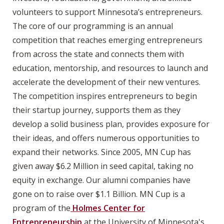
volunteers to support Minnesota’s entrepreneurs.
The core of our programming is an annual
competition that reaches emerging entrepreneurs
from across the state and connects them with
education, mentorship, and resources to launch and
accelerate the development of their new ventures.
The competition inspires entrepreneurs to begin
their startup journey, supports them as they
develop a solid business plan, provides exposure for
their ideas, and offers numerous opportunities to
expand their networks. Since 2005, MN Cup has
given away $6.2 Million in seed capital, taking no
equity in exchange. Our alumni companies have
gone on to raise over $1.1 Billion. MN Cup is a
program of the
Holmes Center for
Entrepreneurship
at the University of Minnesota's