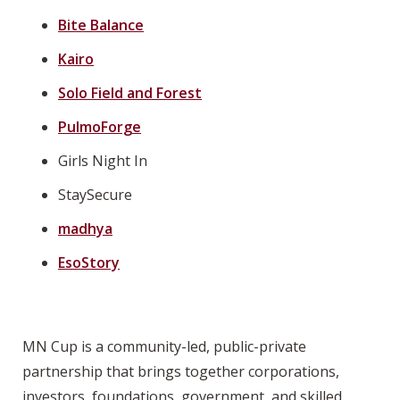
Bite Balance
Kairo
Solo Field and Forest
PulmoForge
Girls Night In
StaySecure
madhya
EsoStory
MN Cup is a community-led, public-private
partnership that brings together corporations,
investors, foundations, government, and skilled