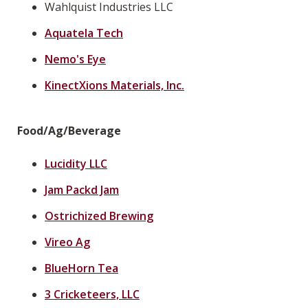
Wahlquist Industries LLC
Aquatela Tech
Nemo's Eye
KinectXions Materials, Inc.
Food/Ag/Beverage
Lucidity LLC
Jam Packd Jam
Ostrichized Brewing
Vireo Ag
BlueHorn Tea
3 Cricketeers, LLC