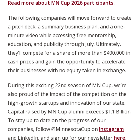
Read more about MN Cup 2026 participants.
The following companies will move forward to create
a pitch deck, a summary business plan, and a one-
minute video while accessing free mentorship,
education, and publicity through July. Ultimately,
they’ll compete for a share of more than $400,000 in
cash prizes and gain the opportunity to accelerate
their businesses with no equity taken in exchange.
During this exciting 22nd season of MN Cup, we’re
also proud of the impact of the competition on the
high-growth startups and innovation of our state.
Capital raised by MN Cup alumni exceeds $1.1 Billion.
To stay up to date on the progress of our
companies, follow @MinnesotaCup on
Instagram
and LinkedIn, and sign up for our newsletter
here
.