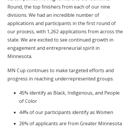
Round, the top finishers from each of our nine
divisions. We had an incredible number of
applications and participants in the first round of
our process, with 1,262 applications from across the
state. We are excited to see continued growth in
engagement and entrepreneurial spirit in
Minnesota.
MN Cup continues to make targeted efforts and
progress in reaching underrepresented groups.
45% identify as Black, Indigenous, and People
of Color
44% of our participants identify as Women
26% of applicants are from Greater Minnesota