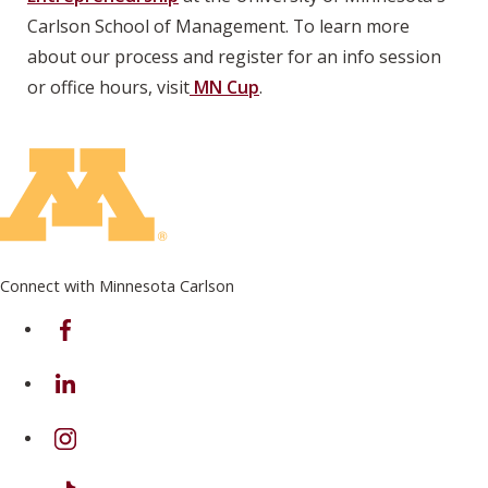
Carlson School of Management. To learn more
about our process and register for an info session
or office hours, visit
MN Cup
.
Connect with Minnesota Carlson
on Facebook
on Linkedin
on Instagram
on TikTok