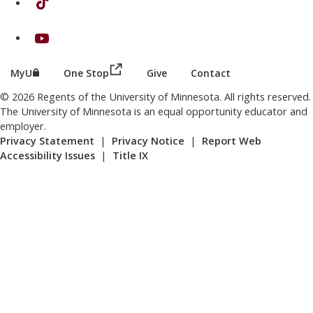
on Youtube
(this link opens in a new browser wind
(this link opens in a new browser window or tab)
MyU
One Stop
Give
Contact
© 2026 Regents of the University of Minnesota. All rights reserved.
The University of Minnesota is an equal opportunity educator and
employer.
Privacy Statement
|
Privacy Notice
|
Report Web
Accessibility Issues
|
Title IX