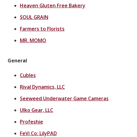
Heaven Gluten Free Bakery
SOUL GRAIN
Farmers to Florists
MR. MOMO
General
Cubles
Rival Dynamics, LLC
Seeweed Underwater Game Cameras
Ulko Gear, LLC
Profeshie
FeVi Co: LilyPAD