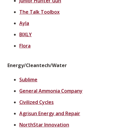
Junior Hunter Gun
The Talk Toolbox
Ayla
BIXLY
Flora
Energy/Cleantech/Water
Sublime
General Ammonia Company
Civilized Cycles
Agrisun Energy and Repair
NorthStar Innovation