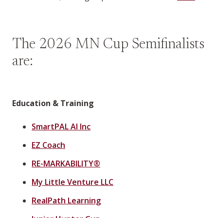
The 2026 MN Cup Semifinalists
are:
Education & Training
SmartPAL AI Inc
EZ Coach
RE-MARKABILITY®
My Little Venture LLC
RealPath Learning