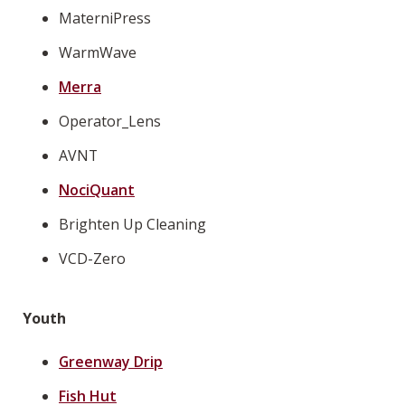
MaterniPress
WarmWave
Merra
Operator_Lens
AVNT
NociQuant
Brighten Up Cleaning
VCD-Zero
Youth
Greenway Drip
Fish Hut