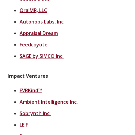
OralMR, LLC
Autonops Labs, Inc
Appraisal Dream
Feedcoyote
SAGE by SIMCO Inc.
Impact Ventures
EVRKind™
Ambient Intelligence Inc.
Sobrynth Inc.
LEIF