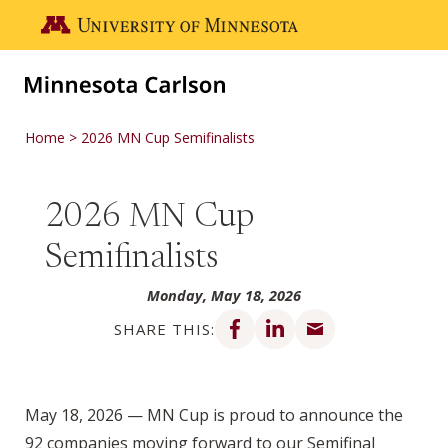
Skip to main content
Go to the U of M home page
Home
2026 MN Cup Semifinalists
2026 MN Cup
Semifinalists
Monday, May 18, 2026
Share on Facebook
Share on LinkedIn
Share via email
SHARE THIS:
May 18, 2026 — MN Cup is proud to announce the
92 companies moving forward to our Semifinal