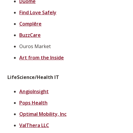
Duome
Find Love Safely
Complēre
BuzzCare
Ouros Market
Art from the Inside
LifeScience/Health IT
AngioInsight
Pops Health
Optimal Mobility, Inc
ValThera LLC