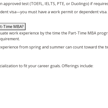
n approved test (TOEFL, IELTS, PTE, or Duolingo) if required
ent visa—you must have a work permit or dependent visa.
art-Time MBA?
aduate work experience by the time the Part-Time MBA progr
equirement.
ork experience from spring and summer can count toward the 
lization to fit your career goals. Offerings include: