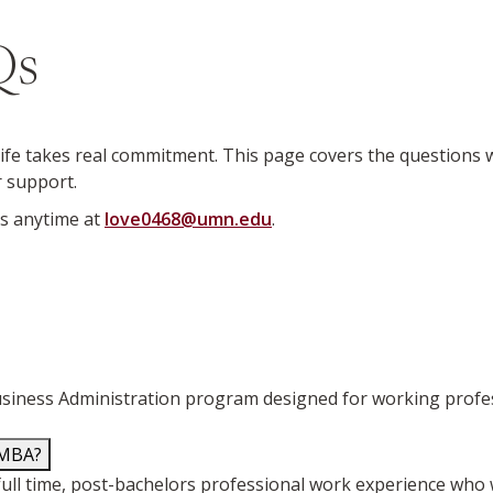
Qs
fe takes real commitment. This page covers the questions
r support.
us anytime at
love0468@umn.edu
.
iness Administration program designed for working professio
 MBA?
ull time, post-bachelors professional work experience who 