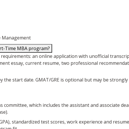
nce Management
Part-Time MBA program?
uirements: an online application with unofficial transcripts
ment essay, current resume, two professional recommendation
e by the start date. GMAT/GRE is optional but may be strong
ons committee, which includes the assistant and associate dea
se).
 GPA), standardized test scores, work experience and resum
gram fit.