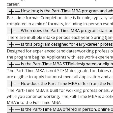
career.
How long is the Part-Time MBA program and what 
Part-time format. Completion time is flexible, typically 
completed in a mix of formats, including in-person even
When does the Part-Time MBA program start and 
There are multiple intake periods each year: Spring (Jan
Is this program designed for early-career profe
Designed for experienced candidates/working profession
the program begins. Applicants with less work experienc
Is the Part-Time MBA STEM-designated or eligibl
The Part-Time MBA is not STEM-designated and does not 
are eligible to apply but must meet all application and 
How does the Part-Time MBA differ from the Fu
The Part-Time MBA is built for working professionals, wi
while you continue working. The Full-Time MBA is a coh
MBA into the Full-Time MBA.
Is the Part-Time MBA offered in person, online o