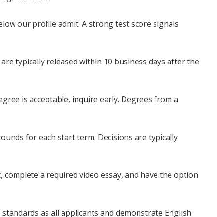
w our profile admit. A strong test score signals
 are typically released within 10 business days after the
gree is acceptable, inquire early. Degrees from a
rounds for each start term. Decisions are typically
, complete a required video essay, and have the option
 standards as all applicants and demonstrate English