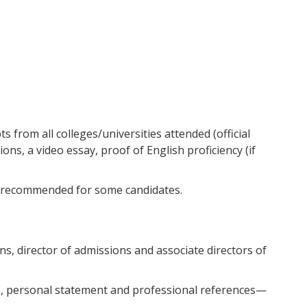
 from all colleges/universities attended (official
s, a video essay, proof of English proficiency (if
ly recommended for some candidates.
ns, director of admissions and associate directors of
e, personal statement and professional references—