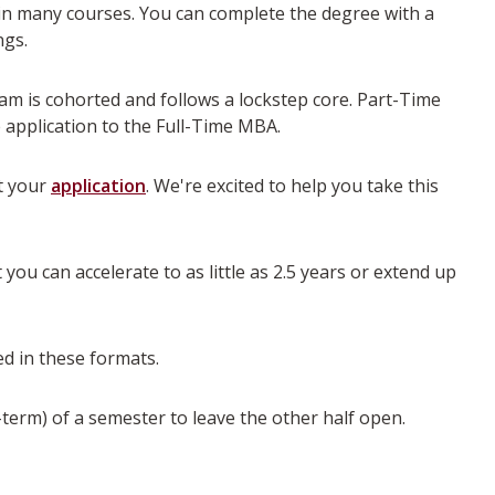
in many courses. You can complete the degree with a
ngs.
am is cohorted and follows a lockstep core. Part-Time
 application to the Full-Time MBA.
rt your
application
. We're excited to help you take this
you can accelerate to as little as 2.5 years or extend up
d in these formats.
-term) of a semester to leave the other half open.