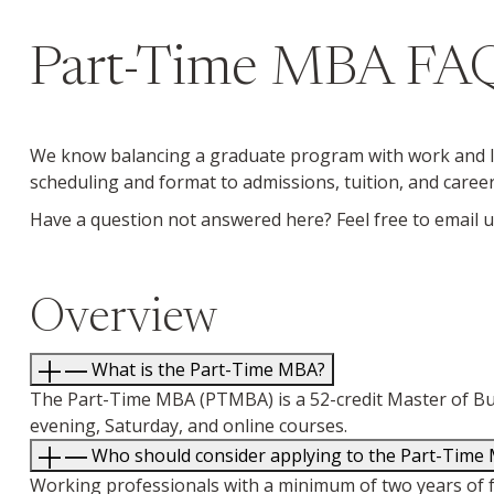
Part-Time MBA FA
We know balancing a graduate program with work and li
scheduling and format to admissions, tuition, and caree
Have a question not answered here? Feel free to email 
Overview
What is the Part-Time MBA?
The Part-Time MBA (PTMBA) is a 52-credit Master of Bus
evening, Saturday, and online courses.
Who should consider applying to the Part-Time
Working professionals with a minimum of two years of f