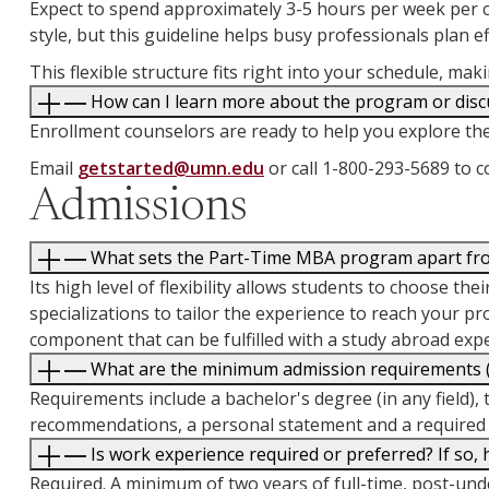
Expect to spend approximately 3-5 hours per week per cl
style, but this guideline helps busy professionals plan eff
This flexible structure fits right into your schedule, 
How can I learn more about the program or discu
Enrollment counselors are ready to help you explore th
Email
getstarted@umn.edu
or call 1-800-293-5689 to 
Admissions
What sets the Part-Time MBA program apart from
Its high level of flexibility allows students to choose 
specializations to tailor the experience to reach your p
component that can be fulfilled with a study abroad exp
What are the minimum admission requirements (d
Requirements include a bachelor's degree (in any field), 
recommendations, a personal statement and a required 
Is work experience required or preferred? If so
Required. A minimum of two years of full-time, post-un