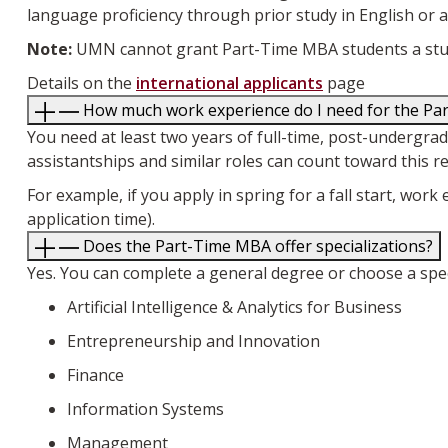
language proficiency through prior study in English or a
Note:
UMN cannot grant Part-Time MBA students a stud
Details on the
international applicants
page
How much work experience do I need for the P
You need at least two years of full-time, post-undergr
assistantships and similar roles can count toward this r
For example, if you apply in spring for a fall start, w
application time).
Does the Part-Time MBA offer specializations?
Yes. You can complete a general degree or choose a specia
Artificial Intelligence & Analytics for Business
Entrepreneurship and Innovation
Finance
Information Systems
Management