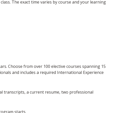
class. The exact time varies by course and your learning
 years. Choose from over 100 elective courses spanning 15
sionals and includes a required International Experience
ial transcripts, a current resume, two professional
rogram starts.