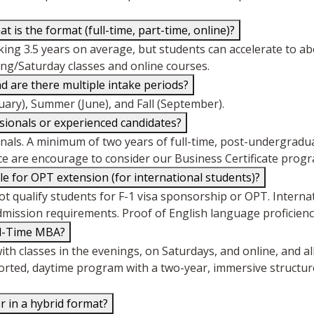
is the format (full-time, part-time, online)?
taking 3.5 years on average, but students can accelerate to ab
ing/Saturday classes and online courses.
are there multiple intake periods?
uary), Summer (June), and Fall (September).
ssionals or experienced candidates?
als. A minimum of two years of full-time, post-undergradua
e are encourage to consider our Business Certificate progra
e for OPT extension (for international students)?
qualify students for F-1 visa sponsorship or OPT. Interna
admission requirements. Proof of English language proficiency
ll-Time MBA?
th classes in the evenings, on Saturdays, and online, and a
orted, daytime program with a two-year, immersive structure
r in a hybrid format?