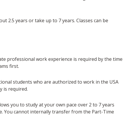
out 2.5 years or take up to 7 years. Classes can be
te professional work experience is required by the time
ms first.
tional students who are authorized to work in the USA
 is required.
llows you to study at your own pace over 2 to 7 years
. You cannot internally transfer from the Part-Time