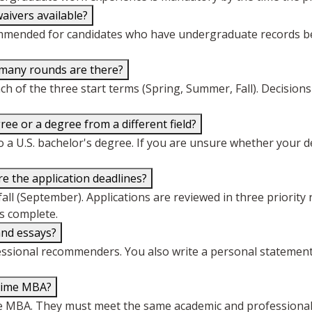
aivers available?
mended for candidates who have undergraduate records belo
 many rounds are there?
ch of the three start terms (Spring, Summer, Fall). Decisions
ee or a degree from a different field?
 a U.S. bachelor's degree. If you are unsure whether your de
e the application deadlines?
fall (September). Applications are reviewed in three priority 
is complete.
and essays?
essional recommenders. You also write a personal statement
-Time MBA?
Time MBA. They must meet the same academic and professional