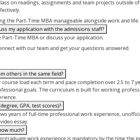
ass on readings, assignments and team projects outside of 
ectively.
making the Part-Time MBA manageable alongside work and life.
ss my application with the admissions staff?
e Part-Time MBA or discuss your application.
connect with our team and get your questions answered.
 others in the same field?
their course load each term and pace completion over 2.5 to 7
rofessional goals. The curriculum is built for working profes
erience.
egree, GPA, test scores)?
two years of full-time professional work experience, unoffic
video essay.
, how much?
dergraduate work experience is mandatory by the time the p