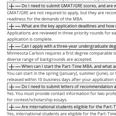
Do I need to submit GMAT/GRE scores, and are w
GMAT/GRE are not required to apply, but they are recom
readiness for the demands of the MBA.
What are the key application deadlines and how
Applications are reviewed in three priority rounds for ea
application is complete.
Can I apply with a three-year undergraduate degr
Minnesota Carlson requires a first degree comparable to
diverse range of backgrounds are accepted.
When can I start the Part-Time MBA, and what ar
You can start in the spring (January), summer (June), or 
released within 10 business days after your application 
Do I need to submit letters of recommendation 
Yes. You must provide contact information for two prof
for context/scholarship essays.
Are international students eligible for the Part
Yes, international students are eligible for the Part-