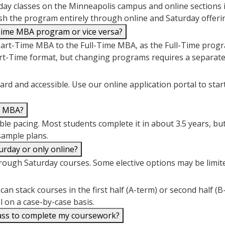
ay classes on the Minneapolis campus and online sections 
inish the program entirely through online and Saturday offeri
Time MBA program or vice versa?
Part-Time MBA to the Full-Time MBA, as the Full-Time progr
art-Time format, but changing programs requires a separate
d and accessible. Use our online application portal to sta
e MBA?
e pacing. Most students complete it in about 3.5 years, but 
ample plans.
urday or only online?
rough Saturday courses. Some elective options may be limite
an stack courses in the first half (A-term) or second half (B
l on a case-by-case basis.
lass to complete my coursework?