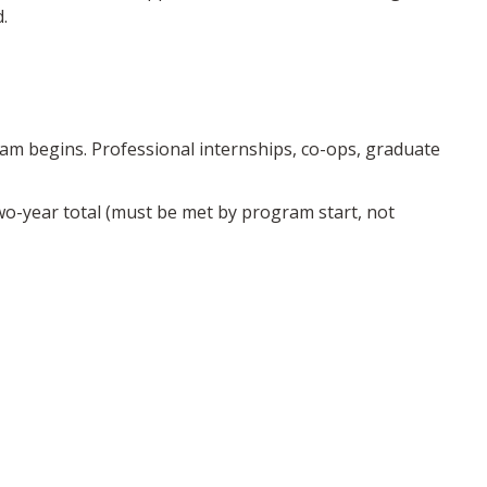
.
am begins. Professional internships, co-ops, graduate
two-year total (must be met by program start, not