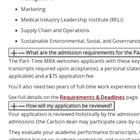
Marketing
Medical Industry Leadership Institute (MILI)
Supply Chain and Operations
Sustainable Environmental, Social, and Governa
What are the admission requirements for the 
The Part-Time MBA welcomes applicants with these key req
transcripts required upon acceptance), a personal state
applicable) and a $75 application fee.
You'll also need two years of full-time work experienc
See full details on the
Requirements & Deadlines
page.
How will my application be reviewed?
Your application is reviewed holistically by the admissi
admissions (the Carlson dean may participate case-by-ca
They evaluate your academic performance (transcripts,
admitting based on academic credentials and overall pro