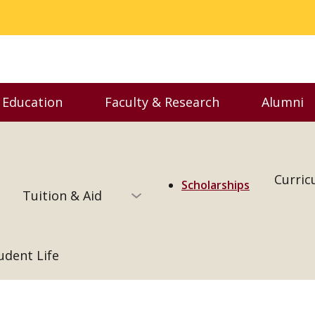
 Education
Faculty & Research
Alumni
enu
Toggle Executive Education menu
Toggle Faculty & Resear
Togg
Curric
Scholarships
Tuition & Aid
udent Life