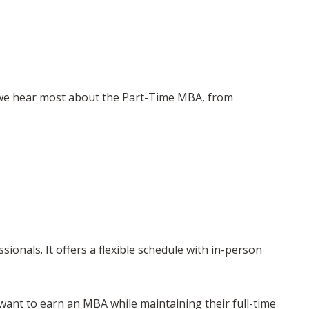
 we hear most about the Part-Time MBA, from
nals. It offers a flexible schedule with in-person
want to earn an MBA while maintaining their full-time