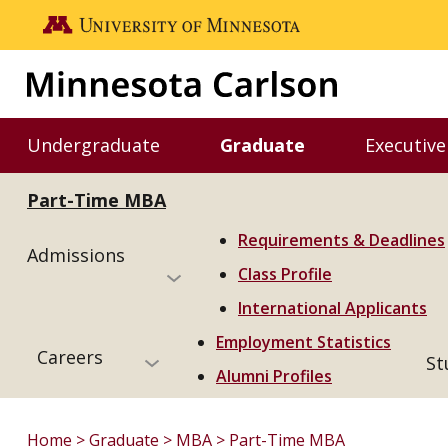
Skip to main content
Go to the U of M home page
Undergraduate
Graduate
Executive
Toggle Undergraduate menu
Toggle Graduate m
Part-Time MBA
Requirements & Deadlines
Admissions
Class Profile
International Applicants
Employment Statistics
Careers
St
Alumni Profiles
Home
Graduate
MBA
Part-Time MBA