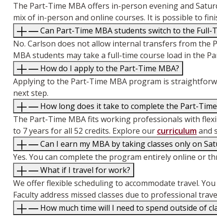
The Part-Time MBA offers in-person evening and Saturd
mix of in-person and online courses. It is possible to f
Can Part-Time MBA students switch to the Full-
No. Carlson does not allow internal transfers from the 
MBA students may take a full-time course load in the P
How do I apply to the Part-Time MBA?
Applying to the Part-Time MBA program is straightforwar
next step.
How long does it take to complete the Part-Tim
The Part-Time MBA fits working professionals with flexibl
to 7 years for all 52 credits. Explore our
curriculum
and s
Can I earn my MBA by taking classes only on Sat
Yes. You can complete the program entirely online or th
What if I travel for work?
We offer flexible scheduling to accommodate travel. You c
Faculty address missed classes due to professional trave
How much time will I need to spend outside of c