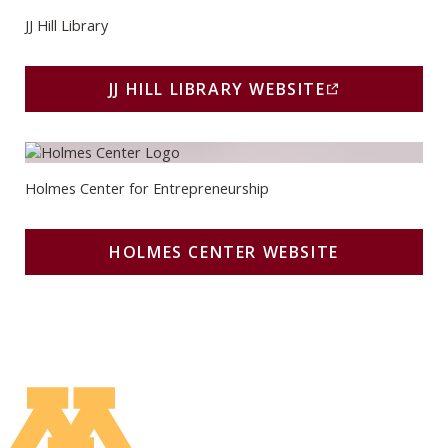
JJ Hill Library
JJ HILL LIBRARY WEBSITE
(THIS LINK OPENS IN A
Holmes Center Website
Holmes Center for Entrepreneurship
HOLMES CENTER WEBSITE