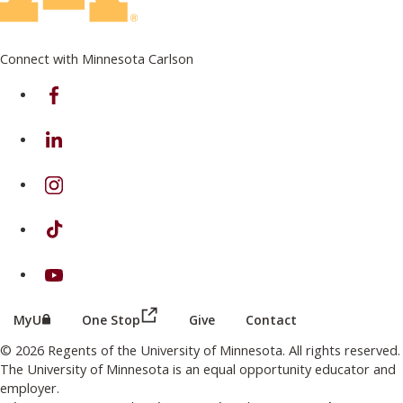
Connect with Minnesota Carlson
on Facebook
on Linkedin
on Instagram
on TikTok
on Youtube
(this link opens in a new browser wind
(this link opens in a new browser window or tab)
MyU
One Stop
Give
Contact
© 2026 Regents of the University of Minnesota. All rights reserved.
The University of Minnesota is an equal opportunity educator and
employer.