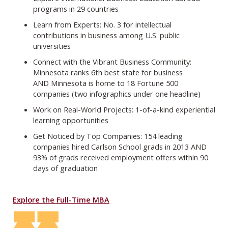
programs in 29 countries
Learn from Experts: No. 3 for intellectual
contributions in business among U.S. public
universities
Connect with the Vibrant Business Community:
Minnesota ranks 6th best state for business
AND Minnesota is home to 18 Fortune 500
companies (two infographics under one headline)
Work on Real-World Projects: 1-of-a-kind experiential
learning opportunities
Get Noticed by Top Companies: 154 leading
companies hired Carlson School grads in 2013 AND
93% of grads received employment offers within 90
days of graduation
Explore the Full-Time MBA