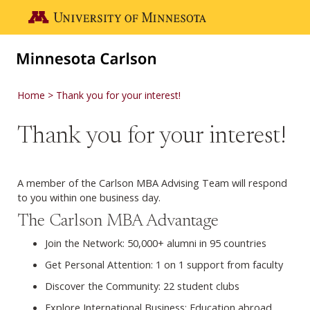
Skip to main content
Go to the U of M home page
Home
Thank you for your interest!
Thank you for your interest!
A member of the Carlson MBA Advising Team will respond
to you within one business day.
The Carlson MBA Advantage
Join the Network: 50,000+ alumni in 95 countries
Get Personal Attention: 1 on 1 support from faculty
Discover the Community: 22 student clubs
Explore International Business: Education abroad