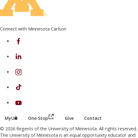
Connect with Minnesota Carlson
on Facebook
on Linkedin
on Instagram
on TikTok
on Youtube
(this link opens in a new browser wind
(this link opens in a new browser window or tab)
MyU
One Stop
Give
Contact
© 2026 Regents of the University of Minnesota. All rights reserved.
The University of Minnesota is an equal opportunity educator and