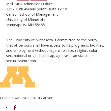
Mail: MBA Admissions Office
321 - 19th Avenue South, suite 1-110
Carlson School of Management
University of Minnesota
Minneapolis, MN 55455
The University of Minnesota is committed to the policy
that all persons shall have access to its programs, facilities,
and employment without regard to race, religion, color,
sex, national origin, handicap, age, veteran status, or
sexual orientation.
Connect with Minnesota Carlson
on Facebook