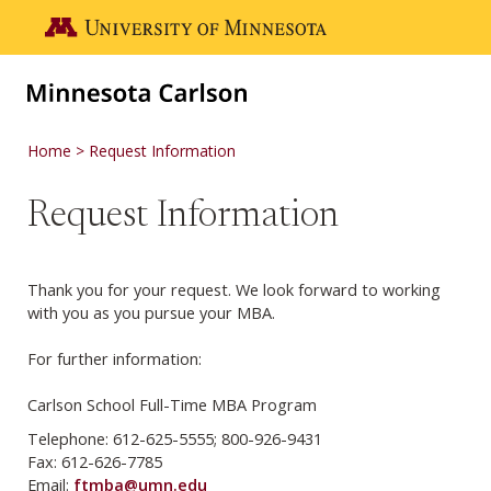
Skip to main content
Go to the U of M home page
Home
Request Information
Request Information
Thank you for your request. We look forward to working
with you as you pursue your MBA.
For further information:
Carlson School Full-Time MBA Program
Telephone: 612-625-5555; 800-926-9431
Fax: 612-626-7785
Email:
ftmba@umn.edu