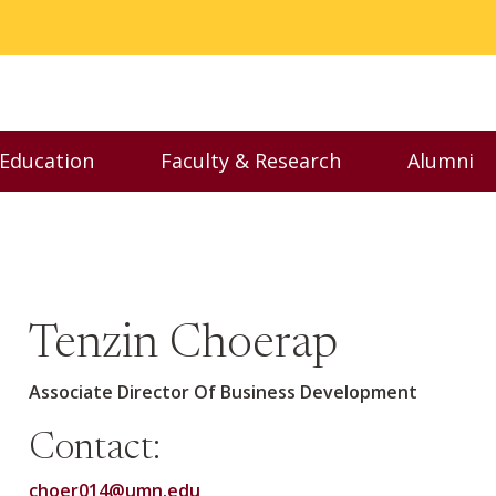
 Education
Faculty & Research
Alumni
nu
Toggle Executive Education menu
Toggle Faculty & Resear
Toggl
Tenzin Choerap
Associate Director Of Business Development
Contact:
choer014@umn.edu