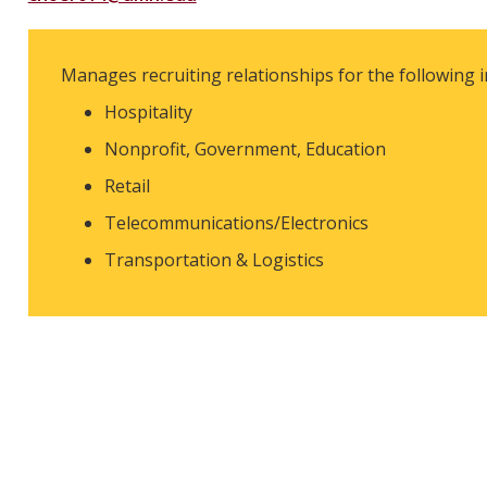
Manages recruiting relationships for the following i
Hospitality
Nonprofit, Government, Education
Retail
Telecommunications/Electronics
Transportation & Logistics