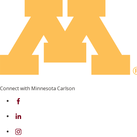
Connect with Minnesota Carlson
on Facebook
on Linkedin
on Instagram