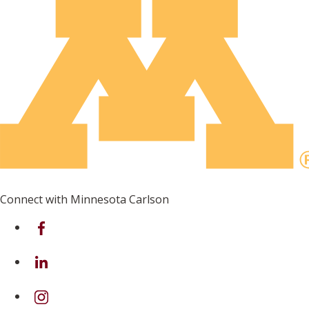
Connect with Minnesota Carlson
on Facebook
on Linkedin
on Instagram