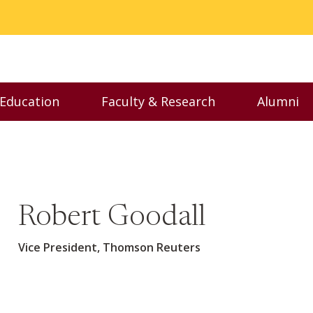
 Education
Faculty & Research
Alumni
nu
Toggle Executive Education menu
Toggle Faculty & Resear
Toggl
Robert Goodall
Vice President, Thomson Reuters