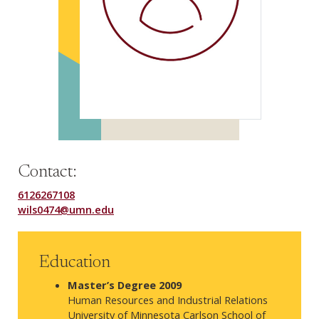
Contact:
6126267108
wils0474@umn.edu
Education
Master’s Degree 2009
Human Resources and Industrial Relations
University of Minnesota Carlson School of