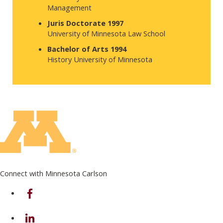
Management
Juris Doctorate 1997
University of Minnesota Law School
Bachelor of Arts 1994
History University of Minnesota
Connect with Minnesota Carlson
on Facebook
on Linkedin