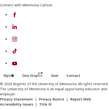
Connect with Minnesota Carlson
on Facebook
on Linkedin
on Instagram
on TikTok
on Youtube
(this link opens in a new browser wind
(this link opens in a new browser window or tab)
MyU
One Stop
Give
Contact
© 2026 Regents of the University of Minnesota. All rights reserved.
The University of Minnesota is an equal opportunity educator and
employer.
Privacy Statement
|
Privacy Notice
|
Report Web
Accessibility Issues
|
Title IX