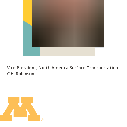
Vice President, North America Surface Transportation,
C.H. Robinson