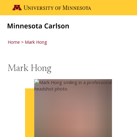
Skip to main content
Go to the U of M home page
Home
Mark Hong
Mark Hong