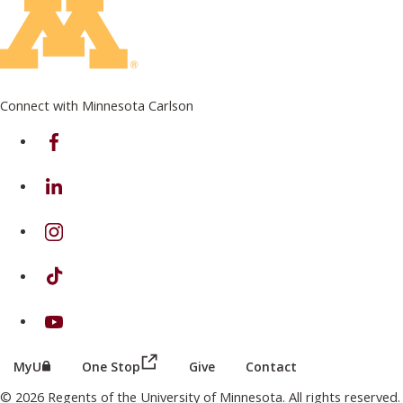
Connect with Minnesota Carlson
on Facebook
on Linkedin
on Instagram
on TikTok
on Youtube
(this link opens in a new browser wind
(this link opens in a new browser window or tab)
MyU
One Stop
Give
Contact
© 2026 Regents of the University of Minnesota. All rights reserved.