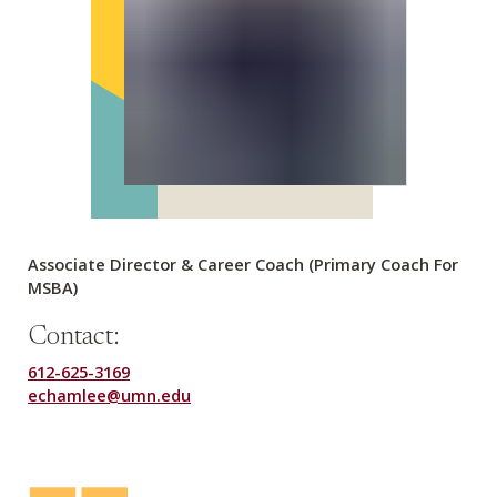
Associate Director & Career Coach (Primary Coach For
MSBA)
Contact:
612-625-3169
echamlee@umn.edu