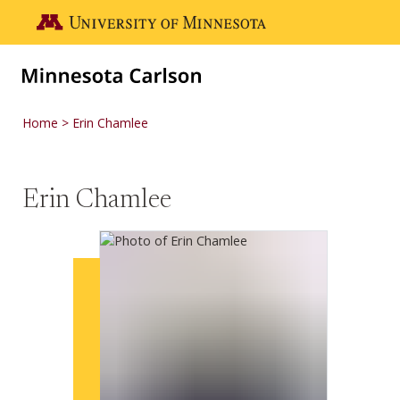
Skip to main content
Go to the U of M home page
Home
Erin Chamlee
Erin Chamlee