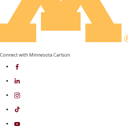
Connect with Minnesota Carlson
on Facebook
on Linkedin
on Instagram
on TikTok
on Youtube