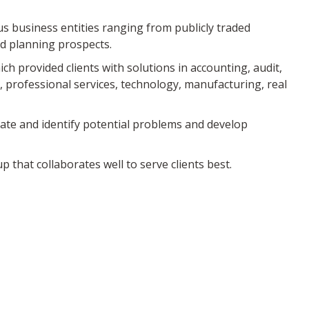
us business entities ranging from publicly traded
nd planning prospects.
ch provided clients with solutions in accounting, audit,
, professional services, technology, manufacturing, real
pate and identify potential problems and develop
 that collaborates well to serve clients best.