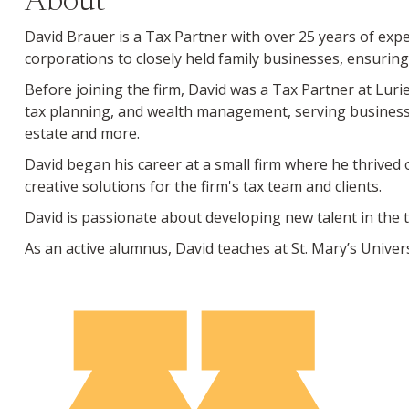
About
David Brauer is a Tax Partner with over 25 years of expe
corporations to closely held family businesses, ensuring
Before joining the firm, David was a Tax Partner at Luri
tax planning, and wealth management, serving business le
estate and more.
David began his career at a small firm where he thrived
creative solutions for the firm's tax team and clients.
David is passionate about developing new talent in the t
As an active alumnus, David teaches at St. Mary’s Univer