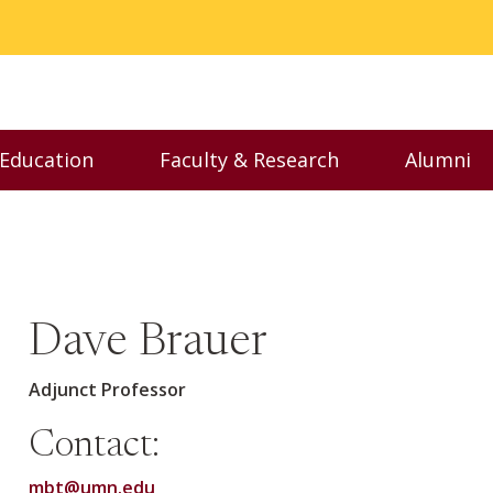
 Education
Faculty & Research
Alumni
nu
Toggle Executive Education menu
Toggle Faculty & Resear
Toggl
Dave Brauer
Adjunct Professor
Contact:
mbt@umn.edu