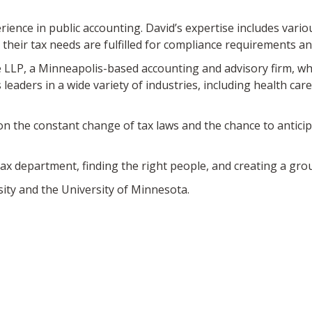
rience in public accounting. David’s expertise includes vario
 their tax needs are fulfilled for compliance requirements a
e LLP, a Minneapolis-based accounting and advisory firm, whi
aders in a wide variety of industries, including health care
 on the constant change of tax laws and the chance to antici
ax department, finding the right people, and creating a group
sity and the University of Minnesota.