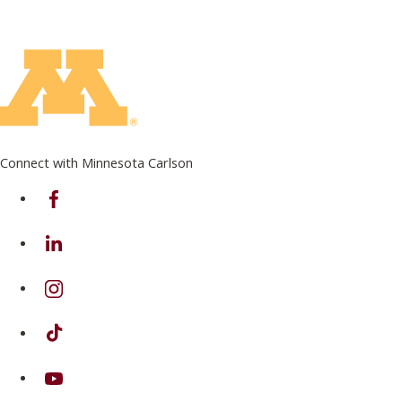
Connect with Minnesota Carlson
on Facebook
on Linkedin
on Instagram
on TikTok
on Youtube