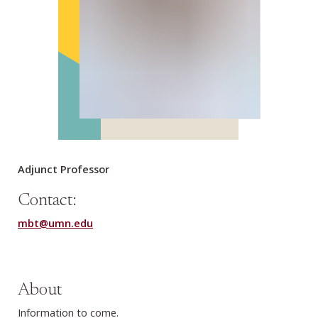
Adjunct Professor
Contact:
mbt@umn.edu
About
Information to come.