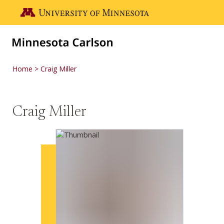
Skip to main content
Go to the U of M home page
Home
Craig Miller
Craig Miller