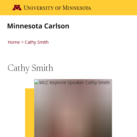
Skip to main content
Go to the U of M home page
Home
Cathy Smith
Cathy Smith