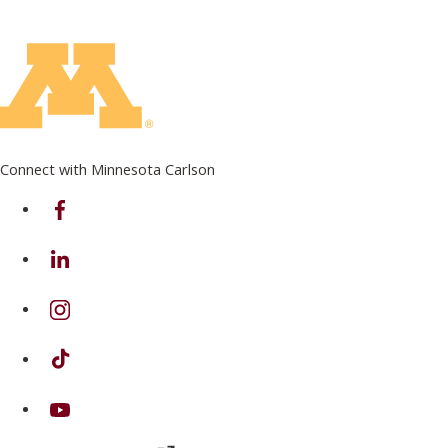
Connect with Minnesota Carlson
on Facebook
on Linkedin
on Instagram
on TikTok
on Youtube