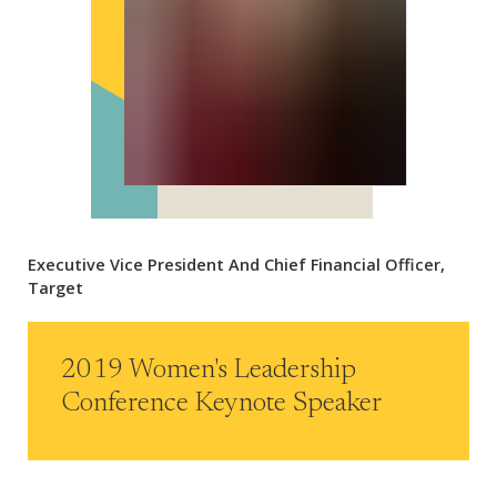
Executive Vice President And Chief Financial Officer,
Target
2019 Women's Leadership
Conference Keynote Speaker