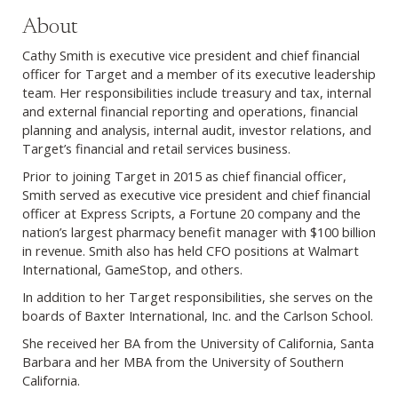
About
Cathy Smith is executive vice president and chief financial
officer for Target and a member of its executive leadership
team. Her responsibilities include treasury and tax, internal
and external financial reporting and operations, financial
planning and analysis, internal audit, investor relations, and
Target’s financial and retail services business.
Prior to joining Target in 2015 as chief financial officer,
Smith served as executive vice president and chief financial
officer at Express Scripts, a Fortune 20 company and the
nation’s largest pharmacy benefit manager with $100 billion
in revenue. Smith also has held CFO positions at Walmart
International, GameStop, and others.
In addition to her Target responsibilities, she serves on the
boards of Baxter International, Inc. and the Carlson School.
She received her BA from the University of California, Santa
Barbara and her MBA from the University of Southern
California.