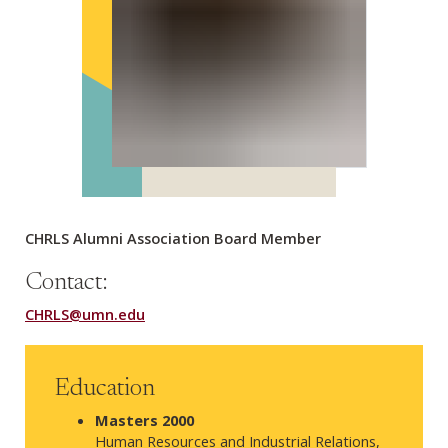
CHRLS Alumni Association Board Member
Contact:
CHRLS@umn.edu
Education
Masters 2000
Human Resources and Industrial Relations,