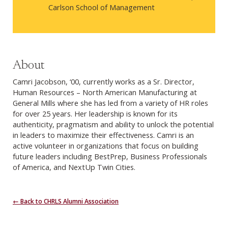
Carlson School of Management
About
Camri Jacobson, ‘00, currently works as a Sr. Director,
Human Resources – North American Manufacturing at
General Mills where she has led from a variety of HR roles
for over 25 years. Her leadership is known for its
authenticity, pragmatism and ability to unlock the potential
in leaders to maximize their effectiveness. Camri is an
active volunteer in organizations that focus on building
future leaders including BestPrep, Business Professionals
of America, and NextUp Twin Cities.
← Back to CHRLS Alumni Association