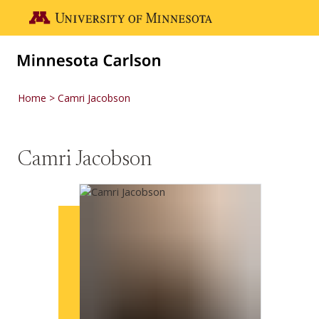
Skip to main content
Go to the U of M home page
Home
Camri Jacobson
Camri Jacobson