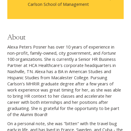
Carlson School of Management
About
Alexa Peters Posner has over 10 years of experience in
non-profit, family-owned, city government, and
Fortune
100 organizations. She is currently a Senior HR Business
Partner at HCA Healthcare's corporate
headquarters in
Nashville, TN. Alexa has a BA in American Studies and
Hispanic Studies from Macalester College. Pursuing
Carlson's MHRIR graduate degree after a few years of
work experience was great timing for her, as she was able
to bring HR context to her classes and accelerate her
career with both internships and her positions after
graduating. She is grateful for the opportunity to be part
of the Alumni Board!
On a personal note, she was "bitten" with the travel bug
early in life, and has lived in France, Sweden, and Cuba - the