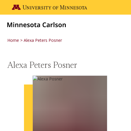
Skip to main content
Go to the U of M home page
Home
Alexa Peters Posner
Alexa Peters Posner