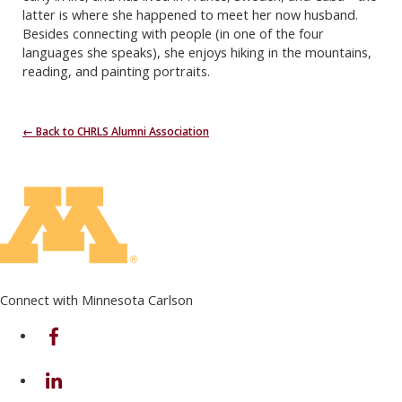
latter is where she happened to meet her now husband.
Besides connecting with people (in one of the four
languages she speaks), she enjoys hiking in the mountains,
reading, and painting portraits.
← Back to CHRLS Alumni Association
Connect with Minnesota Carlson
on Facebook
on Linkedin