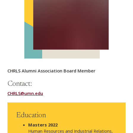
CHRLS Alumni Association Board Member
Contact:
CHRLS@umn.edu
Education
Masters 2022
Human Resources and Industrial Relations,