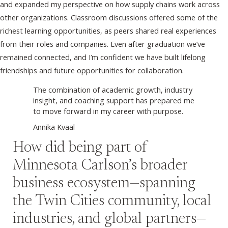
and expanded my perspective on how supply chains work across
other organizations. Classroom discussions offered some of the
richest learning opportunities, as peers shared real experiences
from their roles and companies. Even after graduation we’ve
remained connected, and I’m confident we have built lifelong
friendships and future opportunities for collaboration.
The combination of academic growth, industry
insight, and coaching support has prepared me
to move forward in my career with purpose.
Annika Kvaal
How did being part of
Minnesota Carlson’s broader
business ecosystem—spanning
the Twin Cities community, local
industries, and global partners—