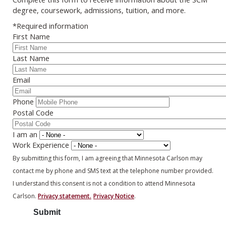
degree, coursework, admissions, tuition, and more.
*Required information
First Name
Last Name
Email
Phone
Postal Code
I am an
Work Experience
By submitting this form, I am agreeing that Minnesota Carlson may
contact me by phone and SMS text at the telephone number provided.
I understand this consent is not a condition to attend Minnesota
Carlson.
Privacy statement.
Privacy Notice
.