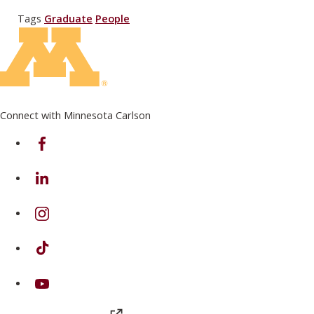
Tags
Graduate
People
Connect with Minnesota Carlson
on Facebook
on Linkedin
on Instagram
on TikTok
on Youtube