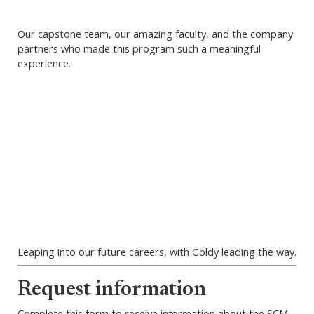
Our capstone team, our amazing faculty, and the company
partners who made this program such a meaningful
experience.
Leaping into our future careers, with Goldy leading the way.
Webform
Request information
Complete this form to receive information about the SCM