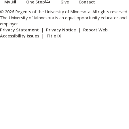
(this link opens in a new browser wind
(this link opens in a new browser window or tab)
MyU
One Stop
Give
Contact
© 2026 Regents of the University of Minnesota. All rights reserved.
The University of Minnesota is an equal opportunity educator and
employer.
Privacy Statement
|
Privacy Notice
|
Report Web
Accessibility Issues
|
Title IX