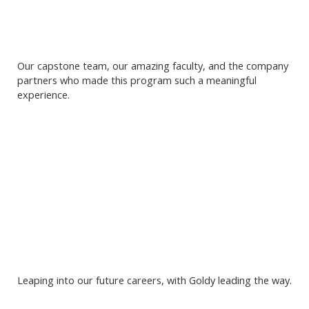
Our capstone team, our amazing faculty, and the company
partners who made this program such a meaningful
experience.
Leaping into our future careers, with Goldy leading the way.