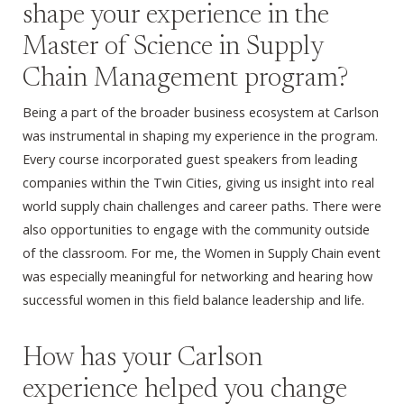
shape your experience in the
Master of Science in Supply
Chain Management program?
Being a part of the broader business ecosystem at Carlson
was instrumental in shaping my experience in the program.
Every course incorporated guest speakers from leading
companies within the Twin Cities, giving us insight into real
world supply chain challenges and career paths. There were
also opportunities to engage with the community outside
of the classroom. For me, the Women in Supply Chain event
was especially meaningful for networking and hearing how
successful women in this field balance leadership and life.
How has your Carlson
experience helped you change