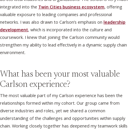
integrated into the
Twin Cities business ecosystem
, offering
valuable exposure to leading companies and professional
networks. I was also drawn to Carlson’s emphasis on
leadership
development
, which is incorporated into the culture and
coursework. I knew that joining the Carlson community would
strengthen my ability to lead effectively in a dynamic supply chain
environment.
What has been your most valuable
Carlson experience?
The most valuable part of my Carlson experience has been the
relationships formed within my cohort. Our group came from
diverse industries and roles, yet we shared a common
understanding of the challenges and opportunities within supply
chain. Working closely together has deepened my teamwork skills