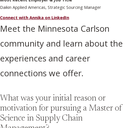
Daikin Applied Americas, Strategic Sourcing Manager
Connect with Annika on LinkedIn
Meet the Minnesota Carlson
community and learn about the
experiences and career
connections we offer.
What was your initial reason or
motivation for pursuing a Master of
Science in Supply Chain