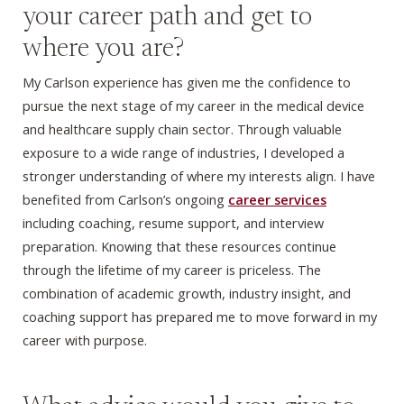
your career path and get to
where you are?
My Carlson experience has given me the confidence to
pursue the next stage of my career in the medical device
and healthcare supply chain sector. Through valuable
exposure to a wide range of industries, I developed a
stronger understanding of where my interests align. I have
benefited from Carlson’s ongoing
career services
including coaching, resume support, and interview
preparation. Knowing that these resources continue
through the lifetime of my career is priceless. The
combination of academic growth, industry insight, and
coaching support has prepared me to move forward in my
career with purpose.