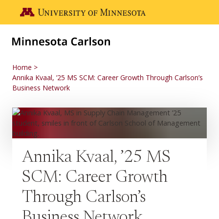
Skip to main content
Go to the U of M home page
Home
Annika Kvaal, ’25 MS SCM: Career Growth Through Carlson’s
Business Network
Annika Kvaal, ’25 MS
SCM: Career Growth
Through Carlson’s
Business Network