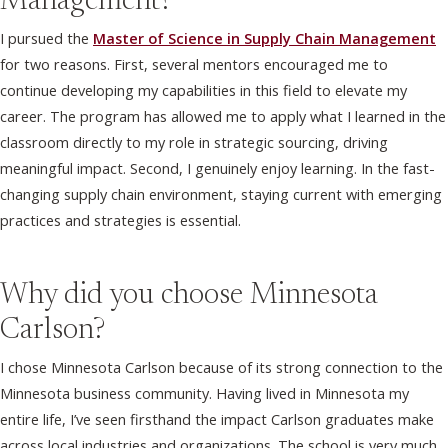
Management?
I pursued the
Master of Science in Supply Chain Management
for two reasons. First, several mentors encouraged me to
continue developing my capabilities in this field to elevate my
career. The program has allowed me to apply what I learned in the
classroom directly to my role in strategic sourcing, driving
meaningful impact. Second, I genuinely enjoy learning. In the fast-
changing supply chain environment, staying current with emerging
practices and strategies is essential.
Why did you choose Minnesota
Carlson?
I chose Minnesota Carlson because of its strong connection to the
Minnesota business community. Having lived in Minnesota my
entire life, I’ve seen firsthand the impact Carlson graduates make
across local industries and organizations. The school is very much