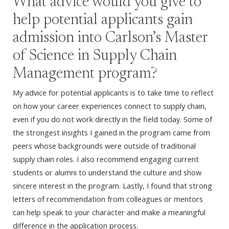
What advice would you give to
help potential applicants gain
admission into Carlson’s Master
of Science in Supply Chain
Management program?
My advice for potential applicants is to take time to reflect
on how your career experiences connect to supply chain,
even if you do not work directly in the field today. Some of
the strongest insights I gained in the program came from
peers whose backgrounds were outside of traditional
supply chain roles. I also recommend engaging current
students or alumni to understand the culture and show
sincere interest in the program. Lastly, I found that strong
letters of recommendation from colleagues or mentors
can help speak to your character and make a meaningful
difference in the application process.