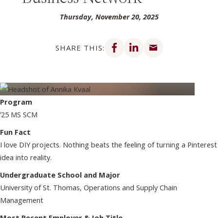
Thursday, November 20, 2025
Share on Facebook
Share on LinkedIn
Share via email
SHARE THIS:
Program
’25 MS SCM
Fun Fact
I love DIY projects. Nothing beats the feeling of turning a Pinterest
idea into reality.
Undergraduate School and Major
University of St. Thomas, Operations and Supply Chain
Management
Most Recent Employer & Job Title