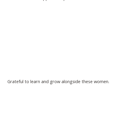
Grateful to learn and grow alongside these women.