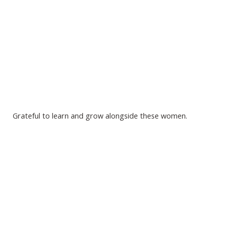
Grateful to learn and grow alongside these women.