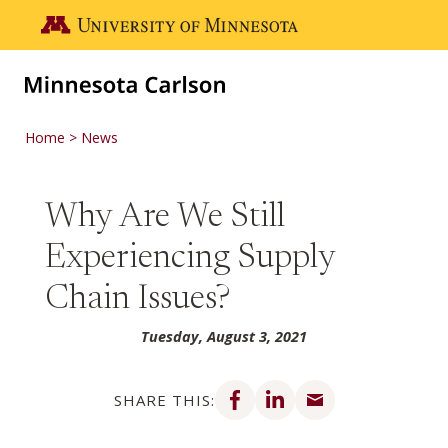
Skip to main content
Go to the U of M home page
Home
News
Why Are We Still
Experiencing Supply
Chain Issues?
Tuesday, August 3, 2021
Share on Facebook
Share on LinkedIn
Share via email
SHARE THIS: