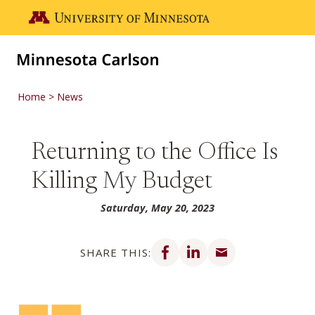
Skip to main content
Go to the U of M home page
Home
News
Returning to the Office Is
Killing My Budget
Saturday, May 20, 2023
Share on Facebook
Share on LinkedIn
Share via email
SHARE THIS: