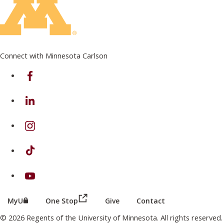
Connect with Minnesota Carlson
on Facebook
on Linkedin
on Instagram
on TikTok
on Youtube
(this link opens in a new browser wind
(this link opens in a new browser window or tab)
MyU
One Stop
Give
Contact
© 2026 Regents of the University of Minnesota. All rights reserved.