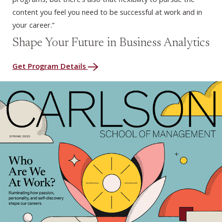
content you feel you need to be successful at work and in
your career.”
Shape Your Future in Business Analytics
Get Program Details