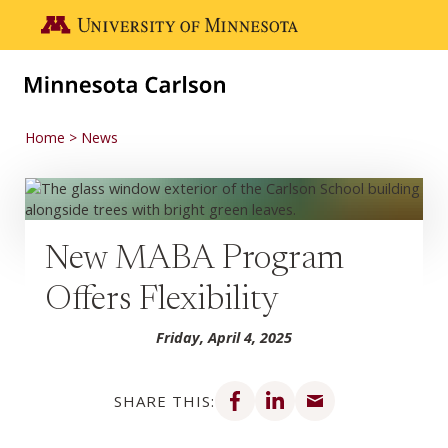
Skip to main content
Go to the U of M home page
Home
News
New MABA Program
Offers Flexibility
Friday, April 4, 2025
Share on Facebook
Share on LinkedIn
Share via email
SHARE THIS: