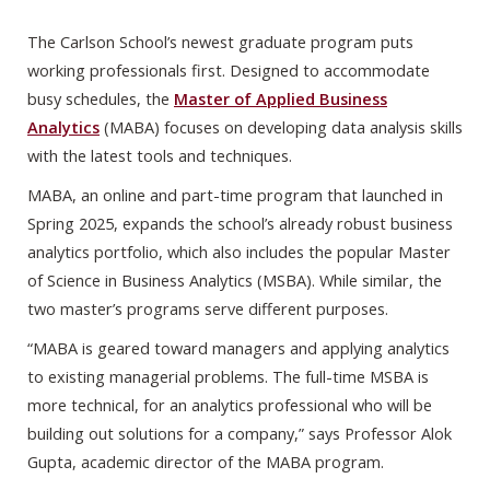
The Carlson School’s newest graduate program puts
working professionals first. Designed to accommodate
busy schedules, the
Master of Applied Business
Analytics
(MABA) focuses on developing data analysis skills
with the latest tools and techniques.
MABA, an online and part-time program that launched in
Spring 2025, expands the school’s already robust business
analytics portfolio, which also includes the popular Master
of Science in Business Analytics (MSBA). While similar, the
two master’s programs serve different purposes.
“MABA is geared toward managers and applying analytics
to existing managerial problems. The full-time MSBA is
more technical, for an analytics professional who will be
building out solutions for a company,” says Professor Alok
Gupta, academic director of the MABA program.