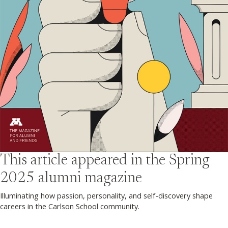
This article appeared in the
Spring
2025
alumni magazine
Illuminating how passion, personality, and self-discovery shape
careers in the Carlson School community.