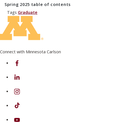
Spring 2025
table of contents
Tags
Graduate
Connect with Minnesota Carlson
on Facebook
on Linkedin
on Instagram
on TikTok
on Youtube