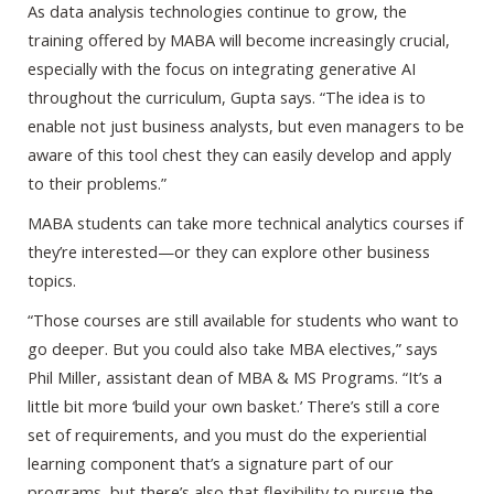
As data analysis technologies continue to grow, the
training offered by MABA will become increasingly crucial,
especially with the focus on integrating generative AI
throughout the curriculum, Gupta says. “The idea is to
enable not just business analysts, but even managers to be
aware of this tool chest they can easily develop and apply
to their problems.”
MABA students can take more technical analytics courses if
they’re interested—or they can explore other business
topics.
“Those courses are still available for students who want to
go deeper. But you could also take MBA electives,” says
Phil Miller, assistant dean of MBA & MS Programs. “It’s a
little bit more ‘build your own basket.’ There’s still a core
set of requirements, and you must do the experiential
learning component that’s a signature part of our
programs, but there’s also that flexibility to pursue the