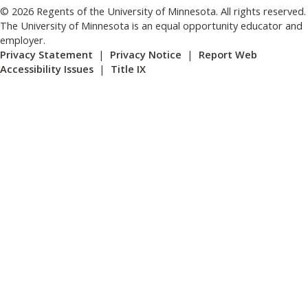
© 2026 Regents of the University of Minnesota. All rights reserved.
The University of Minnesota is an equal opportunity educator and
employer.
Privacy Statement
|
Privacy Notice
|
Report Web
Accessibility Issues
|
Title IX