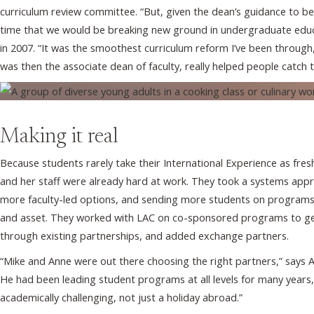
curriculum review committee. “But, given the dean’s guidance to be
time that we would be breaking new ground in undergraduate educa
in 2007. “It was the smoothest curriculum reform I’ve been through,
was then the associate dean of faculty, really helped people catch t
Making it real
Because students rarely take their International Experience as fre
and her staff were already hard at work. They took a systems appro
more faculty-led options, and sending more students on programs 
and asset. They worked with LAC on co-sponsored programs to get
through existing partnerships, and added exchange partners.
“Mike and Anne were out there choosing the right partners,” says 
He had been leading student programs at all levels for many year
academically challenging, not just a holiday abroad.”