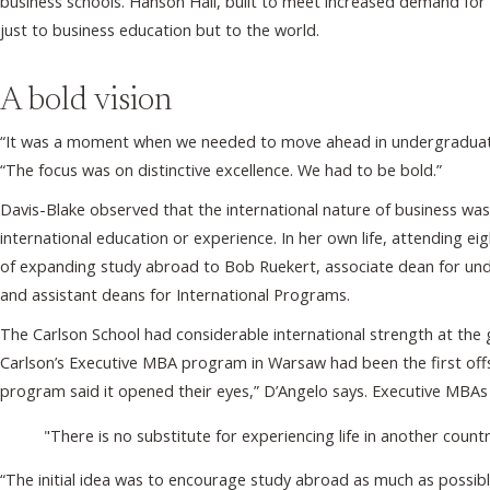
business schools. Hanson Hall, built to meet increased demand fo
just to business education but to the world.
A bold vision
“It was a moment when we needed to move ahead in undergraduate e
“The focus was on distinctive excellence. We had to be bold.”
Davis-Blake observed that the international nature of business wa
international education or experience. In her own life, attending e
of expanding study abroad to Bob Ruekert, associate dean for un
and assistant deans for International Programs.
The Carlson School had considerable international strength at the
Carlson’s Executive MBA program in Warsaw had been the first off
program said it opened their eyes,” D’Angelo says. Executive MBAs
"There is no substitute for experiencing life in another coun
“The initial idea was to encourage study abroad as much as possib