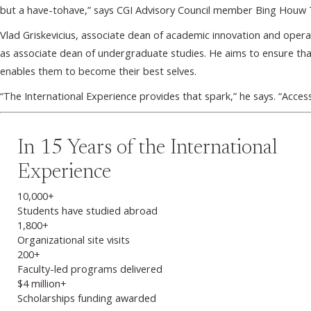
but a have-tohave,” says CGI Advisory Council member Bing Houw 
Vlad Griskevicius, associate dean of academic innovation and oper
as associate dean of undergraduate studies. He aims to ensure tha
enables them to become their best selves.
“The International Experience provides that spark,” he says. “Acce
In 15 Years of the International
Experience
10,000+
Students have studied abroad
1,800+
Organizational site visits
200+
Faculty-led programs delivered
$4 million+
Scholarships funding awarded