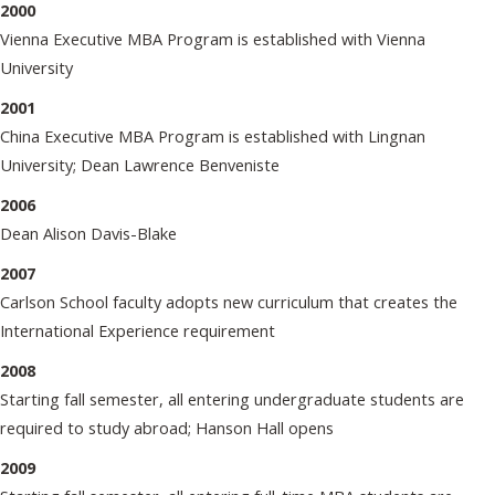
2000
Vienna Executive MBA Program is established with Vienna
University
2001
China Executive MBA Program is established with Lingnan
University; Dean Lawrence Benveniste
2006
Dean Alison Davis-Blake
2007
Carlson School faculty adopts new curriculum that creates the
International Experience requirement
2008
Starting fall semester, all entering undergraduate students are
required to study abroad; Hanson Hall opens
2009