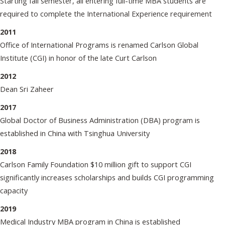
Starting fall semester, all entering full-time MBA students are
required to complete the International Experience requirement
2011
Office of International Programs is renamed Carlson Global
Institute (CGI) in honor of the late Curt Carlson
2012
Dean Sri Zaheer
2017
Global Doctor of Business Administration (DBA) program is
established in China with Tsinghua University
2018
Carlson Family Foundation $10 million gift to support CGI
significantly increases scholarships and builds CGI programming
capacity
2019
Medical Industry MBA program in China is established