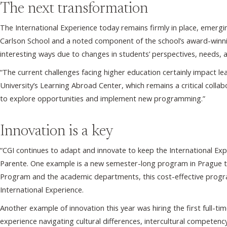
The next transformation
The International Experience today remains firmly in place, emerging 
Carlson School and a noted component of the school’s award-winnin
interesting ways due to changes in students’ perspectives, needs, 
“The current challenges facing higher education certainly impact l
University’s Learning Abroad Center, which remains a critical colla
to explore opportunities and implement new programming.”
Innovation is a key
“CGI continues to adapt and innovate to keep the International Ex
Parente. One example is a new semester-long program in Prague ta
Program and the academic departments, this cost-effective program a
International Experience.
Another example of innovation this year was hiring the first full-t
experience navigating cultural differences, intercultural competenc