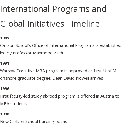
International Programs and
Global Initiatives Timeline
1985
Carlson School’s Office of International Programs is established,
led by Professor Mahmood Zaidi
1991
Warsaw Executive MBA program is approved as first U of M
offshore graduate degree; Dean David Kidwell arrives
1996
First faculty-led study abroad program is offered in Austria to
MBA students
1998
New Carlson School building opens