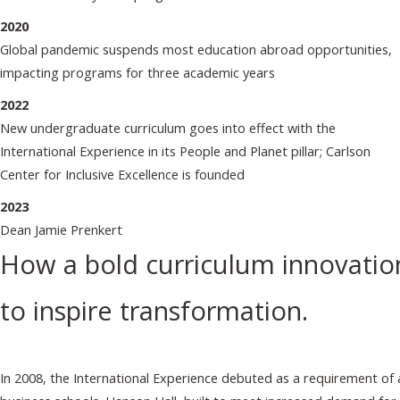
2020
Global pandemic suspends most education abroad opportunities,
impacting programs for three academic years
2022
New undergraduate curriculum goes into effect with the
International Experience in its People and Planet pillar; Carlson
Center for Inclusive Excellence is founded
2023
Dean Jamie Prenkert
How a bold curriculum innovatio
to inspire transformation.
In 2008, the International Experience debuted as a requirement of