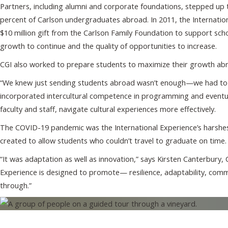
Partners, including alumni and corporate foundations, stepped up to
percent of Carlson undergraduates abroad. In 2011, the Internation
$10 million gift from the Carlson Family Foundation to support sc
growth to continue and the quality of opportunities to increase.
CGI also worked to prepare students to maximize their growth ab
“We knew just sending students abroad wasn’t enough—we had to gi
incorporated intercultural competence in programming and eventual
faculty and staff, navigate cultural experiences more effectively.
The COVID-19 pandemic was the International Experience’s harshes
created to allow students who couldn’t travel to graduate on time
“It was adaptation as well as innovation,” says Kirsten Canterbury, C
Experience is designed to promote— resilience, adaptability, commu
through.”