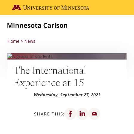
Skip to main content
Go to the U of M home page
Home
News
The International
Experience at 15
Wednesday, September 27, 2023
Share on Facebook
Share on LinkedIn
Share via email
SHARE THIS: