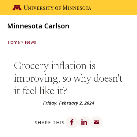
Skip to main content
Go to the U of M home page
Home
News
Grocery inflation is
improving, so why doesn't
it feel like it?
Friday, February 2, 2024
Share on Facebook
Share on LinkedIn
Share via email
SHARE THIS: