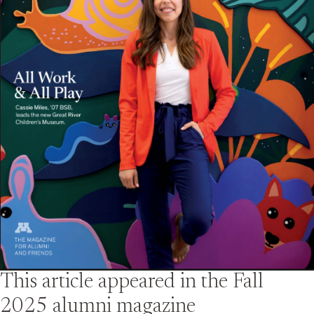
This article appeared in the
Fall
2025
alumni magazine