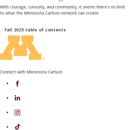
With courage, curiosity, and community, it seems there's no limit
to what the Minnesota Carlson network can create.
Fall 2025
table of contents
Connect with Minnesota Carlson
on Facebook
on Linkedin
on Instagram
on TikTok