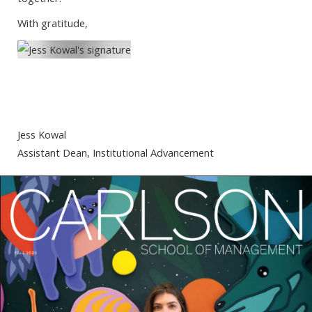
With gratitude,
Jess Kowal
Assistant Dean, Institutional Advancement