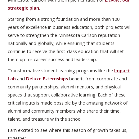
strategic plan
.
Starting from a strong foundation and more than 100
years of excellence in business education, both projects will
serve to strengthen the Minnesota Carlson reputation
nationally and globally, while ensuring that students
continue to receive the first-class education that will set
them up for career success and leadership.
Transformative student learning programs like the
Impact
Lab
and
Deluxe E-ternships
benefit from corporate and
community partnerships, alumni mentors, and physical
spaces that support collaborative learning. Each of these
critical inputs is made possible by the amazing network of
alumni and community members who share their time,
talent, and treasure with the school.
I am excited to see where this season of growth takes us,
together.