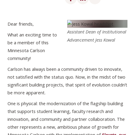
Dear friends,
Assistant Dean of Institutional
What an exciting time to
Advancement Jess Kowal
be a member of this
Minnesota Carlson
community!
Carlson has always been a community driven to innovate,
not satisfied with the status quo. Now, in the midst of two
significant building projects, that spirit of evolution couldn’t
be more apparent.
One is physical: the modernization of the flagship building
that supports student learning, faculty research and
innovation, and community and partner collaboration. The
other represents a new, ambitious phase of growth for
Minnesota Carlson with the implementation of
Elevate
, our