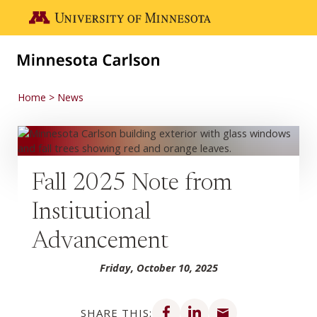
Skip to main content
Go to the U of M home page
Home
News
Fall 2025 Note from
Institutional
Advancement
Friday, October 10, 2025
Share on Facebook
Share on LinkedIn
Share via email
SHARE THIS: