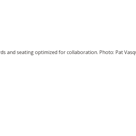
rds and seating optimized for collaboration. Photo: Pat V