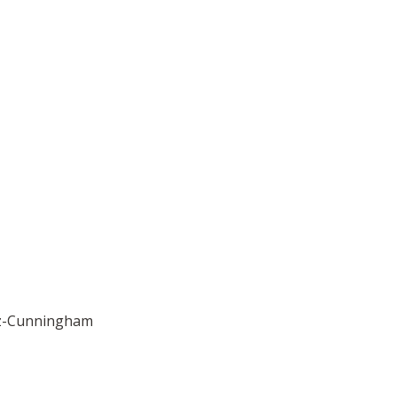
uez-Cunningham