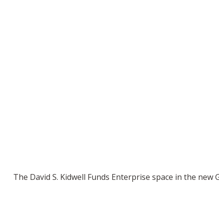
The David S. Kidwell Funds Enterprise space in the new