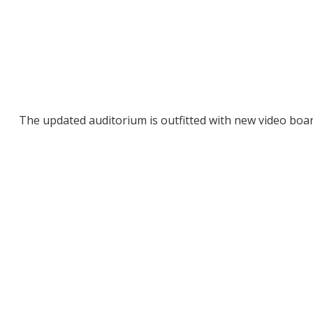
The updated auditorium is outfitted with new video boa