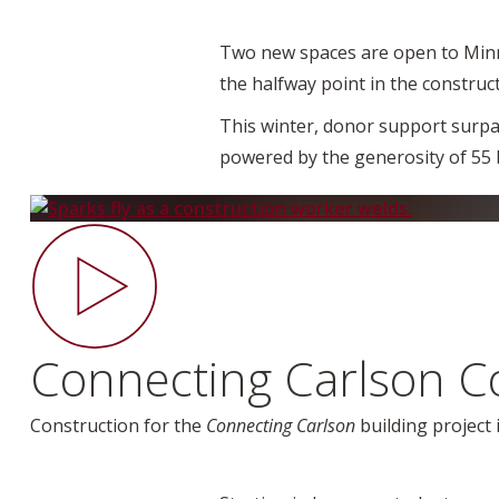
Two new spaces are open to Minne
the halfway point in the construc
This winter, donor support surpas
powered by the generosity of 55 
Connecting Carlson C
Construction for the
Connecting Carlson
building project