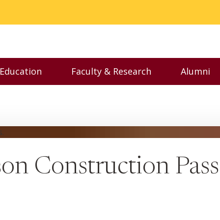
 Education
Faculty & Research
Alumni
nu
Toggle Executive Education menu
Toggle Faculty & Resear
Toggl
on Construction Pass