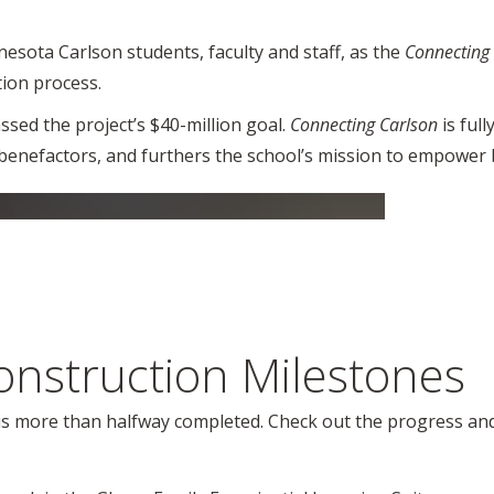
sota Carlson students, faculty and staff, as the
Connecting
tion process.
sed the project’s $40-million goal.
Connecting Carlson
is ful
benefactors, and furthers the school’s mission to empower 
onstruction Milestones
 is more than halfway completed. Check out the progress and