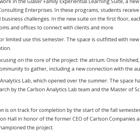
 work in the Glaser Family Experiential Learning Suite, a n
Consulting Enterprises. In these programs, students receiv
business challenges. In the new suite on the first floor, eac
ms and offices to connect with clients and more.
r limited use this semester. The space is outfitted with ne
tion.
cusing on the core of the project: the atrium. Once finished
mmunity to gather, including a new connection with the aud
n Analytics Lab, which opened over the summer. The space h
rch by the Carlson Analytics Lab team and the Master of Sc
on
is on track for completion by the start of the fall semester
on Hall in honor of the former CEO of Carlson Companies a
hampioned the project.