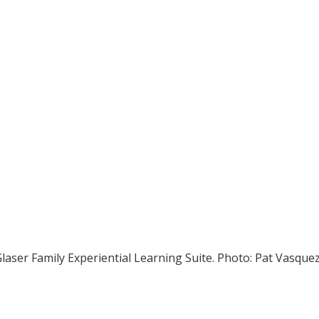
 Glaser Family Experiential Learning Suite. Photo: Pat Vasq