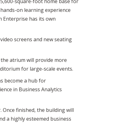
ew 5,600-square-foot home base for
e hands-on learning experience
h Enterprise has its own
w video screens and new seating
, the atrium will provide more
itorium for large-scale events.
as become a hub for
ience in Business Analytics
. Once finished, the building will
nd a highly esteemed business