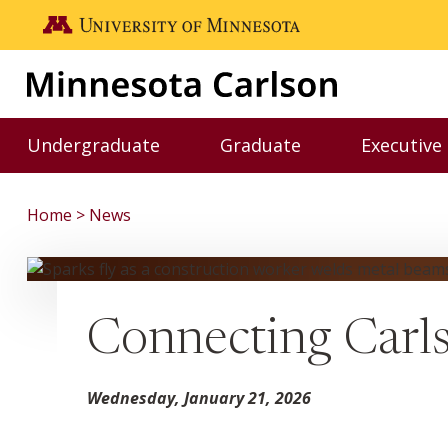
Skip to main content
Go to the U of M home page
Undergraduate
Graduate
Executive
Toggle Undergraduate menu
Toggle Graduate me
Home
News
Connecting Carls
Wednesday, January 21, 2026