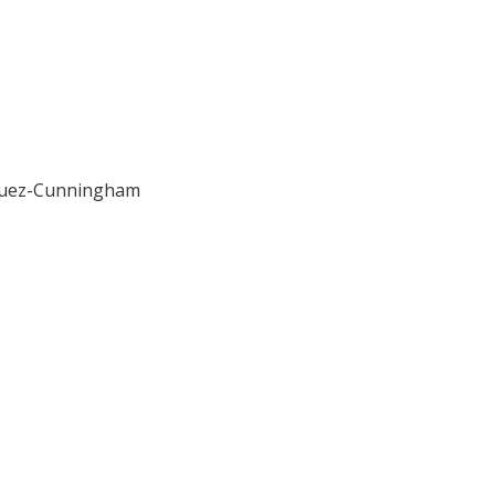
asquez-Cunningham