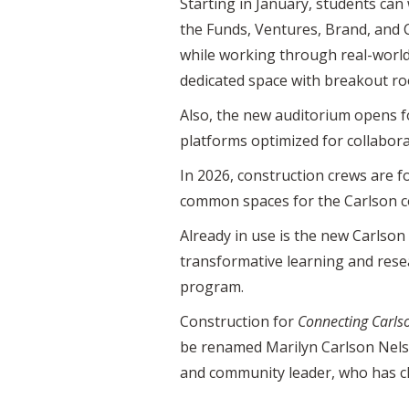
Starting in January, students can
the Funds, Ventures, Brand, and 
while working through real-world 
dedicated space with breakout roo
Also, the new auditorium opens fo
platforms optimized for collabora
In 2026, construction crews are fo
common spaces for the Carlson co
Already in use is the new Carlso
transformative learning and resea
program.
Construction for
Connecting Carls
be renamed Marilyn Carlson Nels
and community leader, who has c