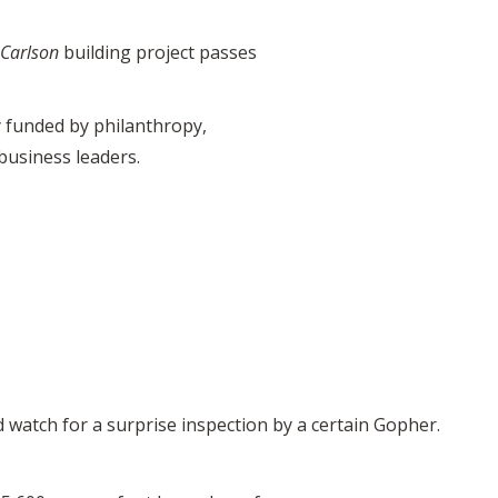
 Carlson
building project passes
ly funded by philanthropy,
business leaders.
 watch for a surprise inspection by a certain Gopher.