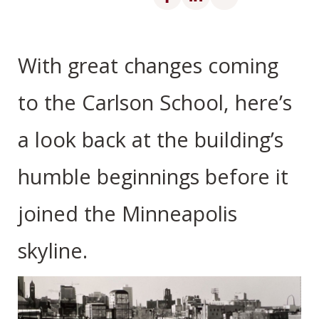
With great changes coming
to the Carlson School, here’s
a look back at the building’s
humble beginnings before it
joined the Minneapolis
skyline.