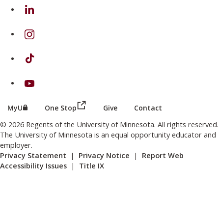
on Linkedin
on Instagram
on TikTok
on Youtube
(this link opens in a new browser wind
(this link opens in a new browser window or tab)
MyU
One Stop
Give
Contact
© 2026 Regents of the University of Minnesota. All rights reserved.
The University of Minnesota is an equal opportunity educator and
employer.
Privacy Statement
|
Privacy Notice
|
Report Web
Accessibility Issues
|
Title IX