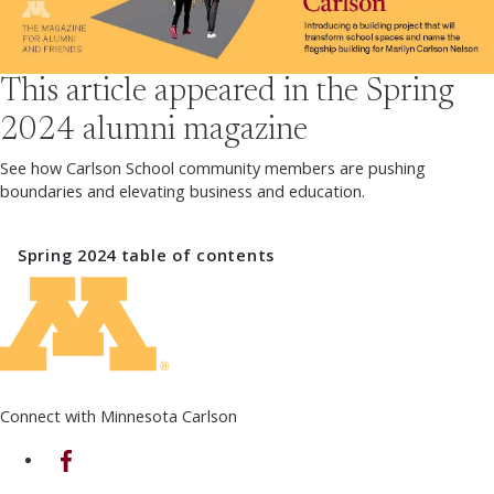
This article appeared in the
Spring
2024
alumni magazine
See how Carlson School community members are pushing
boundaries and elevating business and education.
Spring 2024
table of contents
Connect with Minnesota Carlson
on Facebook