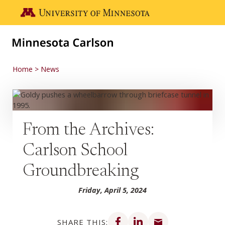
Skip to main content
Go to the U of M home page
Home
News
From the Archives:
Carlson School
Groundbreaking
Friday, April 5, 2024
Share on Facebook
Share on LinkedIn
Share via email
SHARE THIS: