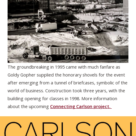
The groundbreaking in 1995 came with much fanfare as
Goldy Gopher supplied the honorary shovels for the event
after emerging from a tunnel of briefcases, symbolic of the
world of business. Construction took three years, with the
building opening for classes in 1998. More information
about the upcoming
Connecting Carlson project.