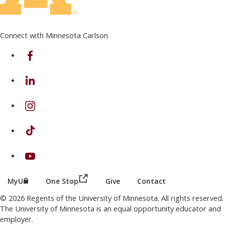
Connect with Minnesota Carlson
on Facebook
on Linkedin
on Instagram
on TikTok
on Youtube
(this link opens in a new browser wind
(this link opens in a new browser window or tab)
MyU
One Stop
Give
Contact
© 2026 Regents of the University of Minnesota. All rights reserved.
The University of Minnesota is an equal opportunity educator and
employer.