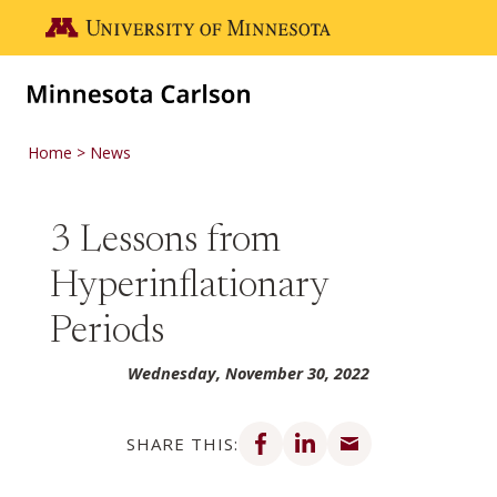
Skip to main content
Go to the U of M home page
Home
News
3 Lessons from
Hyperinflationary
Periods
Wednesday, November 30, 2022
Share on Facebook
Share on LinkedIn
Share via email
SHARE THIS: