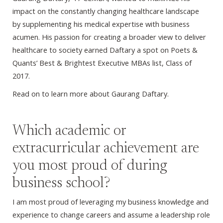
impact on the constantly changing healthcare landscape
by supplementing his medical expertise with business
acumen. His passion for creating a broader view to deliver
healthcare to society earned Daftary a spot on Poets &
Quants’ Best & Brightest Executive MBAs list, Class of
2017.
Read on to learn more about Gaurang Daftary.
Which academic or
extracurricular achievement are
you most proud of during
business school?
I am most proud of leveraging my business knowledge and
experience to change careers and assume a leadership role