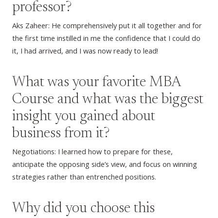
professor?
Aks Zaheer: He comprehensively put it all together and for
the first time instilled in me the confidence that I could do
it, I had arrived, and I was now ready to lead!
What was your favorite MBA
Course and what was the biggest
insight you gained about
business from it?
Negotiations: I learned how to prepare for these,
anticipate the opposing side’s view, and focus on winning
strategies rather than entrenched positions.
Why did you choose this