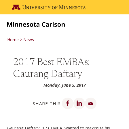
Skip to main content
Go to the U of M home page
Home
News
2017 Best EMBAs:
Gaurang Daftary
Monday, June 5, 2017
Share on Facebook
Share on LinkedIn
Share via email
SHARE THIS:
Gaurang Daftary, ’17 CEMBA, wanted to maximize his