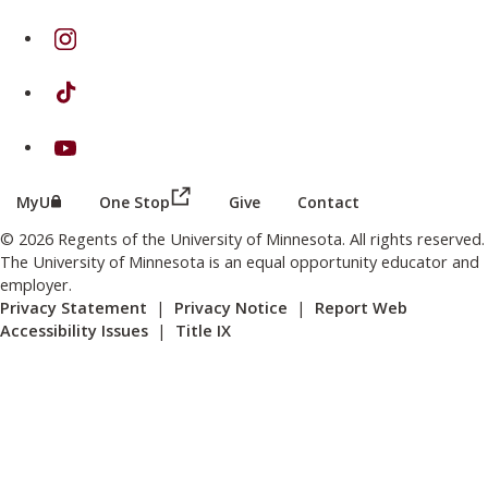
on Instagram
on TikTok
on Youtube
(this link opens in a new browser wind
(this link opens in a new browser window or tab)
MyU
One Stop
Give
Contact
© 2026 Regents of the University of Minnesota. All rights reserved.
The University of Minnesota is an equal opportunity educator and
employer.
Privacy Statement
|
Privacy Notice
|
Report Web
Accessibility Issues
|
Title IX