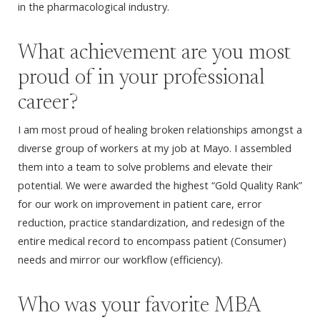
in the pharmacological industry.
What achievement are you most
proud of in your professional
career?
I am most proud of healing broken relationships amongst a
diverse group of workers at my job at Mayo. I assembled
them into a team to solve problems and elevate their
potential. We were awarded the highest “Gold Quality Rank”
for our work on improvement in patient care, error
reduction, practice standardization, and redesign of the
entire medical record to encompass patient (Consumer)
needs and mirror our workflow (efficiency).
Who was your favorite MBA