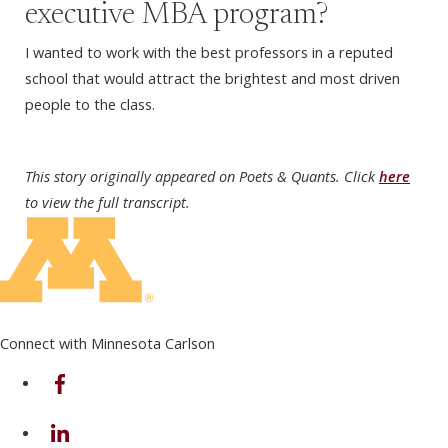
executive MBA program?
I wanted to work with the best professors in a reputed
school that would attract the brightest and most driven
people to the class.
This story originally appeared on Poets & Quants. Click
here
to view the full transcript.
Connect with Minnesota Carlson
on Facebook
on Linkedin