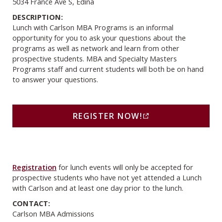
5034 France Ave S, Edina
DESCRIPTION:
Lunch with Carlson MBA Programs is an informal
opportunity for you to ask your questions about the
programs as well as network and learn from other
prospective students. MBA and Specialty Masters
Programs staff and current students will both be on hand
to answer your questions.
Register Now! (opens in a new window)
REGISTER NOW!
(THIS LINK OPENS IN A
Registration
for lunch events will only be accepted for
prospective students who have not yet attended a Lunch
with Carlson and at least one day prior to the lunch.
CONTACT:
Carlson MBA Admissions