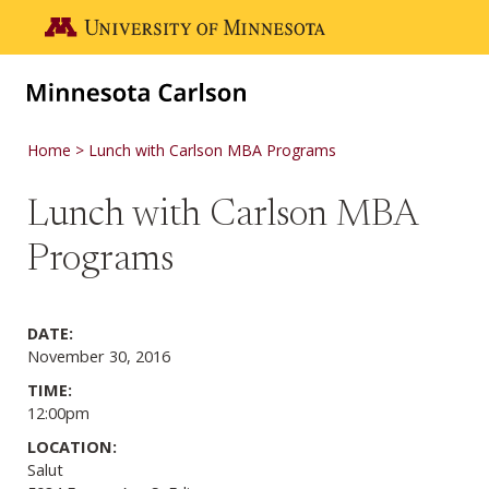
Skip to main content
Go to the U of M home page
Home
Lunch with Carlson MBA Programs
Lunch with Carlson MBA
Programs
DATE:
November 30, 2016
TIME:
12:00pm
LOCATION:
Salut