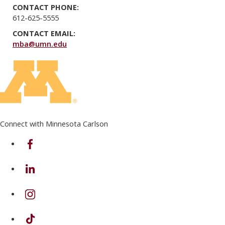
CONTACT PHONE:
612-625-5555
CONTACT EMAIL:
mba@umn.edu
Connect with Minnesota Carlson
on Facebook
on Linkedin
on Instagram
on TikTok