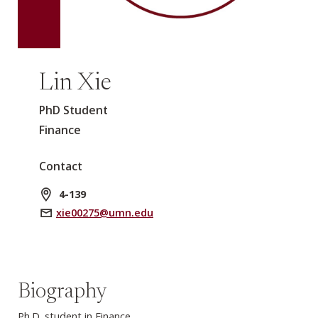
Lin Xie
PhD Student
Finance
Contact
4-139
xie00275@umn.edu
Biography
Ph.D. student in Finance