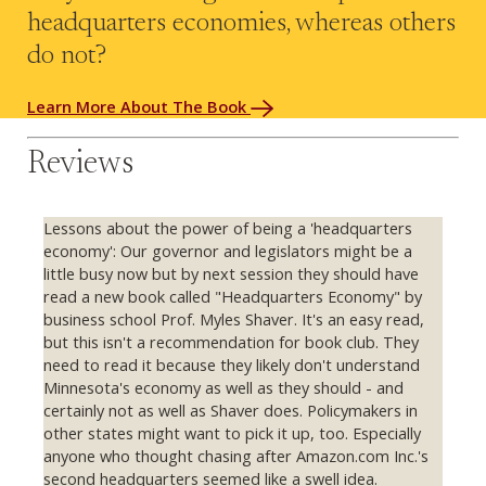
headquarters economies, whereas others
do not?
Learn More About The Book
Reviews
Lessons about the power of being a 'headquarters
economy': Our governor and legislators might be a
little busy now but by next session they should have
read a new book called "Headquarters Economy" by
business school Prof. Myles Shaver. It's an easy read,
but this isn't a recommendation for book club. They
need to read it because they likely don't understand
Minnesota's economy as well as they should - and
certainly not as well as Shaver does. Policymakers in
other states might want to pick it up, too. Especially
anyone who thought chasing after Amazon.com Inc.'s
second headquarters seemed like a swell idea.