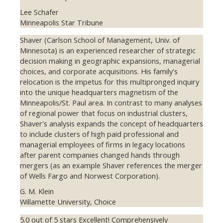
Lee Schafer
Minneapolis Star Tribune
Shaver (Carlson School of Management, Univ. of
Minnesota) is an experienced researcher of strategic
decision making in geographic expansions, managerial
choices, and corporate acquisitions. His family's
relocation is the impetus for this multipronged inquiry
into the unique headquarters magnetism of the
Minneapolis/St. Paul area. In contrast to many analyses
of regional power that focus on industrial clusters,
Shaver's analysis expands the concept of headquarters
to include clusters of high paid professional and
managerial employees of firms in legacy locations
after parent companies changed hands through
mergers (as an example Shaver references the merger
of Wells Fargo and Norwest Corporation).
G. M. Klein
Willamette University, Choice
5.0 out of 5 stars Excellent! Comprehensively