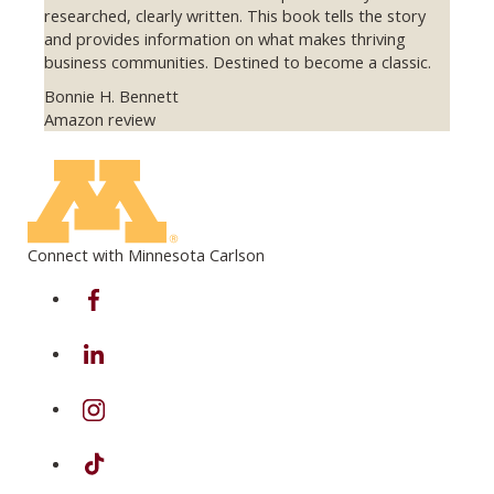
researched, clearly written. This book tells the story
and provides information on what makes thriving
business communities. Destined to become a classic.
Bonnie H. Bennett
Amazon review
Previous
Next
Connect with Minnesota Carlson
on Facebook
on Linkedin
on Instagram
on TikTok