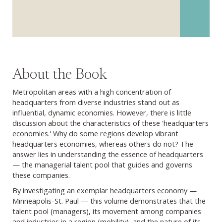
About the Book
Metropolitan areas with a high concentration of
headquarters from diverse industries stand out as
influential, dynamic economies. However, there is little
discussion about the characteristics of these 'headquarters
economies.' Why do some regions develop vibrant
headquarters economies, whereas others do not? The
answer lies in understanding the essence of headquarters
— the managerial talent pool that guides and governs
these companies.
By investigating an exemplar headquarters economy —
Minneapolis-St. Paul — this volume demonstrates that the
talent pool (managers), its movement among companies
and industries in a region (mobility), and the nature of its