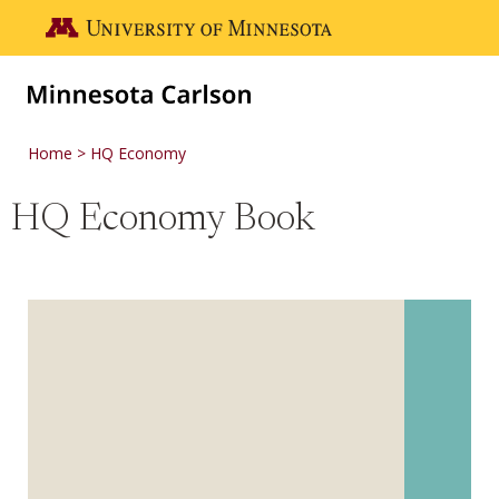
Skip to main content
Go to the U of M home page
Home
HQ Economy
HQ Economy Book