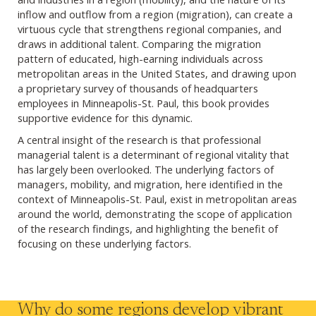
inflow and outflow from a region (migration), can create a
virtuous cycle that strengthens regional companies, and
draws in additional talent. Comparing the migration
pattern of educated, high-earning individuals across
metropolitan areas in the United States, and drawing upon
a proprietary survey of thousands of headquarters
employees in Minneapolis-St. Paul, this book provides
supportive evidence for this dynamic.
A central insight of the research is that professional
managerial talent is a determinant of regional vitality that
has largely been overlooked. The underlying factors of
managers, mobility, and migration, here identified in the
context of Minneapolis-St. Paul, exist in metropolitan areas
around the world, demonstrating the scope of application
of the research findings, and highlighting the benefit of
focusing on these underlying factors.
Why do some regions develop vibrant