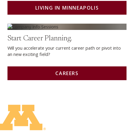
LIVING IN MINNEAPOLIS
Careers
Start Career Planning.
Will you accelerate your current career path or pivot into
an new exciting field?
CAREERS