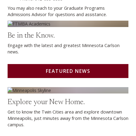
You may also reach to your Graduate Programs
Admissions Advisor for questions and assistance.
Featured News
Be in the Know.
Engage with the latest and greatest Minnesota Carlson
news.
FEATURED NEWS
Living in Minneapolis
Explore your New Home.
Get to know the Twin Cities area and explore downtown
Minneapolis, just minutes away from the Minnesota Carlson
campus.