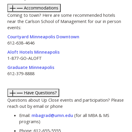
Accommodations
Coming to town? Here are some recommended hotels
near the Carlson School of Management for our in person
events:
Courtyard Minneapolis Downtown
612-638-4646
Aloft Hotels Minneapolis
1-877-GO-ALOFT
Graduate Minneapolis
612-379-8888
Have Questions?
Questions about Up Close events and participation? Please
reach out by email or phone
Email:
mbagrad@umn.edu
(for all MBA & MS
programs)
Phone: 612-655-5555