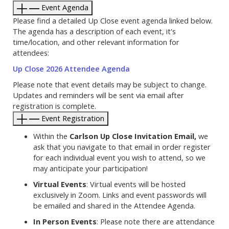
Event Agenda
Please find a detailed Up Close event agenda linked below.
The agenda has a description of each event, it's
time/location, and other relevant information for
attendees:
Up Close 2026 Attendee Agenda
Please note that event details may be subject to change.
Updates and reminders will be sent via email after
registration is complete.
Event Registration
Within the
Carlson Up Close Invitation Email,
we
ask that you navigate to that email in order register
for each individual event you wish to attend, so we
may anticipate your participation!
Virtual Events
: Virtual events will be hosted
exclusively in Zoom. Links and event passwords will
be emailed and shared in the Attendee Agenda.
In Person Events
: Please note there are attendance