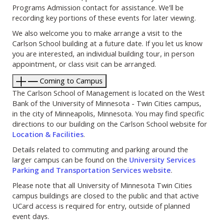
Programs Admission contact for assistance. We'll be
recording key portions of these events for later viewing.
We also welcome you to make arrange a visit to the
Carlson School building at a future date. If you let us know
you are interested, an individual building tour, in person
appointment, or class visit can be arranged.
Coming to Campus
The Carlson School of Management is located on the West
Bank of the University of Minnesota - Twin Cities campus,
in the city of Minneapolis, Minnesota. You may find specific
directions to our building on the Carlson School website for
Location & Facilities
.
Details related to commuting and parking around the
larger campus can be found on the
University Services
Parking and Transportation Services website
.
Please note that all University of Minnesota Twin Cities
campus buildings are closed to the public and that active
UCard access is required for entry, outside of planned
event days.