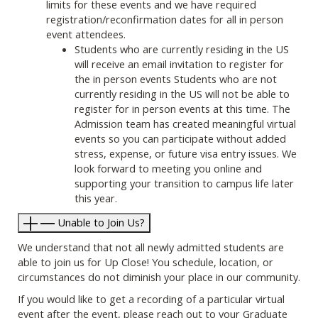
limits for these events and we have required
registration/reconfirmation dates for all in person
event attendees.
Students who are currently residing in the US
will receive an email invitation to register for
the in person events Students who are not
currently residing in the US will not be able to
register for in person events at this time. The
Admission team has created meaningful virtual
events so you can participate without added
stress, expense, or future visa entry issues. We
look forward to meeting you online and
supporting your transition to campus life later
this year.
Unable to Join Us?
We understand that not all newly admitted students are
able to join us for Up Close! You schedule, location, or
circumstances do not diminish your place in our community.
If you would like to get a recording of a particular virtual
event after the event, please reach out to your Graduate