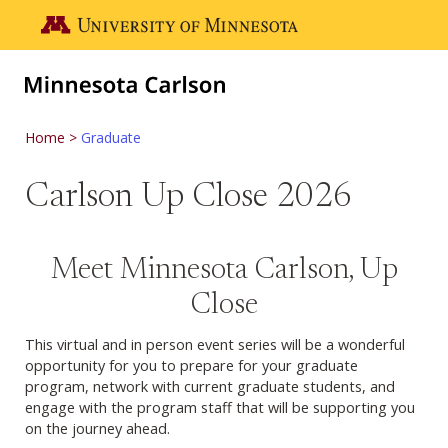
Skip to main content
Go to the U of M home page
Home
Graduate
Carlson Up Close 2026
Meet Minnesota Carlson, Up
Close
This virtual and in person event series will be a wonderful
opportunity for you to prepare for your graduate
program, network with current graduate students, and
engage with the program staff that will be supporting you
on the journey ahead.