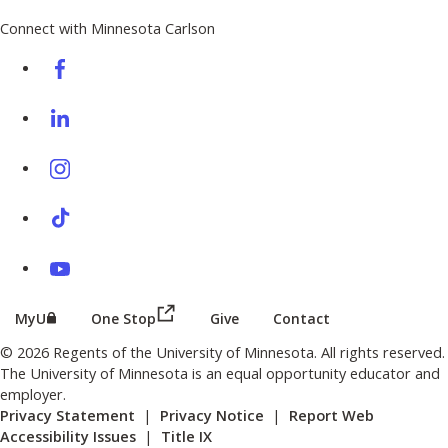
Connect with Minnesota Carlson
on Facebook
on Linkedin
on Instagram
on TikTok
on Youtube
(this link opens in a new browser wind
(this link opens in a new browser window or tab)
MyU
One Stop
Give
Contact
© 2026 Regents of the University of Minnesota. All rights reserved.
The University of Minnesota is an equal opportunity educator and
employer.
Privacy Statement
|
Privacy Notice
|
Report Web
Accessibility Issues
|
Title IX