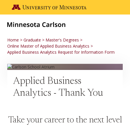
Skip to main content
Go to the U of M home page
Home
Graduate
Master's Degrees
Online Master of Applied Business Analytics
Applied Business Analytics Request for Information Form
Applied Business
Analytics - Thank You
Take your career to the next level