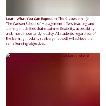
Learn What You Can Expect In The Classroom
The Carlson School of Management offers teaching and
learning modalities that maximize flexibility, accessibility,
and, most importantly, quality. All students regardless of
the learning modality (delivery method) will achieve the
same learning objectives.