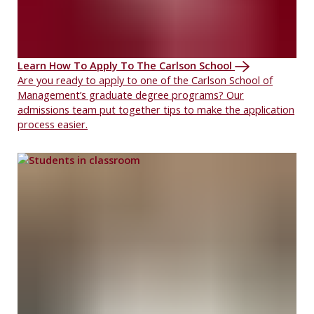
Learn How To Apply To The Carlson School
Are you ready to apply to one of the Carlson School of
Management’s graduate degree programs? Our
admissions team put together tips to make the application
process easier.