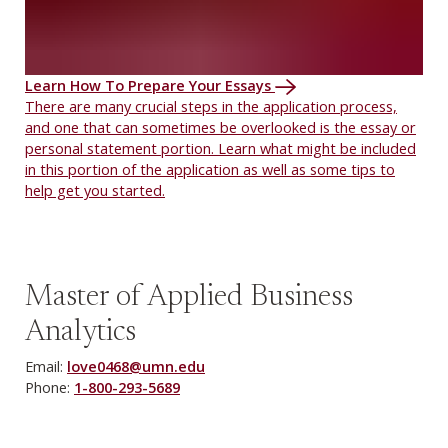
Learn How To Prepare Your Essays
There are many crucial steps in the application process,
and one that can sometimes be overlooked is the essay or
personal statement portion. Learn what might be included
in this portion of the application as well as some tips to
help get you started.
Master of Applied Business
Analytics
Email:
love0468@umn.edu
Phone:
1-800-293-5689