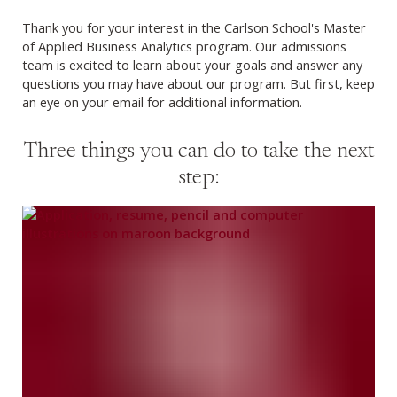
Thank you for your interest in the Carlson School's Master
of Applied Business Analytics program. Our admissions
team is excited to learn about your goals and answer any
questions you may have about our program. But first, keep
an eye on your email for additional information.
Three things you can do to take the next
step: