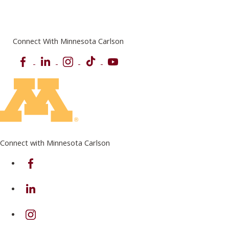
Connect With Minnesota Carlson
Facebook
LinkedIn
Instagram
TikTok
YouTube
Connect with Minnesota Carlson
on Facebook
on Linkedin
on Instagram