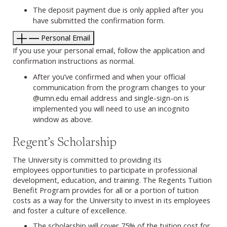
The deposit payment due is only applied after you
have submitted the confirmation form.
Personal Email
If you use your personal email, follow the application and
confirmation instructions as normal.
After you’ve confirmed and when your official
communication from the program changes to your
@umn.edu email address and single-sign-on is
implemented you will need to use an incognito
window as above.
Regent’s Scholarship
The University is committed to providing its
employees opportunities to participate in professional
development, education, and training. The Regents Tuition
Benefit Program provides for all or a portion of tuition
costs as a way for the University to invest in its employees
and foster a culture of excellence.
The scholarship will cover 75% of the tuition cost for