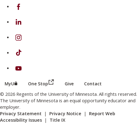
on Facebook
on Linkedin
on Instagram
on TikTok
on Youtube
(this link opens in a new browser wind
(this link opens in a new browser window or tab)
MyU
One Stop
Give
Contact
© 2026 Regents of the University of Minnesota. All rights reserved.
The University of Minnesota is an equal opportunity educator and
employer.
Privacy Statement
|
Privacy Notice
|
Report Web
Accessibility Issues
|
Title IX