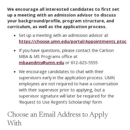
We encourage all interested candidates to first set
up a meeting with an admission advisor to discuss
your background/profile, program structure, and
curriculum, as well as the application process.
Set up a meeting with an admission advisor at
https://choose.umn.edu/portal/Appointments_ptoc
If you have questions, please contact the Carlson
MBA & MS Programs office at
mbaandms@umn.edu
or 612-625-5555
We encourage candidates to chat with their
supervisors early in the application process. UMN
employees are not required to have a conversation
with their supervisor prior to applying, but a
supervisor signature will later be required for the
‘Request to Use Regent’s Scholarship’ form
Choose an Email Address to Apply
With