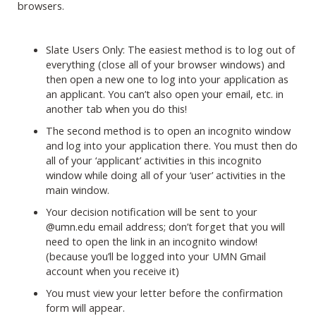
browsers.
Slate Users Only: The easiest method is to log out of
everything (close all of your browser windows) and
then open a new one to log into your application as
an applicant. You can’t also open your email, etc. in
another tab when you do this!
The second method is to open an incognito window
and log into your application there. You must then do
all of your ‘applicant’ activities in this incognito
window while doing all of your ‘user’ activities in the
main window.
Your decision notification will be sent to your
@umn.edu email address; don’t forget that you will
need to open the link in an incognito window!
(because you’ll be logged into your UMN Gmail
account when you receive it)
You must view your letter before the confirmation
form will appear.