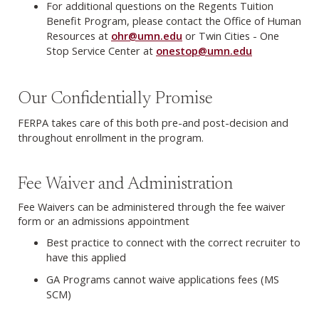
For additional questions on the Regents Tuition
Benefit Program, please contact the Office of Human
Resources at
ohr@umn.edu
or Twin Cities - One
Stop Service Center at
onestop@umn.edu
Our Confidentially Promise
FERPA takes care of this both pre-and post-decision and
throughout enrollment in the program.
Fee Waiver and Administration
Fee Waivers can be administered through the fee waiver
form or an admissions appointment
Best practice to connect with the correct recruiter to
have this applied
GA Programs cannot waive applications fees (MS
SCM)