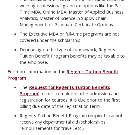
working professional graduate options like the Part-
Time MBA, Online MBA, Master of Applied Business
Analytics, Master of Science in Supply Chain
Management, or Graduate Certificate Options.
The Executive MBA or full-time programs are not
covered under the scholarship.
Depending on the type of coursework, Regents
Tuition Benefit Program benefits may be taxable to
the employee.
For more information on the
Regents Tuition Benefit
Program
The ‘
Request for Regents Tuition Benefits
Program’
form is completed after admission and
registration for courses. It is due prior to the first
billing due date of the registration term.
Regents Tuition Benefit Program recipients cannot
receive any departmental aid (scholarships,
reimbursements for travel, etc.)