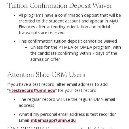
Tuition Confirmation Deposit Waiver
All programs have a confirmation deposit that will be
credited to the student account and appear in MyU
Finances after attending orientation and official
transcripts are received.
This confirmation tuition deposit cannot be waived
Unless for the PTMBA or OMBA program, with
the candidate confirming within 7 days of the
admission offer
Attention Slate CRM Users
If you have a test record, alter email address to add
“
+testrecord@umn.edu
” for your test record
The regular record will use the regular UMN email
address
What if my personal email address is test records?
Email:
mbamsapp@umn.edu