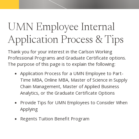
UMN Employee Internal
Application Process & Tips
Thank you for your interest in the Carlson Working
Professional Programs and Graduate Certificate options.
The purpose of this page is to explain the following:
Application Process for a UMN Employee to Part-
Time MBA, Online MBA, Master of Science in Supply
Chain Management, Master of Applied Business
Analytics, or the Graduate Certificate Options
Provide Tips for UMN Employees to Consider When
Applying
Regents Tuition Benefit Program