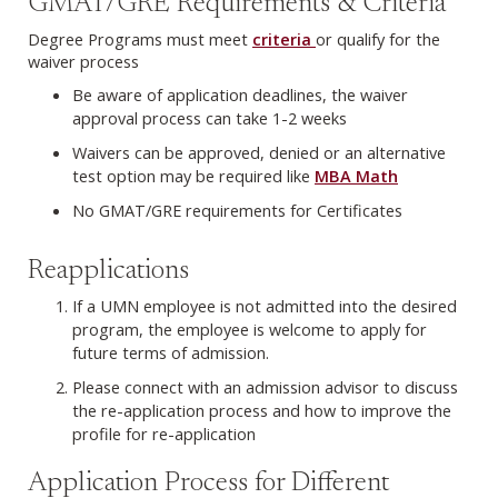
GMAT/GRE Requirements & Criteria
Degree Programs must meet
criteria
or qualify for the
waiver process
Be aware of application deadlines, the waiver
approval process can take 1-2 weeks
Waivers can be approved, denied or an alternative
test option may be required like
MBA Math
No GMAT/GRE requirements for Certificates
Reapplications
If a UMN employee is not admitted into the desired
program, the employee is welcome to apply for
future terms of admission.
Please connect with an admission advisor to discuss
the re-application process and how to improve the
profile for re-application
Application Process for Different