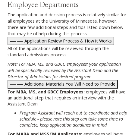
Employee Departments
The application and decision process is relatively similar for
all employees at the University of Minnesota, however,
there are few additional steps and tips listed down below
that may be of help during this process.
Application Review Process & How it Works
All of the applications will be reviewed through the
standard admissions process.
Note: For MBA, MS, and GBCC employees; your application
will be specifically reviewed by the Assistant Dean and the
Director of Admissions for desired program
Additional Materials You Will Need to Provide
For MBA, MS, and GBCC Employees:
employees will have
an additional step that requires an interview with the
Assistant Dean
Program Assistant will reach out to coordinate and help
schedule - please note this step can take some time to
complete, keep application deadlines in mind
For MABA and MSSCM Applicants:
employees will have