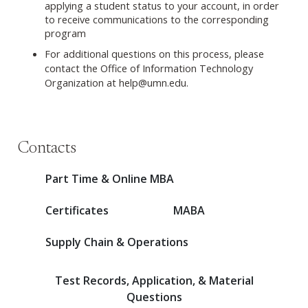
applying a student status to your account, in order
to receive communications to the corresponding
program
For additional questions on this process, please
contact the Office of Information Technology
Organization at
help@umn.edu
.
Contacts
Part Time & Online MBA
Certificates
MABA
Supply Chain & Operations
Test Records, Application, & Material
Questions