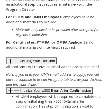
an additional step that requires an interview with the
Program Director
For CSOM and UMN Employees:
employees have no
additional materials to provide
Materials may need to be provided after accepted for
Regents Scholarship
For Certificates, PTMBA, or OMBA Applicants:
no
additional materials or interviews required
Getting Your Decision
All applicants will receive an email via the portal and email.
Note: If you used your UMN email address to apply, you will
have to continue to use an incognito tab to view your decision
and pay your deposit
Initialize Your x500 Email After Confirmation
All UMN employees will be required to complete the
step of initializing their x500 ID/Email after
confirmation. This step of initialization is vital to