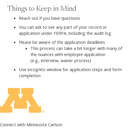
Things to Keep in Mind
Reach out if you have questions
You can ask to see any part of your record or
application under FERPA, including the audit log
Please be aware of the application deadlines
This process can take a bit longer with many of
the nuances with employee application
(e.g., interview, waiver process)
Use incognito window for application steps and form
completion
Connect with Minnesota Carlson