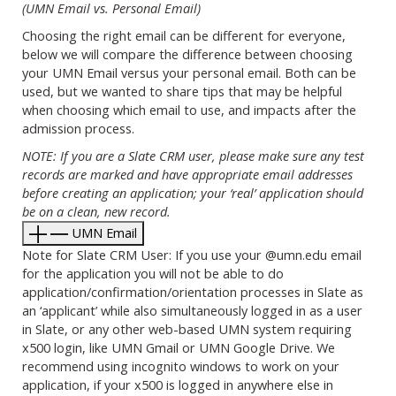
(UMN Email vs. Personal Email)
Choosing the right email can be different for everyone,
below we will compare the difference between choosing
your UMN Email versus your personal email. Both can be
used, but we wanted to share tips that may be helpful
when choosing which email to use, and impacts after the
admission process.
NOTE: If you are a Slate CRM user, please make sure any test
records are marked and have appropriate email addresses
before creating an application; your ‘real’ application should
be on a clean, new record.
UMN Email
Note for Slate CRM User: If you use your @umn.edu email
for the application you will not be able to do
application/confirmation/orientation processes in Slate as
an ‘applicant’ while also simultaneously logged in as a user
in Slate, or any other web-based UMN system requiring
x500 login, like UMN Gmail or UMN Google Drive. We
recommend using incognito windows to work on your
application, if your x500 is logged in anywhere else in