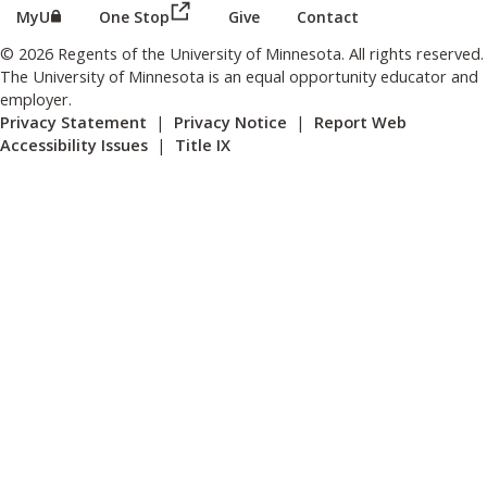
(this link opens in a new browser wind
(this link opens in a new browser window or tab)
MyU
One Stop
Give
Contact
© 2026 Regents of the University of Minnesota. All rights reserved.
The University of Minnesota is an equal opportunity educator and
employer.
Privacy Statement
|
Privacy Notice
|
Report Web
Accessibility Issues
|
Title IX