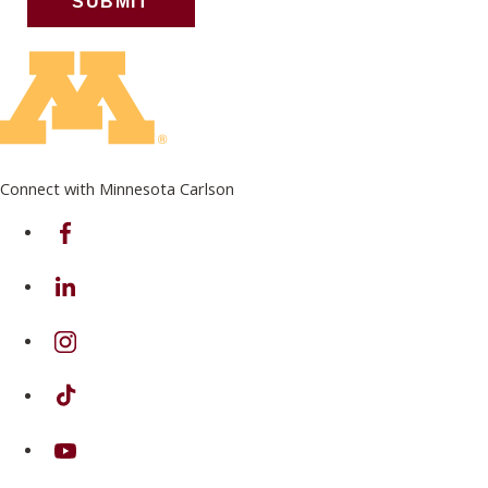
Connect with Minnesota Carlson
on Facebook
on Linkedin
on Instagram
on TikTok
on Youtube