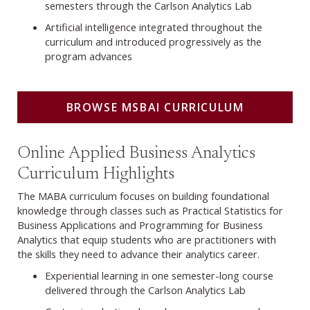
semesters through the Carlson Analytics Lab
Artificial intelligence integrated throughout the
curriculum and introduced progressively as the
program advances
BROWSE MSBAI CURRICULUM
Browse MABA Curriculum
Online Applied Business Analytics
Curriculum Highlights
The MABA curriculum focuses on building foundational
knowledge through classes such as Practical Statistics for
Business Applications and Programming for Business
Analytics that equip students who are practitioners with
the skills they need to advance their analytics career.
Experiential learning in one semester-long course
delivered through the Carlson Analytics Lab