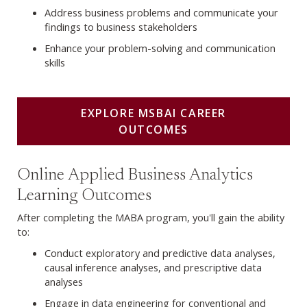
Address business problems and communicate your
findings to business stakeholders
Enhance your problem-solving and communication
skills
EXPLORE MSBAI CAREER
OUTCOMES
Explore MABA Career Outcomes
Online Applied Business Analytics
Learning Outcomes
After completing the MABA program, you'll gain the ability
to:
Conduct exploratory and predictive data analyses,
causal inference analyses, and prescriptive data
analyses
Engage in data engineering for conventional and