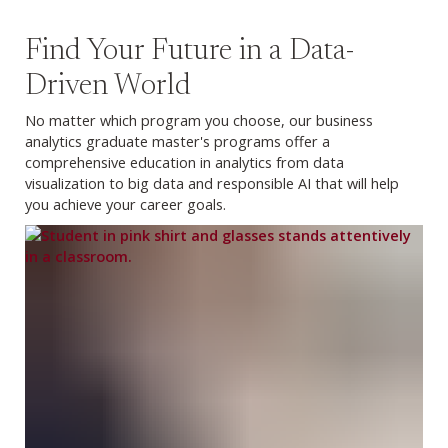
Find Your Future in a Data-
Driven World
No matter which program you choose, our business
analytics graduate master's programs offer a
comprehensive education in analytics from data
visualization to big data and responsible AI that will help
you achieve your career goals.