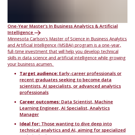
One-Year Master’s In Business Analytics & Artificial
Intelligence
Minnesota Carlson's Master of Science in Business Analytics
and Artificial Intelligence (MSBAi) program is a one-year,
full-time investment that will help you develop technical
skills in data science and artificial intelligence while growing
your business acumen.
Target audience:
Early-career professionals or
recent graduates seeking to become data
scientists, AI specialists, or advanced analytics
professionals
Career outcomes:
Data Scientist, Machine
Learning Engineer, AI Specialist, Analytics
Manager
Ideal for:
Those wanting to dive deep into
technical analytics and AI, aiming for specialized