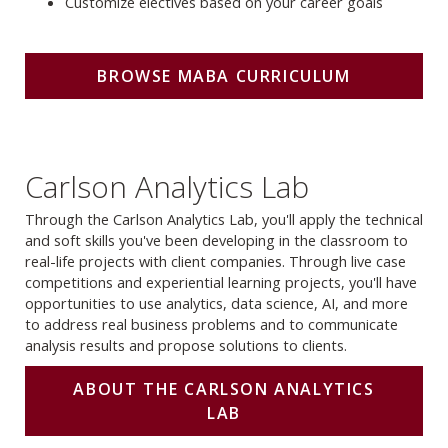
Customize electives based on your career goals
BROWSE MABA CURRICULUM
Carlson Analytics Lab
Through the Carlson Analytics Lab, you'll apply the technical
and soft skills you've been developing in the classroom to
real-life projects with client companies. Through live case
competitions and experiential learning projects, you'll have
opportunities to use analytics, data science, AI, and more
to address real business problems and to communicate
analysis results and propose solutions to clients.
ABOUT THE CARLSON ANALYTICS
LAB