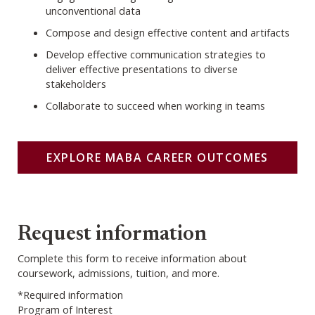
unconventional data
Compose and design effective content and artifacts
Develop effective communication strategies to
deliver effective presentations to diverse
stakeholders
Collaborate to succeed when working in teams
EXPLORE MABA CAREER OUTCOMES
Webform
Request information
Complete this form to receive information about
coursework, admissions, tuition, and more.
*Required information
Program of Interest