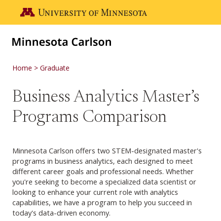
Skip to main content
Go to the U of M home page
Home
Graduate
Business Analytics Master’s
Programs Comparison
Minnesota Carlson offers two STEM-designated master's
programs in business analytics, each designed to meet
different career goals and professional needs. Whether
you're seeking to become a specialized data scientist or
looking to enhance your current role with analytics
capabilities, we have a program to help you succeed in
today's data-driven economy.