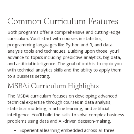
Common Curriculum Features
Both programs offer a comprehensive and cutting-edge
curriculum. You'll start with courses in statistics,
programming languages like Python and R, and data
analysis tools and techniques. Building upon those, you'll
advance to topics including predictive analytics, big data,
and artificial intelligence. The goal of both is to equip you
with technical analytics skills and the ability to apply them
to a business setting.
Browse MSBAi curriculum
MSBAi Curriculum Highlights
The MSBAi curriculum focuses on developing advanced
technical expertise through courses in data analysis,
statistical modeling, machine learning, and artificial
intelligence. You'll build the skills to solve complex business
problems using data and AI-driven decision-making.
Experiential learning embedded across all three