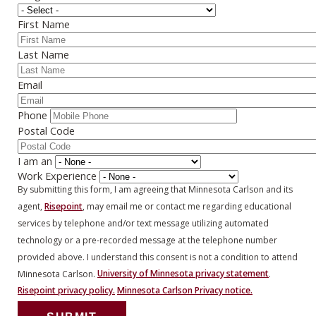
First Name
Last Name
Email
Phone
Postal Code
I am an
Work Experience
By submitting this form, I am agreeing that Minnesota Carlson and its
agent,
Risepoint
, may email me or contact me regarding educational
services by telephone and/or text message utilizing automated
technology or a pre-recorded message at the telephone number
provided above. I understand this consent is not a condition to attend
Minnesota Carlson.
University of Minnesota privacy statement
.
Risepoint privacy policy.
Minnesota Carlson Privacy notice.