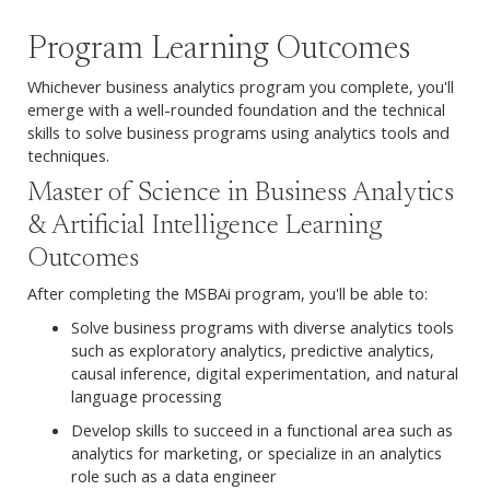
Program Learning Outcomes
Whichever business analytics program you complete, you'll
emerge with a well-rounded foundation and the technical
skills to solve business programs using analytics tools and
techniques.
Explore MSBAi Career Outcomes
Master of Science in Business Analytics
& Artificial Intelligence Learning
Outcomes
After completing the MSBAi program, you'll be able to:
Solve business programs with diverse analytics tools
such as exploratory analytics, predictive analytics,
causal inference, digital experimentation, and natural
language processing
Develop skills to succeed in a functional area such as
analytics for marketing, or specialize in an analytics
role such as a data engineer