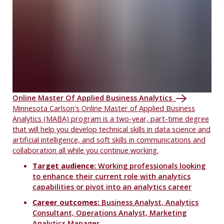
Online Master Of Applied Business Analytics
Minnesota Carlson's Online Master of Applied Business
Analytics (MABA) program is a two-year, part-time degree
that will help you develop technical skills in data science and
artificial intelligence, and soft skills in communications and
collaboration all while you continue working.
Target audience:
Working professionals looking
to enhance their current role with analytics
capabilities or pivot into an analytics career
Career outcomes:
Business Analyst, Analytics
Consultant, Operations Analyst, Marketing
Analytics Manager