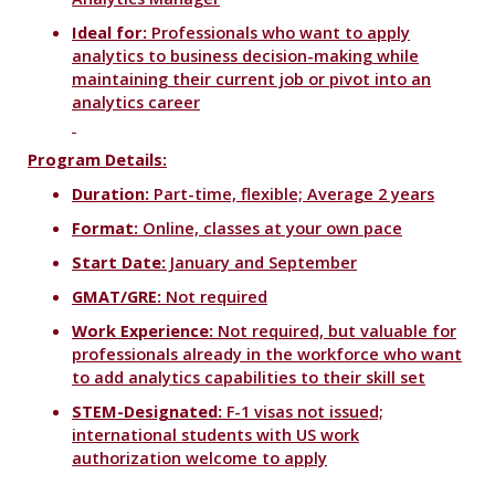
Ideal for:
Professionals who want to apply
analytics to business decision-making while
maintaining their current job or pivot into an
analytics career
Program Details:
Duration:
Part-time, flexible; Average 2 years
Format:
Online, classes at your own pace
Start Date:
January and September
GMAT/GRE:
Not required
Work Experience:
Not required, but valuable for
professionals already in the workforce who want
to add analytics capabilities to their skill set
STEM-Designated:
F-1 visas not issued;
international students with US work
authorization welcome to apply