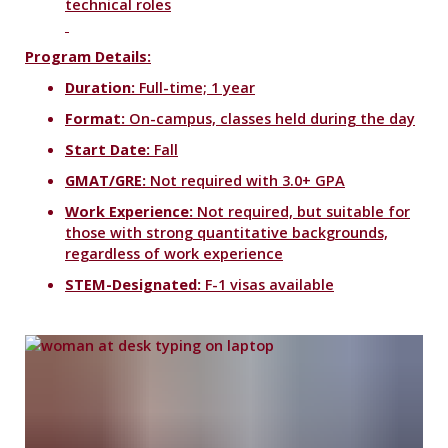
technical roles
Program Details:
Duration:
Full-time; 1 year
Format:
On-campus, classes held during the day
Start Date:
Fall
GMAT/GRE:
Not required with 3.0+ GPA
Work Experience:
Not required, but suitable for
those with strong quantitative backgrounds,
regardless of work experience
STEM-Designated:
F-1 visas available