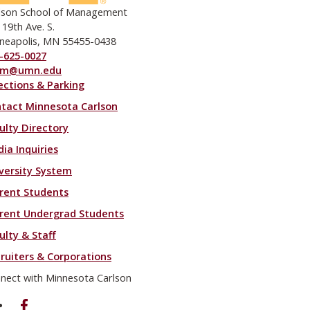
lson School of Management
 19th Ave. S.
neapolis, MN 55455-0438
-625-0027
om@umn.edu
ections & Parking
ooter menu
tact Minnesota Carlson
ulty Directory
ia Inquiries
versity System
rent Students
rent Undergrad Students
ulty & Staff
ruiters & Corporations
nect with Minnesota Carlson
on Facebook