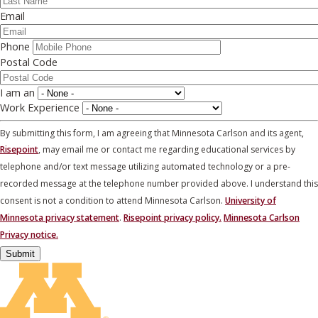
Email
Phone
Postal Code
I am an
Work Experience
By submitting this form, I am agreeing that Minnesota Carlson and its agent,
Risepoint
, may email me or contact me regarding educational services by
telephone and/or text message utilizing automated technology or a pre-
recorded message at the telephone number provided above. I understand this
consent is not a condition to attend Minnesota Carlson.
University of
Minnesota privacy statement
.
Risepoint privacy policy.
Minnesota Carlson
Privacy notice.