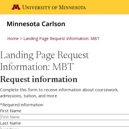
Skip to main content
Go to the U of M home page
Home
Landing Page Request Information: MBT
Landing Page Request
Information: MBT
Request information
Complete this form to receive information about coursework,
admissions, tuition, and more.
*Required information
First Name
Last Name