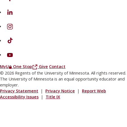
on Linkedin
on Instagram
on TikTok
on Youtube
(this link opens in a new browser window or tab)
(this link opens in a new browser window or
MyU
One Stop
Give
Contact
© 2026 Regents of the University of Minnesota. All rights reserved.
The University of Minnesota is an equal opportunity educator and
employer.
Privacy Statement
|
Privacy Notice
|
Report Web
Accessibility Issues
|
Title IX