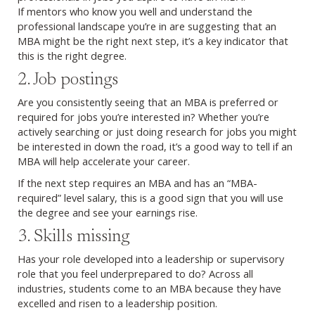
If mentors who know you well and understand the
professional landscape you’re in are suggesting that an
MBA might be the right next step, it’s a key indicator that
this is the right degree.
2. Job postings
Are you consistently seeing that an MBA is preferred or
required for jobs you’re interested in? Whether you’re
actively searching or just doing research for jobs you might
be interested in down the road, it’s a good way to tell if an
MBA will help accelerate your career.
If the next step requires an MBA and has an “MBA-
required” level salary, this is a good sign that you will use
the degree and see your earnings rise.
3. Skills missing
Has your role developed into a leadership or supervisory
role that you feel underprepared to do? Across all
industries, students come to an MBA because they have
excelled and risen to a leadership position.