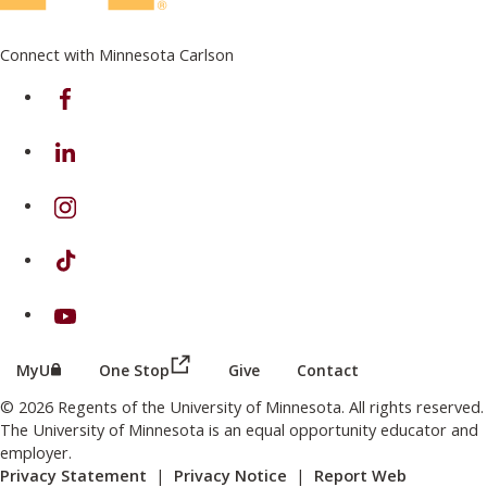
Connect with Minnesota Carlson
on Facebook
on Linkedin
on Instagram
on TikTok
on Youtube
(this link opens in a new browser wind
(this link opens in a new browser window or tab)
MyU
One Stop
Give
Contact
© 2026 Regents of the University of Minnesota. All rights reserved.
The University of Minnesota is an equal opportunity educator and
employer.
Privacy Statement
|
Privacy Notice
|
Report Web