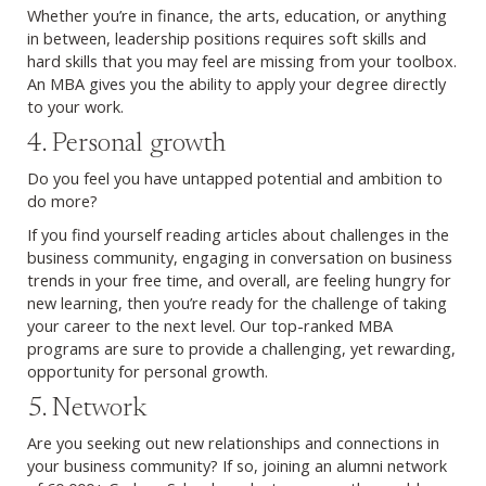
Whether you’re in finance, the arts, education, or anything
in between, leadership positions requires soft skills and
hard skills that you may feel are missing from your toolbox.
An MBA gives you the ability to apply your degree directly
to your work.
4. Personal growth
Do you feel you have untapped potential and ambition to
do more?
If you find yourself reading articles about challenges in the
business community, engaging in conversation on business
trends in your free time, and overall, are feeling hungry for
new learning, then you’re ready for the challenge of taking
your career to the next level. Our top-ranked MBA
programs are sure to provide a challenging, yet rewarding,
opportunity for personal growth.
5. Network
Are you seeking out new relationships and connections in
your business community? If so, joining an alumni network