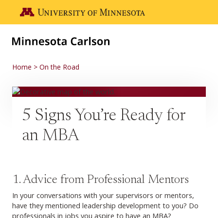
Skip to main content
Go to the U of M home page
Home
On the Road
5 Signs You’re Ready for
an MBA
1. Advice from Professional Mentors
In your conversations with your supervisors or mentors,
have they mentioned leadership development to you? Do
professionals in jobs you aspire to have an MBA?