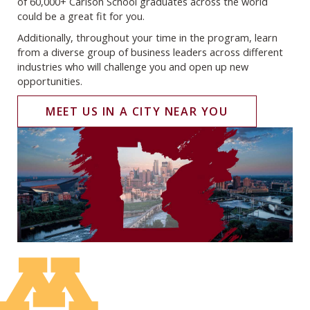
of 60,000+ Carlson School graduates across the world
could be a great fit for you.
Additionally, throughout your time in the program, learn
from a diverse group of business leaders across different
industries who will challenge you and open up new
opportunities.
MEET US IN A CITY NEAR YOU