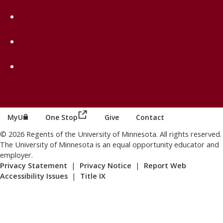
on Instagram
on TikTok
on Youtube
(this link opens in a new browser wind
(this link opens in a new browser window or tab)
MyU
One Stop
Give
Contact
© 2026 Regents of the University of Minnesota. All rights reserved.
The University of Minnesota is an equal opportunity educator and
employer.
Privacy Statement
|
Privacy Notice
|
Report Web
Accessibility Issues
|
Title IX