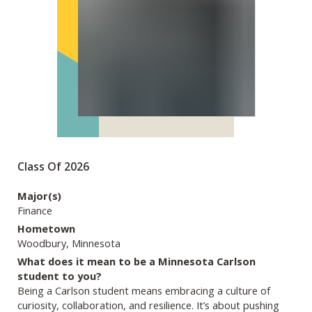
Class Of 2026
Major(s)
Finance
Hometown
Woodbury, Minnesota
What does it mean to be a Minnesota Carlson
student to you?
Being a Carlson student means embracing a culture of
curiosity, collaboration, and resilience. It’s about pushing