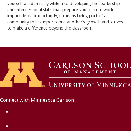
yourself academically while also developing the leadership
and interpersonal skills that prepare you for real-world
impact. Most importantly, it means being part of a
community that supports one another’s growth and strives
to make a difference beyond the classroom.
Connect with Minnesota Carlson
on Facebook
on Linkedin