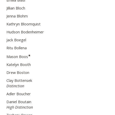
Emilia Blasi
Jillian Bloch
Jenna Blohm
Kathryn Bloomquist
Hudson Bodenheimer
Jack Boegel
Ritu Bollena
★
Mason Boos
Katelyn Booth
Drew Boston
Clay Bottensek
Distinction
Adler Boucher
Daniel Boutain
High Distinction