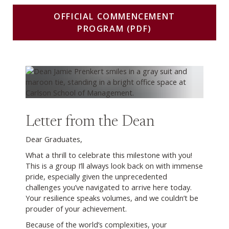
OFFICIAL COMMENCEMENT
PROGRAM (PDF)
Letter from the Dean
Dear Graduates,
What a thrill to celebrate this milestone with you!
This is a group I’ll always look back on with immense
pride, especially given the unprecedented
challenges you’ve navigated to arrive here today.
Your resilience speaks volumes, and we couldn’t be
prouder of your achievement.
Because of the world’s complexities, your