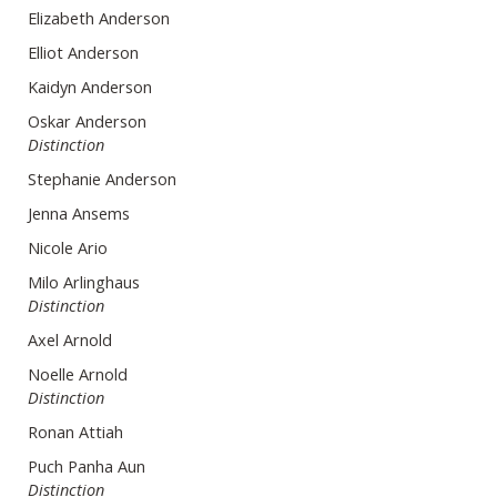
Elizabeth Anderson
Elliot Anderson
Kaidyn Anderson
Oskar Anderson
Distinction
Stephanie Anderson
Jenna Ansems
Nicole Ario
Milo Arlinghaus
Distinction
Axel Arnold
Noelle Arnold
Distinction
Ronan Attiah
Puch Panha Aun
Distinction