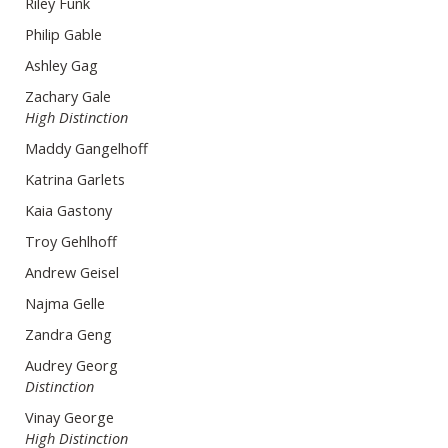
Riley Funk
Philip Gable
Ashley Gag
Zachary Gale
High Distinction
Maddy Gangelhoff
Katrina Garlets
Kaia Gastony
Troy Gehlhoff
Andrew Geisel
Najma Gelle
Zandra Geng
Audrey Georg
Distinction
Vinay George
High Distinction