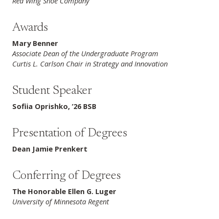
Red Wing Shoe Company
Awards
Mary Benner
Associate Dean of the Undergraduate Program
Curtis L. Carlson Chair in Strategy and Innovation
Student Speaker
Sofiia Oprishko, ’26 BSB
Presentation of Degrees
Dean Jamie Prenkert
Conferring of Degrees
The Honorable Ellen G. Luger
University of Minnesota Regent