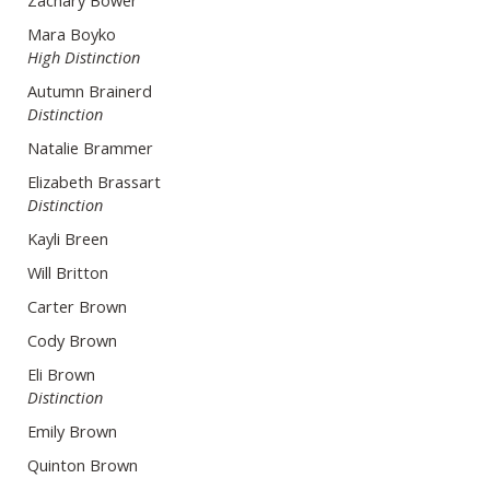
Zachary Bower
Mara Boyko
High Distinction
Autumn Brainerd
Distinction
Natalie Brammer
Elizabeth Brassart
Distinction
Kayli Breen
Will Britton
Carter Brown
Cody Brown
Eli Brown
Distinction
Emily Brown
Quinton Brown