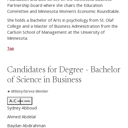
Partnership board where she chairs the Education
Committee and Minnesota Women’s Economic Roundtable.
She holds a Bachelor of Arts in psychology from St. Olaf
College and a Master of Business Administration from the
Carlson School of Management at the University of
Minnesota.
Top
Candidates for Degree - Bachelor
of Science in Business
★
Military/Service Member
A-C
Sydney Abboud
Ahmed Abdelal
Baydan Abdirahman