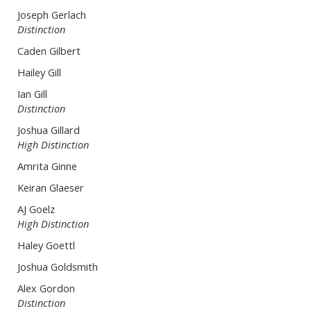
Joseph Gerlach
Distinction
Caden Gilbert
Hailey Gill
Ian Gill
Distinction
Joshua Gillard
High Distinction
Amrita Ginne
Keiran Glaeser
AJ Goelz
High Distinction
Haley Goettl
Joshua Goldsmith
Alex Gordon
Distinction