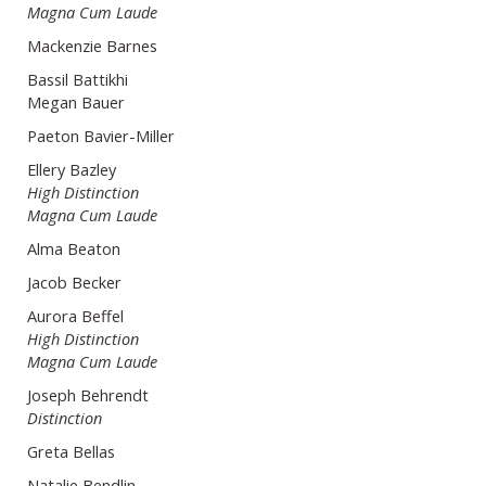
Magna Cum Laude
Mackenzie Barnes
Bassil Battikhi
Megan Bauer
Paeton Bavier-Miller
Ellery Bazley
High Distinction
Magna Cum Laude
Alma Beaton
Jacob Becker
Aurora Beffel
High Distinction
Magna Cum Laude
Joseph Behrendt
Distinction
Greta Bellas
Natalie Bendlin