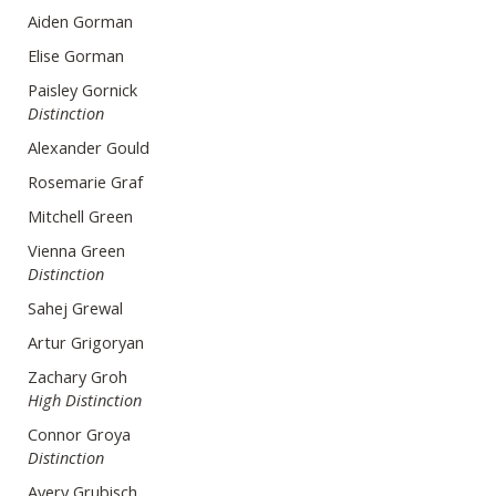
Aiden Gorman
Elise Gorman
Paisley Gornick
Distinction
Alexander Gould
Rosemarie Graf
Mitchell Green
Vienna Green
Distinction
Sahej Grewal
Artur Grigoryan
Zachary Groh
High Distinction
Connor Groya
Distinction
Avery Grubisch