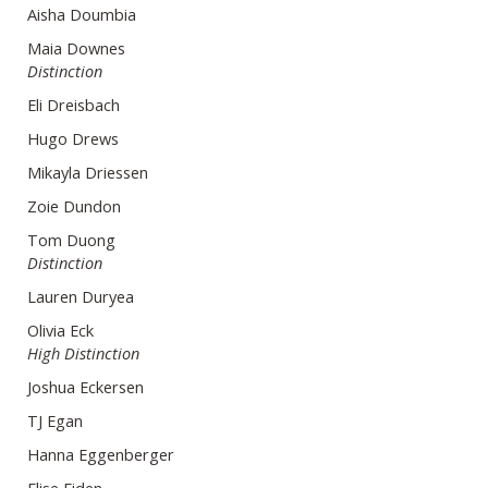
Aisha Doumbia
Maia Downes
Distinction
Eli Dreisbach
Hugo Drews
Mikayla Driessen
Zoie Dundon
Tom Duong
Distinction
Lauren Duryea
Olivia Eck
High Distinction
Joshua Eckersen
TJ Egan
Hanna Eggenberger