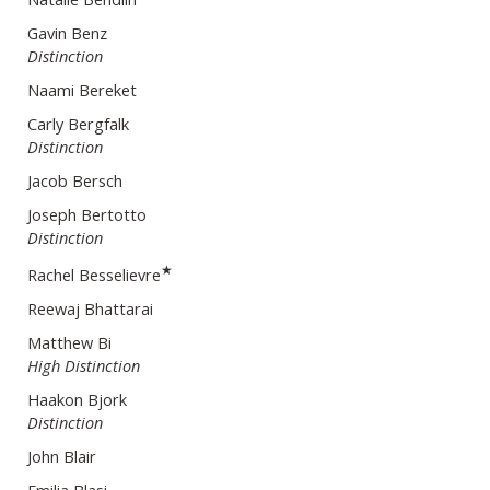
Gavin Benz
Distinction
Naami Bereket
Carly Bergfalk
Distinction
Jacob Bersch
Joseph Bertotto
Distinction
★
Rachel Besselievre
Reewaj Bhattarai
Matthew Bi
High Distinction
Haakon Bjork
Distinction
John Blair