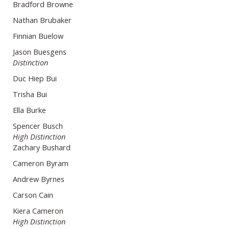
Bradford Browne
Nathan Brubaker
Finnian Buelow
Jason Buesgens
Distinction
Duc Hiep Bui
Trisha Bui
Ella Burke
Spencer Busch
High Distinction
Zachary Bushard
Cameron Byram
Andrew Byrnes
Carson Cain
Kiera Cameron
High Distinction