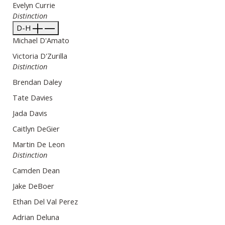
Evelyn Currie
Distinction
D-H
Michael D'Amato
Victoria D'Zurilla
Distinction
Brendan Daley
Tate Davies
Jada Davis
Caitlyn DeGier
Martin De Leon
Distinction
Camden Dean
Jake DeBoer
Ethan Del Val Perez
Adrian Deluna