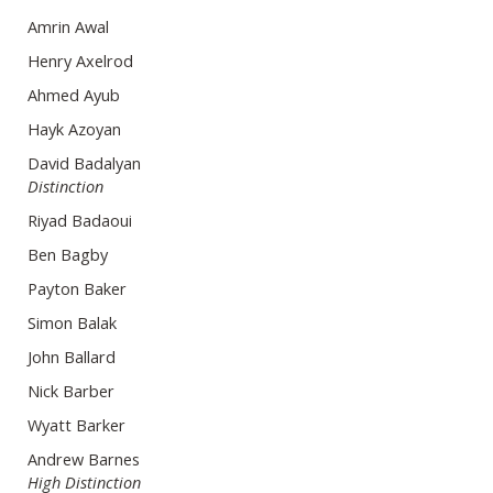
Amrin Awal
Henry Axelrod
Ahmed Ayub
Hayk Azoyan
David Badalyan
Distinction
Riyad Badaoui
Ben Bagby
Payton Baker
Simon Balak
John Ballard
Nick Barber
Wyatt Barker
Andrew Barnes
High Distinction