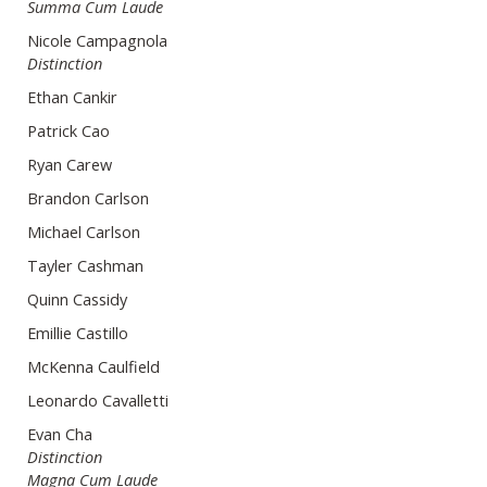
Summa Cum Laude
Nicole Campagnola
Distinction
Ethan Cankir
Patrick Cao
Ryan Carew
Brandon Carlson
Michael Carlson
Tayler Cashman
Quinn Cassidy
Emillie Castillo
McKenna Caulfield
Leonardo Cavalletti
Evan Cha
Distinction
Magna Cum Laude