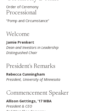
Order of Ceremony
Processional
“Pomp and Circumstance”
Welcome
Jamie Prenkert
Dean and Investors in Leadership
Distinguished Chair
President's Remarks
Rebecca Cunningham
President, University of Minnesota
Commencement Speaker
Allison Gettings, ’17 MBA
President & CEO