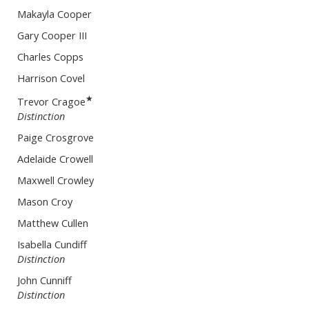
Makayla Cooper
Gary Cooper III
Charles Copps
Harrison Covel
★
Trevor Cragoe
Distinction
Paige Crosgrove
Adelaide Crowell
Maxwell Crowley
Mason Croy
Matthew Cullen
Isabella Cundiff
Distinction
John Cunniff
Distinction