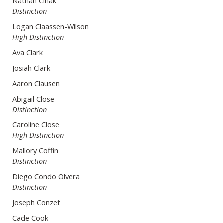
Nathan Cihak
Distinction
Logan Claassen-Wilson
High Distinction
Ava Clark
Josiah Clark
Aaron Clausen
Abigail Close
Distinction
Caroline Close
High Distinction
Mallory Coffin
Distinction
Diego Condo Olvera
Distinction
Joseph Conzet
Cade Cook