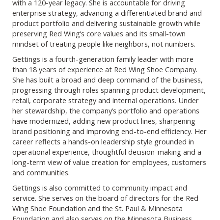
with a 120-year legacy. She is accountable for driving
enterprise strategy, advancing a differentiated brand and
product portfolio and delivering sustainable growth while
preserving Red Wing’s core values and its small-town
mindset of treating people like neighbors, not numbers.
Gettings is a fourth-generation family leader with more
than 18 years of experience at Red Wing Shoe Company.
She has built a broad and deep command of the business,
progressing through roles spanning product development,
retail, corporate strategy and internal operations. Under
her stewardship, the company’s portfolio and operations
have modernized, adding new product lines, sharpening
brand positioning and improving end-to-end efficiency. Her
career reflects a hands-on leadership style grounded in
operational experience, thoughtful decision-making and a
long-term view of value creation for employees, customers
and communities.
Gettings is also committed to community impact and
service. She serves on the board of directors for the Red
Wing Shoe Foundation and the St. Paul & Minnesota
Foundation and also serves on the Minnesota Business