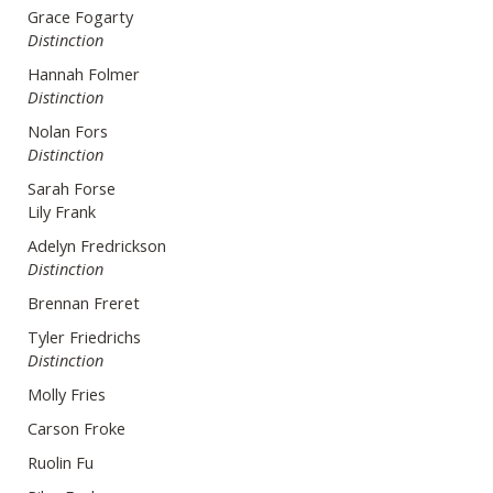
Grace Fogarty
Distinction
Hannah Folmer
Distinction
Nolan Fors
Distinction
Sarah Forse
Lily Frank
Adelyn Fredrickson
Distinction
Brennan Freret
Tyler Friedrichs
Distinction
Molly Fries
Carson Froke
Ruolin Fu