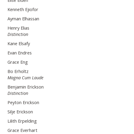
Elise Eiden
Kenneth Ejiofor
Ayman Elhassan
Henry Elias
Distinction
Kane Elsafy
Evan Endres
Grace Eng
Bo Erholtz
Magna Cum Laude
Benjamin Erickson
Distinction
Peyton Erickson
Silje Erickson
Lilith Erpelding
Grace Everhart