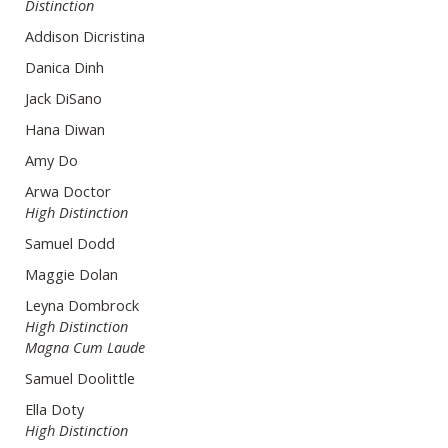
Distinction
Addison Dicristina
Danica Dinh
Jack DiSano
Hana Diwan
Amy Do
Arwa Doctor
High Distinction
Samuel Dodd
Maggie Dolan
Leyna Dombrock
High Distinction
Magna Cum Laude
Samuel Doolittle
Ella Doty
High Distinction