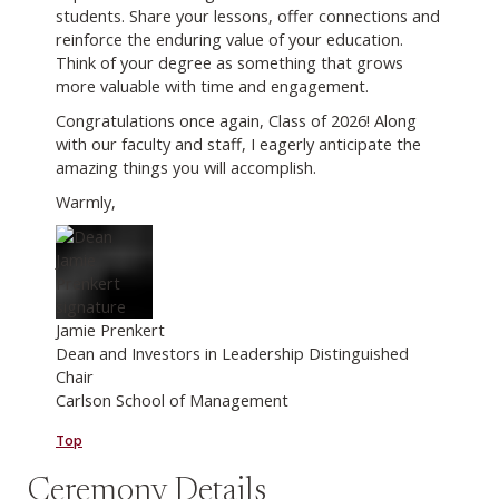
students. Share your lessons, offer connections and
reinforce the enduring value of your education.
Think of your degree as something that grows
more valuable with time and engagement.
Congratulations once again, Class of 2026! Along
with our faculty and staff, I eagerly anticipate the
amazing things you will accomplish.
Warmly,
Jamie Prenkert
Dean and Investors in Leadership Distinguished
Chair
Carlson School of Management
Top
Ceremony Details