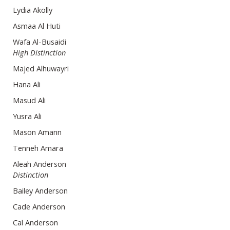
Lydia Akolly
Asmaa Al Huti
Wafa Al-Busaidi
High Distinction
Majed Alhuwayri
Hana Ali
Masud Ali
Yusra Ali
Mason Amann
Tenneh Amara
Aleah Anderson
Distinction
Bailey Anderson
Cade Anderson
Cal Anderson