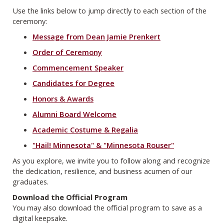
Use the links below to jump directly to each section of the
ceremony:
Message from Dean Jamie Prenkert
Order of Ceremony
Commencement Speaker
Candidates for Degree
Honors & Awards
Alumni Board Welcome
Academic Costume & Regalia
"Hail! Minnesota" & "Minnesota Rouser"
As you explore, we invite you to follow along and recognize
the dedication, resilience, and business acumen of our
graduates.
Download the Official Program
You may also download the official program to save as a
digital keepsake.