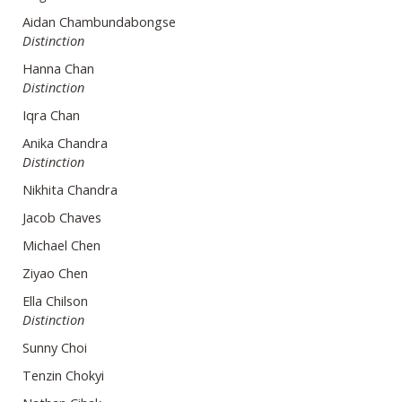
Aidan Chambundabongse
Distinction
Hanna Chan
Distinction
Iqra Chan
Anika Chandra
Distinction
Nikhita Chandra
Jacob Chaves
Michael Chen
Ziyao Chen
Ella Chilson
Distinction
Sunny Choi
Tenzin Chokyi