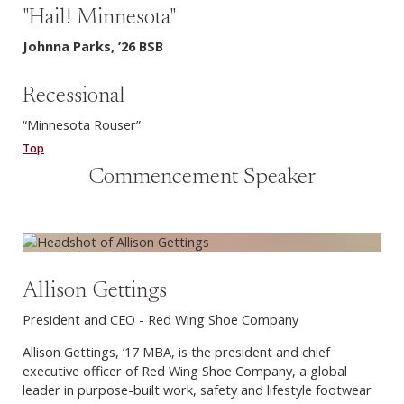
"Hail! Minnesota"
Johnna Parks, ’26 BSB
Recessional
“Minnesota Rouser”
Top
Commencement Speaker
Allison Gettings
President and CEO - Red Wing Shoe Company
Allison Gettings, ’17 MBA, is the president and chief
executive officer of Red Wing Shoe Company, a global
leader in purpose-built work, safety and lifestyle footwear