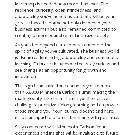
leadership is needed now more than ever. The
resilience, curiosity, open-mindedness, and
adaptability you’ve honed as students will be your
greatest assets. You’ve not only deepened your
business acumen but also remained committed to
creating a more equitable and inclusive society.
As you step beyond our campus, remember the
spirit of agility you’ve cultivated. The business world
is dynamic, demanding adaptability and continuous
learning. Embrace the unexpected, stay curious and
see change as an opportunity for growth and
innovation.
This significant milestone connects you to more
than 63,000 Minnesota Carlson alumni making their
mark globally. Like them, I trust you’ll embrace
challenges, prioritize lifelong learning and empower
those around you. Your journey doesn’t end here;
it’s a launchpad to a future brimming with potential.
Stay connected with Minnesota Carlson. Your
experiences and insights will be invaluable to future