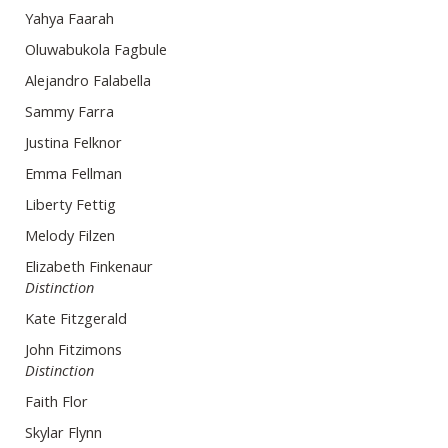
Yahya Faarah
Oluwabukola Fagbule
Alejandro Falabella
Sammy Farra
Justina Felknor
Emma Fellman
Liberty Fettig
Melody Filzen
Elizabeth Finkenaur
Distinction
Kate Fitzgerald
John Fitzimons
Distinction
Faith Flor
Skylar Flynn