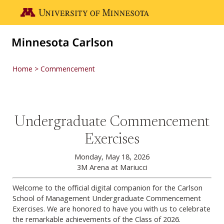
Skip to main content
Go to the U of M home page
Home
Commencement
Undergraduate Commencement
Undergraduate Commencement
Exercises
Monday, May 18, 2026
3M Arena at Mariucci
Welcome to the official digital companion for the Carlson
School of Management Undergraduate Commencement
Exercises. We are honored to have you with us to celebrate
the remarkable achievements of the Class of 2026.