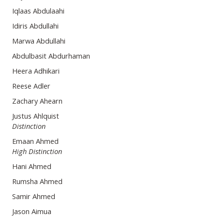
Iqlaas Abdulaahi
Idiris Abdullahi
Marwa Abdullahi
Abdulbasit Abdurhaman
Heera Adhikari
Reese Adler
Zachary Ahearn
Justus Ahlquist
Distinction
Emaan Ahmed
High Distinction
Hani Ahmed
Rumsha Ahmed
Samir Ahmed
Jason Aimua