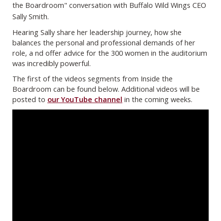
the Boardroom" conversation with Buffalo Wild Wings CEO
Sally Smith.
Hearing Sally share her leadership journey, how she
balances the personal and professional demands of her
role, a nd offer advice for the 300 women in the auditorium
was incredibly powerful.
The first of the videos segments from Inside the
Boardroom can be found below. Additional videos will be
posted to
our YouTube channel
in the coming weeks.