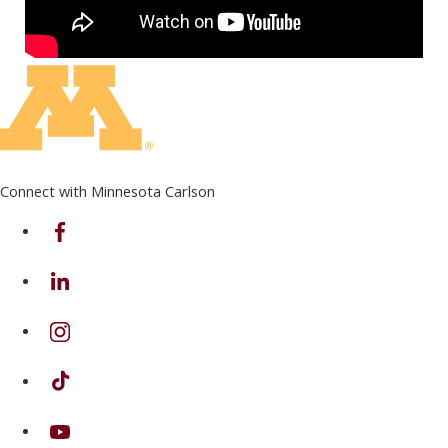
Connect with Minnesota Carlson
on Facebook
on Linkedin
on Instagram
on TikTok
on Youtube