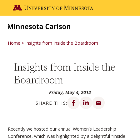
Skip to main content
Go to the U of M home page
Home
Insights from Inside the Boardroom
Insights from Inside the
Boardroom
Friday, May 4, 2012
Share on Facebook
Share on LinkedIn
Share via email
SHARE THIS:
Recently we hosted our annual Women's Leadership
Conference, which was highlighted by a delightful "Inside