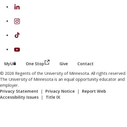
on Linkedin
on Instagram
on TikTok
on Youtube
(this link opens in a new browser wind
(this link opens in a new browser window or tab)
MyU
One Stop
Give
Contact
© 2026 Regents of the University of Minnesota. All rights reserved.
The University of Minnesota is an equal opportunity educator and
employer.
Privacy Statement
|
Privacy Notice
|
Report Web
Accessibility Issues
|
Title IX