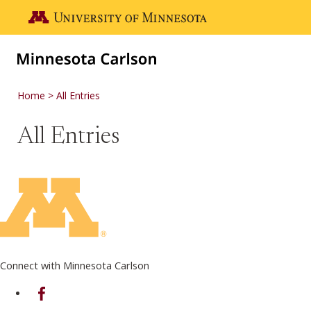
Skip to main content
Go to the U of M home page
Home
All Entries
All Entries
Connect with Minnesota Carlson
on Facebook