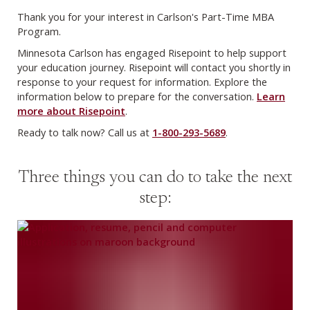
Thank you for your interest in Carlson's Part-Time MBA
Program.
Minnesota Carlson has engaged Risepoint to help support
your education journey. Risepoint will contact you shortly in
response to your request for information. Explore the
information below to prepare for the conversation.
Learn
more about Risepoint
.
Ready to talk now? Call us at
1-800-293-5689
.
Three things you can do to take the next
step: