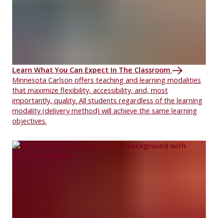
Learn What You Can Expect In The Classroom
Minnesota Carlson offers teaching and learning modalities
that maximize flexibility, accessibility, and, most
importantly, quality. All students regardless of the learning
modality (delivery method) will achieve the same learning
objectives.