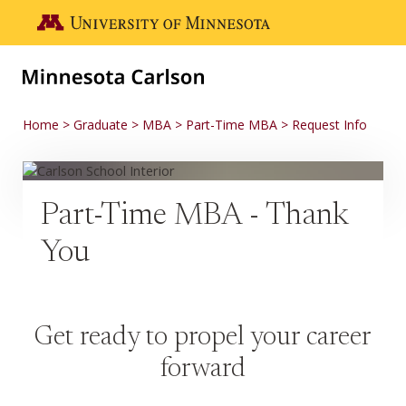
Skip to main content
Go to the U of M home page
Home
Graduate
MBA
Part-Time MBA
Request Info
Part-Time MBA - Thank
You
Get ready to propel your career
forward