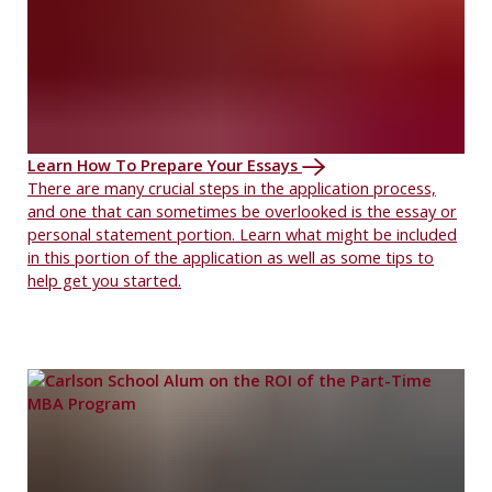
Learn How To Prepare Your Essays
There are many crucial steps in the application process,
and one that can sometimes be overlooked is the essay or
personal statement portion. Learn what might be included
in this portion of the application as well as some tips to
help get you started.