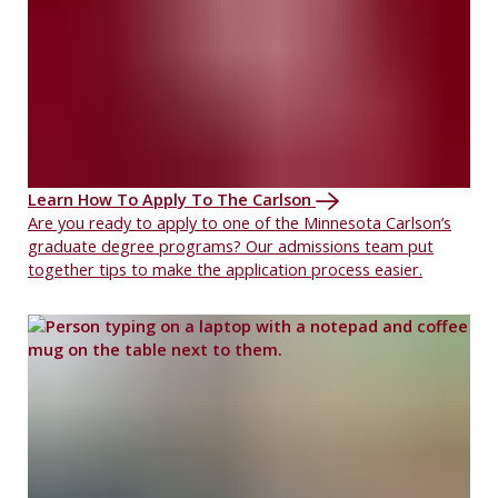
Learn How To Apply To The Carlson
Are you ready to apply to one of the Minnesota Carlson’s
graduate degree programs? Our admissions team put
together tips to make the application process easier.