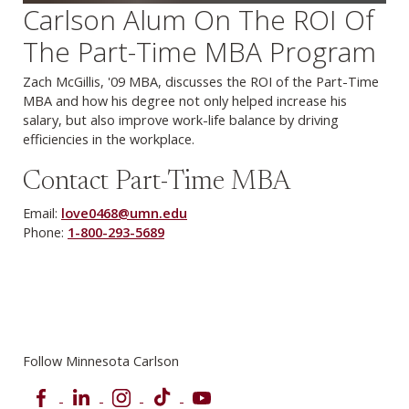
Carlson Alum On The ROI Of
The Part-Time MBA Program
Zach McGillis, '09 MBA, discusses the ROI of the Part-Time
MBA and how his degree not only helped increase his
salary, but also improve work-life balance by driving
efficiencies in the workplace.
Contact Part-Time MBA
Email:
love0468@umn.edu
Phone:
1-800-293-5689
Follow Minnesota Carlson
Facebook
LinkedIn
Instagram
TikTok
YouTube