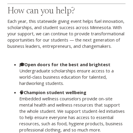
How can you help?
Each year, this statewide giving event helps fuel innovation,
scholarships, and student success across Minnesota. With
your support, we can continue to provide transformational
opportunities for our students — the next generation of
business leaders, entrepreneurs, and changemakers.
🎓Open doors for the best and brightest
Undergraduate scholarships ensure access to a
world-class business education for talented,
hardworking students.
🧠Champion student wellbeing
Embedded wellness counselors provide on-site
mental health and wellness resources that support
the whole student. We support student-led initiatives
to help ensure everyone has access to essential
resources, such as food, hygiene products, business
professional clothing, and so much more.