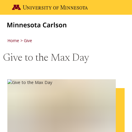
Skip to main content
Go to the U of M home page
Home
Give
Give to the Max Day