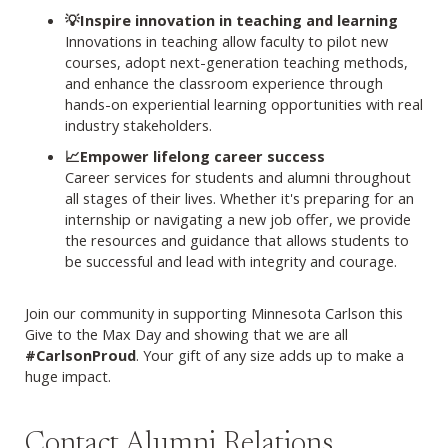
💡Inspire innovation in teaching and learning
Innovations in teaching allow faculty to pilot new
courses, adopt next-generation teaching methods,
and enhance the classroom experience through
hands-on experiential learning opportunities with real
industry stakeholders.
📈Empower lifelong career success
Career services for students and alumni throughout
all stages of their lives. Whether it's preparing for an
internship or navigating a new job offer, we provide
the resources and guidance that allows students to
be successful and lead with integrity and courage.
Join our community in supporting Minnesota Carlson this
Give to the Max Day and showing that we are all
#CarlsonProud
. Your gift of any size adds up to make a
huge impact.
Contact Alumni Relations