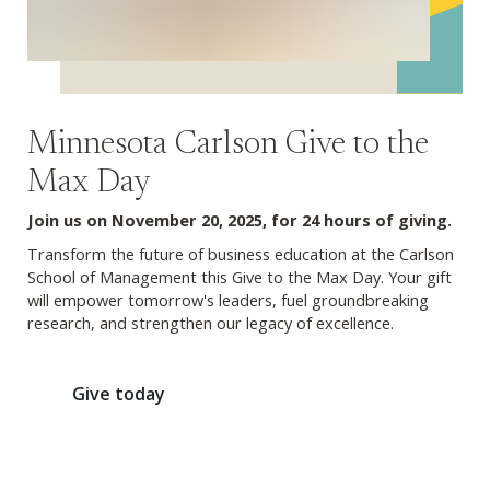
Minnesota Carlson Give to the
Max Day
Join us on November 20, 2025, for 24 hours of giving.
Transform the future of business education at the Carlson
School of Management this Give to the Max Day. Your gift
will empower tomorrow's leaders, fuel groundbreaking
research, and strengthen our legacy of excellence.
Give today