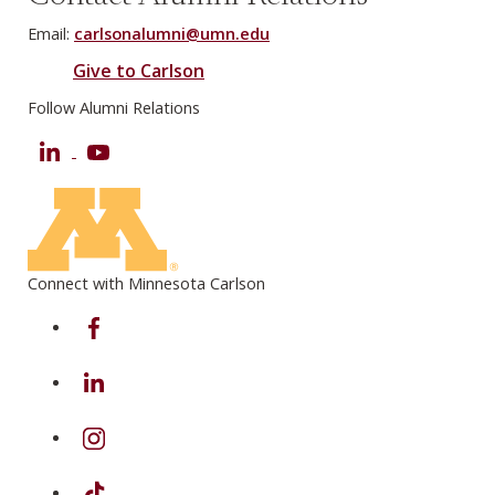
Email:
carlsonalumni@umn.edu
Give to Carlson
Follow Alumni Relations
LinkedIn
YouTube
Connect with Minnesota Carlson
on Facebook
on Linkedin
on Instagram
on TikTok