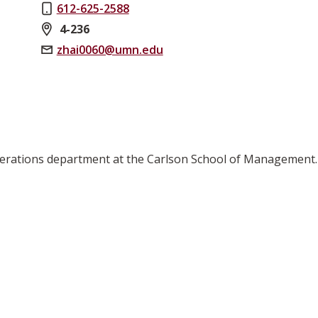
612-625-2588
4-236
zhai0060@umn.edu
perations department at the Carlson School of Management.