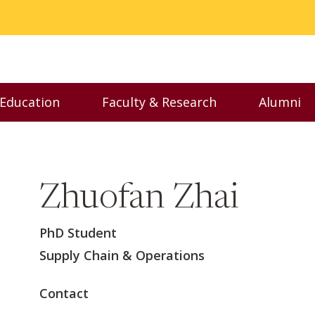
 Education
Faculty & Research
Alumni
nu
Toggle Executive Education menu
Toggle Faculty & Resear
Toggl
Zhuofan Zhai
PhD Student
Supply Chain & Operations
Contact