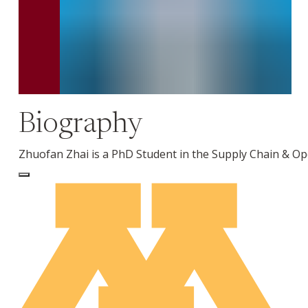
Biography
Zhuofan Zhai is a PhD Student in the Supply Chain & O
Log In to Edit Page